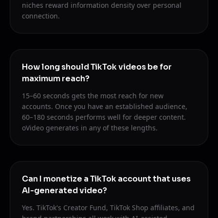
niches reward information density over personal
connection.
How long should TikTok videos be for
maximum reach?
15–60 seconds gets the most reach for new
accounts. Once you have an established audience,
60–180 seconds performs well for deeper content.
oVideo generates in any of these lengths.
Can I monetize a TikTok account that uses
AI-generated video?
Yes. TikTok's Creator Fund, TikTok Shop affiliates, and