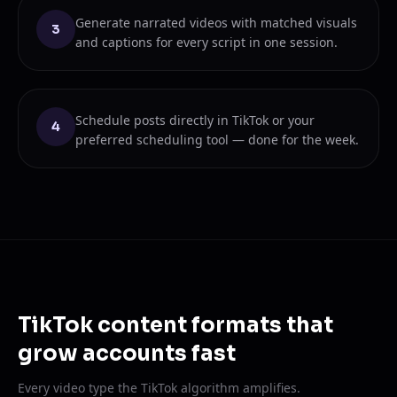
Generate narrated videos with matched visuals
3
and captions for every script in one session.
Schedule posts directly in TikTok or your
4
preferred scheduling tool — done for the week.
TikTok content formats that
grow accounts fast
Every video type the TikTok algorithm amplifies.