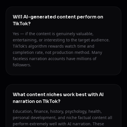
Will AI-generated content perform on
TikTok?
Yes — if the content is genuinely valuable,
entertaining, or interesting to the target audience.
TikTok's algorithm rewards watch time and
completion rate, not production method. Many
faceless narration accounts have millions of
followers.
What content niches work best with AI
narration on TikTok?
Education, finance, history, psychology, health,
personal development, and niche factual content all
perform extremely well with AI narration. These