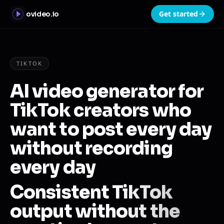
Get started
ovideo.io
TIKTOK
AI video generator for
TikTok creators who
want to post every day
without recording
every day
Consistent TikTok
output without the