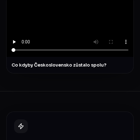
Co kdyby Československo zůstalo spolu?