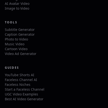
AI Avatar Video
Image to Video
TOOLS
Subtitle Generator
Caption Generator
Photo to Video
Music Video
Cartoon Video
Video Ad Generator
GUIDES
YouTube Shorts AI
Faceless Channel AI
Faceless Niches
Start a Faceless Channel
UGC Video Examples
Best AI Video Generator