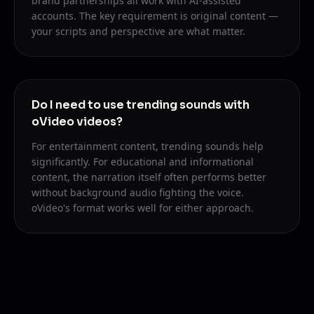
brand partnerships all work with AI-assisted
accounts. The key requirement is original content —
your scripts and perspective are what matter.
Do I need to use trending sounds with
oVideo videos?
For entertainment content, trending sounds help
significantly. For educational and informational
content, the narration itself often performs better
without background audio fighting the voice.
oVideo's format works well for either approach.