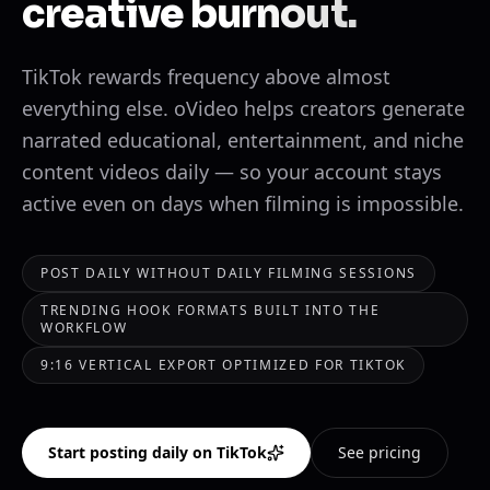
creative burnout.
TikTok rewards frequency above almost
everything else. oVideo helps creators generate
narrated educational, entertainment, and niche
content videos daily — so your account stays
active even on days when filming is impossible.
POST DAILY WITHOUT DAILY FILMING SESSIONS
TRENDING HOOK FORMATS BUILT INTO THE
WORKFLOW
9:16 VERTICAL EXPORT OPTIMIZED FOR TIKTOK
Start posting daily on TikTok
See pricing