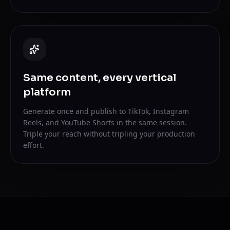
Same content, every vertical
platform
Generate once and publish to TikTok, Instagram
Reels, and YouTube Shorts in the same session.
Triple your reach without tripling your production
effort.