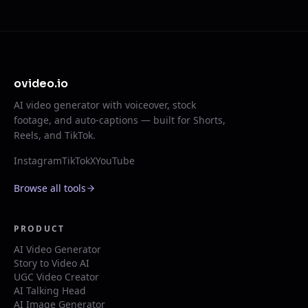
ovideo.io
AI video generator with voiceover, stock
footage, and auto-captions — built for Shorts,
Reels, and TikTok.
Instagram
TikTok
X
YouTube
Browse all tools
PRODUCT
AI Video Generator
Story to Video AI
UGC Video Creator
AI Talking Head
AI Image Generator