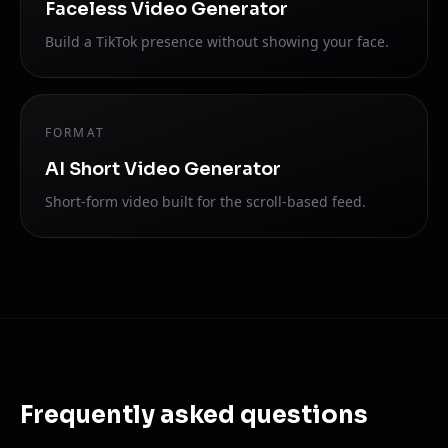
Faceless Video Generator
Build a TikTok presence without showing your face.
FORMAT
AI Short Video Generator
Short-form video built for the scroll-based feed.
Frequently asked questions