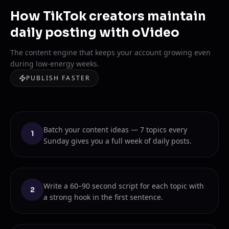
How TikTok creators maintain
daily posting with oVideo
The content engine that keeps your account growing even
during low-energy weeks.
PUBLISH FASTER
Batch your content ideas — 7 topics every
1
Sunday gives you a full week of daily posts.
Write a 60–90 second script for each topic with
2
a strong hook in the first sentence.