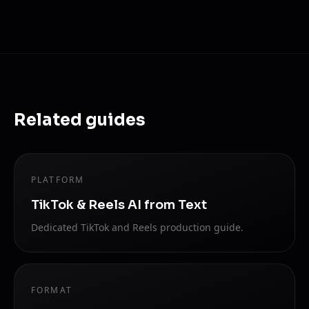
Related guides
PLATFORM
TikTok & Reels AI from Text
Dedicated TikTok and Reels production guide.
FORMAT