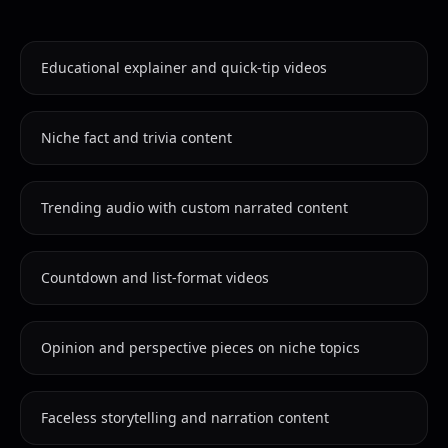
Educational explainer and quick-tip videos
Niche fact and trivia content
Trending audio with custom narrated content
Countdown and list-format videos
Opinion and perspective pieces on niche topics
Faceless storytelling and narration content