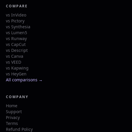
COMPARE
vs InVideo
vs Pictory
vs Synthesia
vs Lumen5
vs Runway
vs CapCut
vs Descript
vs Canva
vs VEED
vs Kapwing
vs HeyGen
All comparisons →
COMPANY
Home
Support
Privacy
Terms
Refund Policy