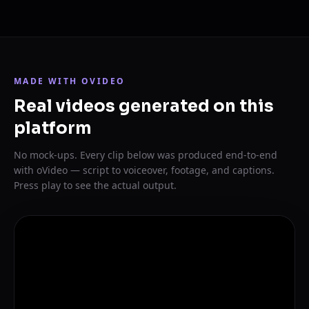
MADE WITH OVIDEO
Real videos generated on this
platform
No mock-ups. Every clip below was produced end-to-end
with oVideo — script to voiceover, footage, and captions.
Press play to see the actual output.