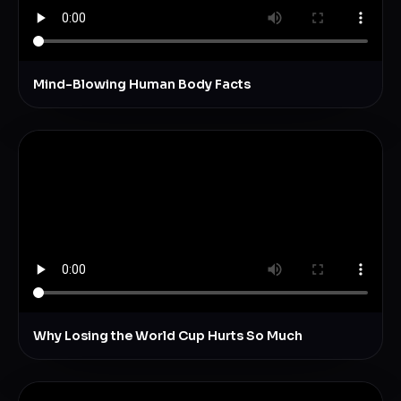
Mind-Blowing Human Body Facts
Why Losing the World Cup Hurts So Much