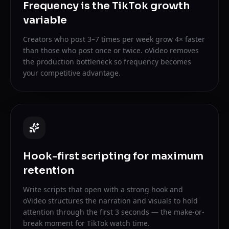
Frequency is the TikTok growth
variable
Creators who post 3–7 times per week grow 4× faster
than those who post once or twice. oVideo removes
the production bottleneck so frequency becomes
your competitive advantage.
Hook-first scripting for maximum
retention
Write scripts that open with a strong hook and
oVideo structures the narration and visuals to hold
attention through the first 3 seconds — the make-or-
break moment for TikTok watch time.