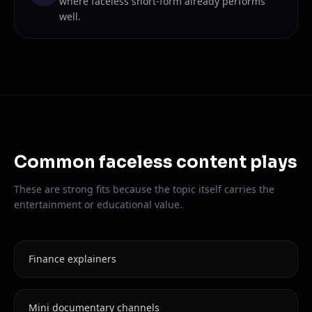
where faceless short-form already performs
well.
Common faceless content plays
These are strong fits because the topic itself carries the
entertainment or educational value.
Finance explainers
Mini documentary channels