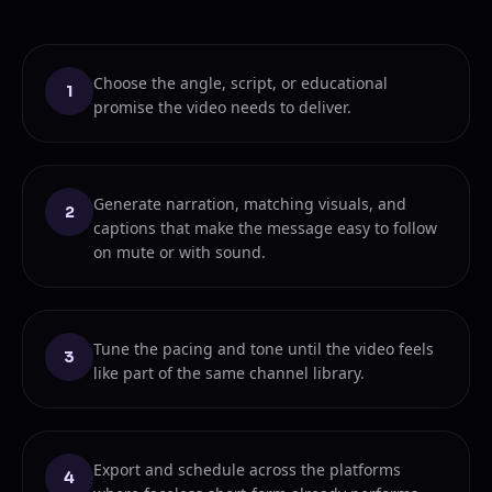
Choose the angle, script, or educational
1
promise the video needs to deliver.
Generate narration, matching visuals, and
2
captions that make the message easy to follow
on mute or with sound.
Tune the pacing and tone until the video feels
3
like part of the same channel library.
Export and schedule across the platforms
4