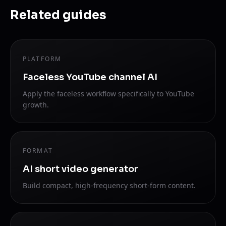
Related guides
PLATFORM
Faceless YouTube channel AI
Apply the faceless workflow specifically to YouTube
growth.
FORMAT
AI short video generator
Build compact, high-frequency short-form content.