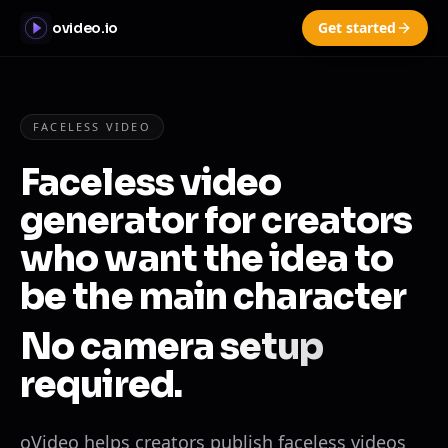
Get started
ovideo.io
FACELESS VIDEO
Faceless video
generator for creators
who want the idea to
be the main character
No camera setup
required.
oVideo helps creators publish faceless videos