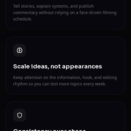
Tell stories, explain systems, and publish
commentary without relying on a face-driven filming
schedule.
Scale ideas, not appearances
Keep attention on the information, hook, and editing
rhythm so you can test more topics every week.