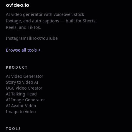
ovideo.io
AI video generator with voiceover, stock
footage, and auto-captions — built for Shorts,
Reels, and TikTok.
Instagram
TikTok
X
YouTube
Browse all tools
PRODUCT
AI Video Generator
Story to Video AI
UGC Video Creator
AI Talking Head
AI Image Generator
AI Avatar Video
Image to Video
TOOLS