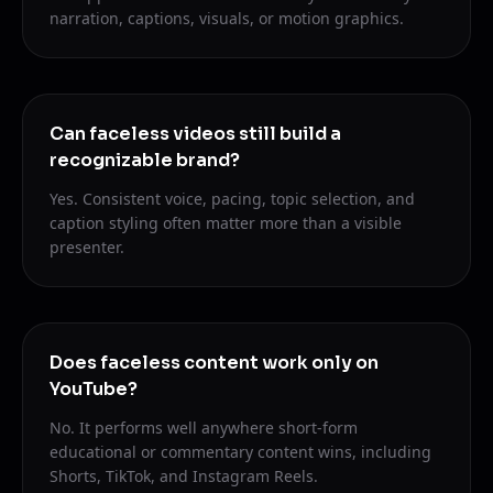
narration, captions, visuals, or motion graphics.
Can faceless videos still build a
recognizable brand?
Yes. Consistent voice, pacing, topic selection, and
caption styling often matter more than a visible
presenter.
Does faceless content work only on
YouTube?
No. It performs well anywhere short-form
educational or commentary content wins, including
Shorts, TikTok, and Instagram Reels.