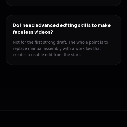
Do I need advanced editing skills to make
faceless videos?
Not for the first strong draft. The whole point is to
replace manual assembly with a workflow that
creates a usable edit from the start.