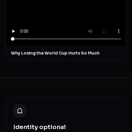
Why Losing the World Cup Hurts So Much
Identity optional