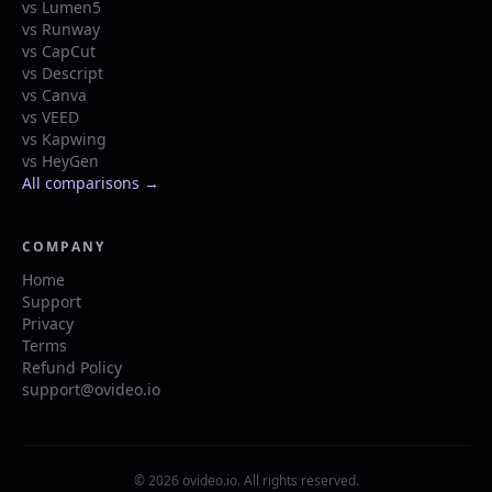
vs Lumen5
vs Runway
vs CapCut
vs Descript
vs Canva
vs VEED
vs Kapwing
vs HeyGen
All comparisons →
COMPANY
Home
Support
Privacy
Terms
Refund Policy
support@ovideo.io
© 2026 ovideo.io. All rights reserved.