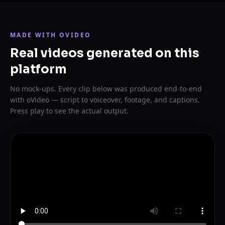
MADE WITH OVIDEO
Real videos generated on this
platform
No mock-ups. Every clip below was produced end-to-end
with oVideo — script to voiceover, footage, and captions.
Press play to see the actual output.