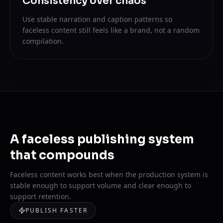
Consistency over chaos
Use stable narration and caption patterns so
faceless content still feels like a brand, not a random
compilation.
A faceless publishing system
that compounds
Faceless content works best when the production system is
stable enough to support volume and clear enough to
support retention.
PUBLISH FASTER