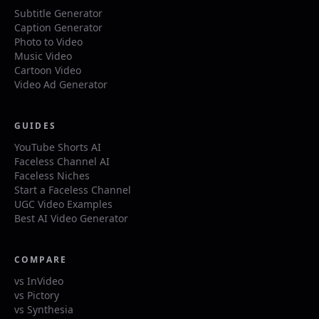
Subtitle Generator
Caption Generator
Photo to Video
Music Video
Cartoon Video
Video Ad Generator
GUIDES
YouTube Shorts AI
Faceless Channel AI
Faceless Niches
Start a Faceless Channel
UGC Video Examples
Best AI Video Generator
COMPARE
vs InVideo
vs Pictory
vs Synthesia