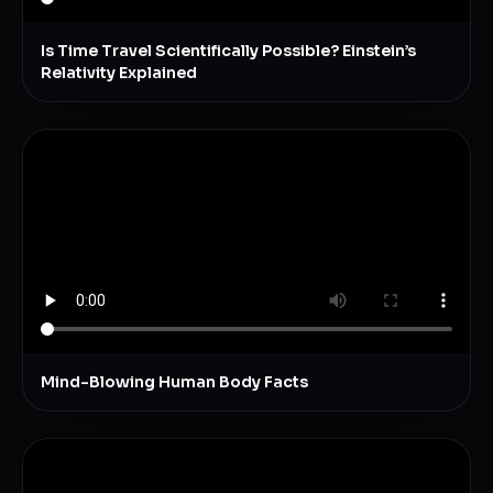
Is Time Travel Scientifically Possible? Einstein’s
Relativity Explained
Mind-Blowing Human Body Facts