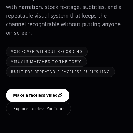
with narration, stock footage, subtitles, and a
repeatable visual system that keeps the
channel recognizable without putting anyone
on screen.
VOICEOVER WITHOUT RECORDING
VISUALS MATCHED TO THE TOPIC
BUILT FOR REPEATABLE FACELESS PUBLISHING
Make a faceless video
Explore faceless YouTube