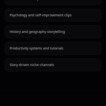
Psychology and self-improvement clips
History and geography storytelling
Productivity systems and tutorials
Story-driven niche channels