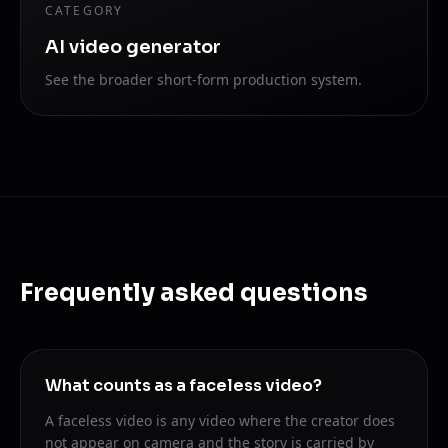
CATEGORY
AI video generator
See the broader short-form production system.
Frequently asked questions
What counts as a faceless video?
A faceless video is any video where the creator does
not appear on camera and the story is carried by