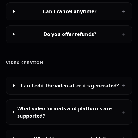
+
Can I cancel anytime?
+
Do you offer refunds?
VIDEO CREATION
+
Can I edit the video after it's generated?
What video formats and platforms are
+
supported?