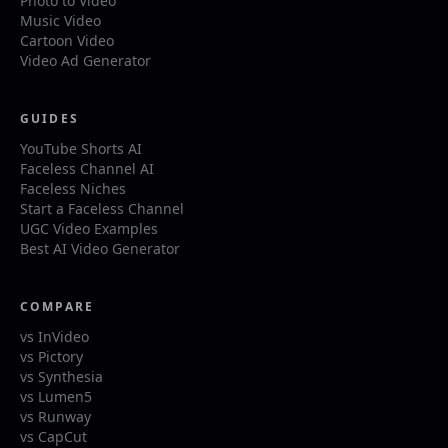
Photo to Video
Music Video
Cartoon Video
Video Ad Generator
GUIDES
YouTube Shorts AI
Faceless Channel AI
Faceless Niches
Start a Faceless Channel
UGC Video Examples
Best AI Video Generator
COMPARE
vs InVideo
vs Pictory
vs Synthesia
vs Lumen5
vs Runway
vs CapCut