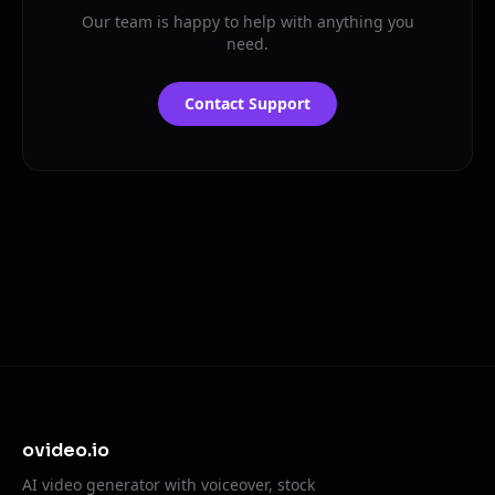
Our team is happy to help with anything you
need.
Contact Support
ovideo.io
AI video generator with voiceover, stock