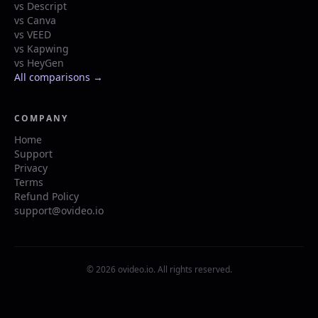
vs Descript
vs Canva
vs VEED
vs Kapwing
vs HeyGen
All comparisons →
COMPANY
Home
Support
Privacy
Terms
Refund Policy
support@ovideo.io
© 2026 ovideo.io. All rights reserved.