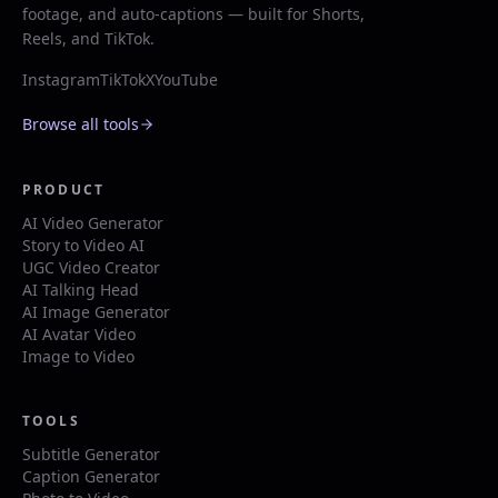
footage, and auto-captions — built for Shorts,
Reels, and TikTok.
Instagram
TikTok
X
YouTube
Browse all tools
PRODUCT
AI Video Generator
Story to Video AI
UGC Video Creator
AI Talking Head
AI Image Generator
AI Avatar Video
Image to Video
TOOLS
Subtitle Generator
Caption Generator