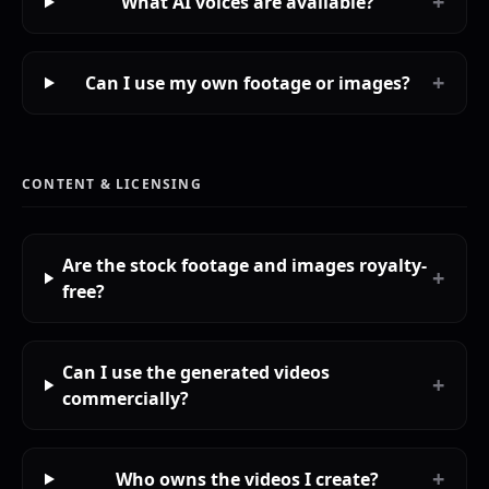
+
What AI voices are available?
+
Can I use my own footage or images?
CONTENT & LICENSING
Are the stock footage and images royalty-
+
free?
Can I use the generated videos
+
commercially?
+
Who owns the videos I create?