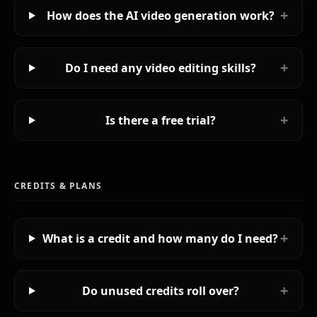
+
How does the AI video generation work?
+
Do I need any video editing skills?
+
Is there a free trial?
CREDITS & PLANS
+
What is a credit and how many do I need?
+
Do unused credits roll over?