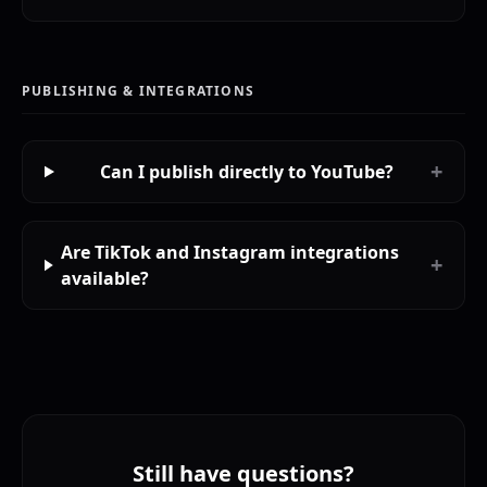
PUBLISHING & INTEGRATIONS
+
Can I publish directly to YouTube?
Are TikTok and Instagram integrations
+
available?
Still have questions?