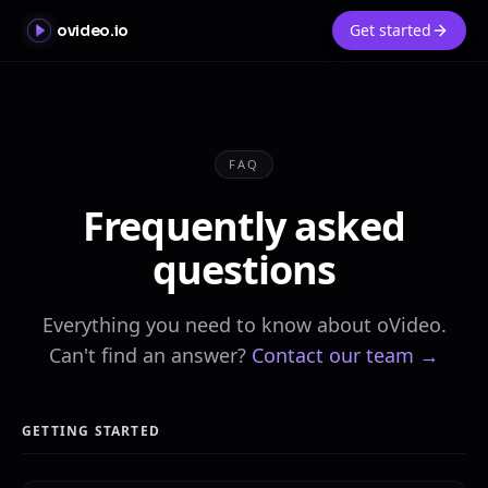
Get started
ovideo.io
FAQ
Frequently asked
questions
Everything you need to know about oVideo.
Can't find an answer?
Contact our team →
GETTING STARTED