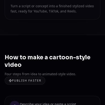
Turn a script or concept into a finished stylized video
fast, ready for YouTube, TikTok, and Reels.
How to make a cartoon-style
video
Four steps from idea to animated-style video.
PUBLISH FASTER
Describe your idea or paste a script.