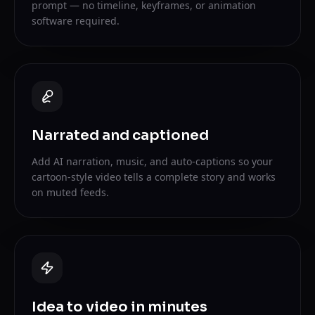
prompt — no timeline, keyframes, or animation
software required.
Narrated and captioned
Add AI narration, music, and auto-captions so your
cartoon-style video tells a complete story and works
on muted feeds.
Idea to video in minutes