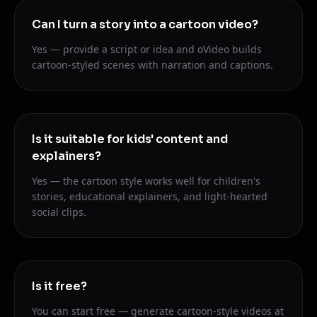
Can I turn a story into a cartoon video?
Yes — provide a script or idea and oVideo builds
cartoon-styled scenes with narration and captions.
Is it suitable for kids' content and
explainers?
Yes — the cartoon style works well for children's
stories, educational explainers, and light-hearted
social clips.
Is it free?
You can start free — generate cartoon-style videos at