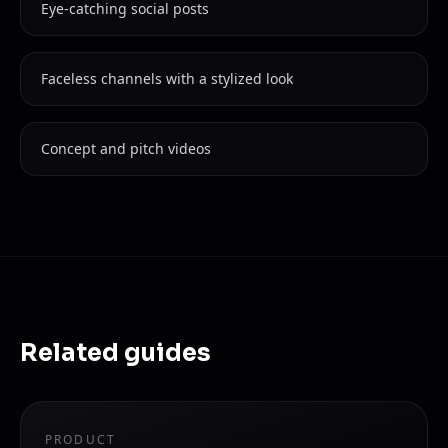
Eye-catching social posts
Faceless channels with a stylized look
Concept and pitch videos
Related guides
PRODUCT