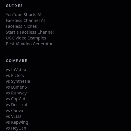
GUIDES
YouTube Shorts AI
Faceless Channel AI
Faceless Niches
Start a Faceless Channel
UGC Video Examples
Best AI Video Generator
COMPARE
vs InVideo
vs Pictory
vs Synthesia
vs Lumen5
vs Runway
vs CapCut
vs Descript
vs Canva
vs VEED
vs Kapwing
vs HeyGen