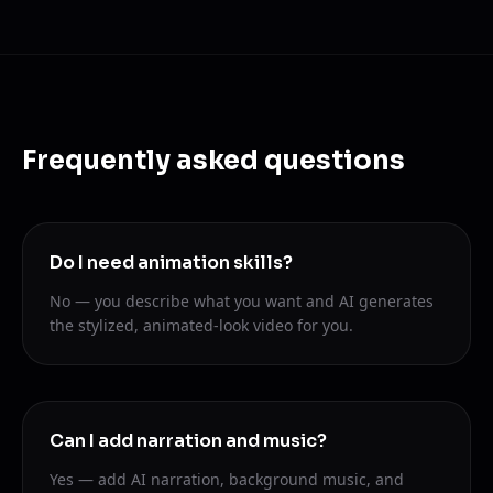
Frequently asked questions
Do I need animation skills?
No — you describe what you want and AI generates
the stylized, animated-look video for you.
Can I add narration and music?
Yes — add AI narration, background music, and