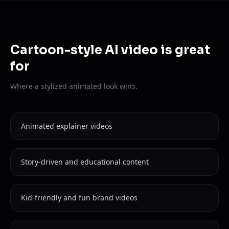
Cartoon-style AI video is great
for
Where a stylized animated look wins.
Animated explainer videos
Story-driven and educational content
Kid-friendly and fun brand videos