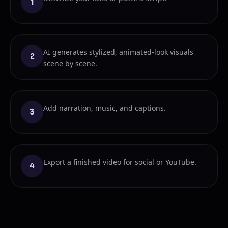
1
AI generates stylized, animated-look visuals
2
scene by scene.
Add narration, music, and captions.
3
Export a finished video for social or YouTube.
4