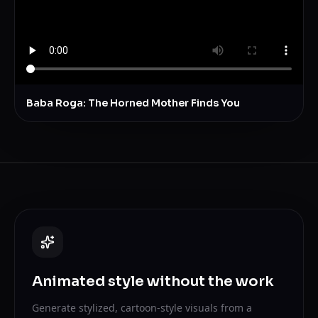
Baba Roga: The Horned Mother Finds You
Animated style without the work
Generate stylized, cartoon-style visuals from a