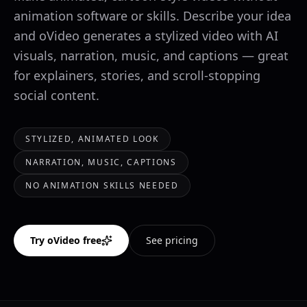
animation software or skills. Describe your idea
and oVideo generates a stylized video with AI
visuals, narration, music, and captions — great
for explainers, stories, and scroll-stopping
social content.
STYLIZED, ANIMATED LOOK
NARRATION, MUSIC, CAPTIONS
NO ANIMATION SKILLS NEEDED
Try oVideo free
See pricing