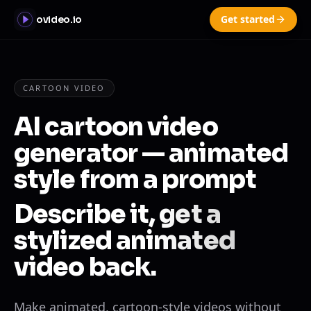
Get started
ovideo.io
CARTOON VIDEO
AI cartoon video
generator — animated
style from a prompt
Describe it, get a
stylized animated
video back.
Make animated, cartoon-style videos without