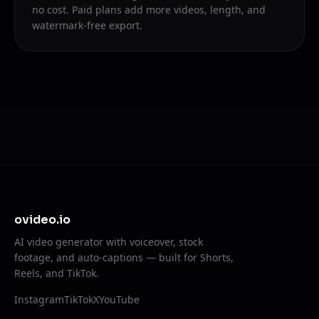
no cost. Paid plans add more videos, length, and
watermark-free export.
ovideo.io
AI video generator with voiceover, stock
footage, and auto-captions — built for Shorts,
Reels, and TikTok.
Instagram
TikTok
X
YouTube