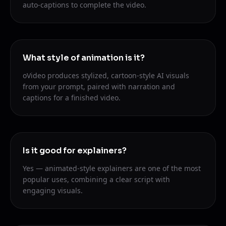
auto-captions to complete the video.
What style of animation is it?
oVideo produces stylized, cartoon-style AI visuals
from your prompt, paired with narration and
captions for a finished video.
Is it good for explainers?
Yes — animated-style explainers are one of the most
popular uses, combining a clear script with
engaging visuals.