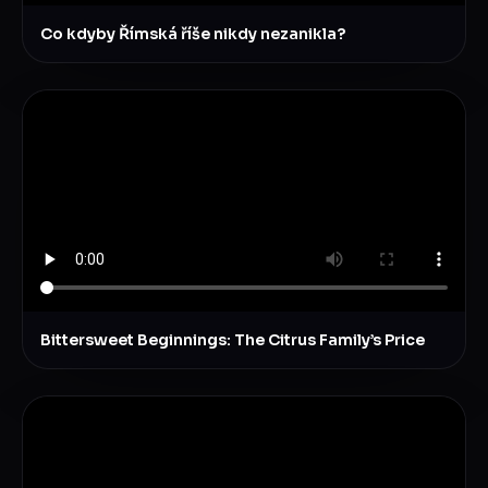
Co kdyby Římská říše nikdy nezanikla?
Bittersweet Beginnings: The Citrus Family’s Price