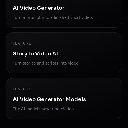
AI Video Generator
Turn a prompt into a finished short video.
FEATURE
Story to Video AI
Turn stories and scripts into video.
FEATURE
AI Video Generator Models
The AI models powering oVideo.