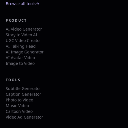
Browse all tools
PRODUCT
AI Video Generator
Story to Video AI
UGC Video Creator
AI Talking Head
AI Image Generator
AI Avatar Video
Image to Video
TOOLS
Subtitle Generator
Caption Generator
Photo to Video
Music Video
Cartoon Video
Video Ad Generator