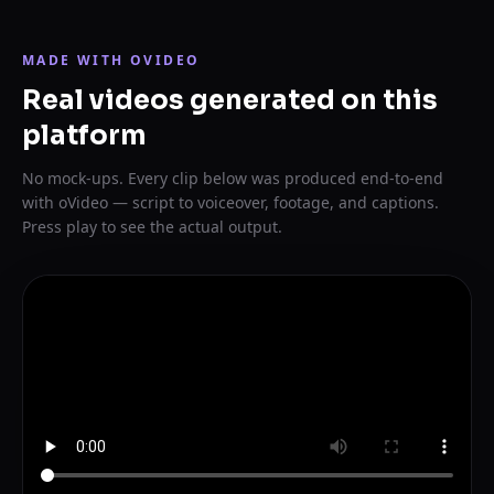
MADE WITH OVIDEO
Real videos generated on this
platform
No mock-ups. Every clip below was produced end-to-end
with oVideo — script to voiceover, footage, and captions.
Press play to see the actual output.