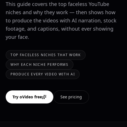
This guide covers the top faceless YouTube
niches and why they work — then shows how
to produce the videos with AI narration, stock
footage, and captions, without ever showing
your face.
TOP FACELESS NICHES THAT WORK
WHY EACH NICHE PERFORMS
PRODUCE EVERY VIDEO WITH AI
Try oVideo free
See pricing