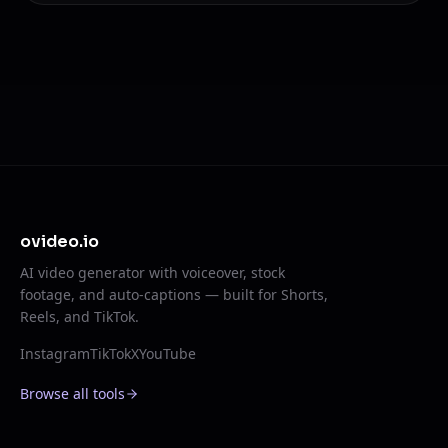
ovideo.io
AI video generator with voiceover, stock
footage, and auto-captions — built for Shorts,
Reels, and TikTok.
Instagram
TikTok
X
YouTube
Browse all tools