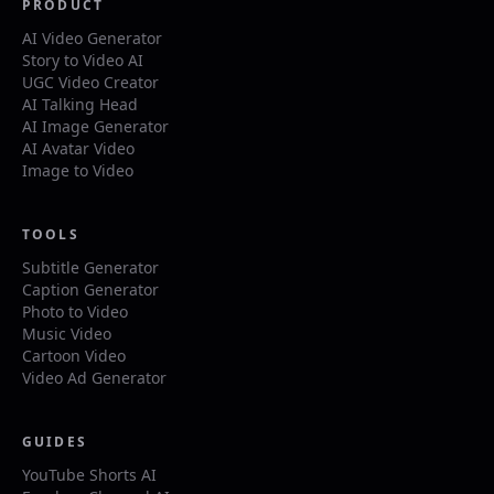
PRODUCT
AI Video Generator
Story to Video AI
UGC Video Creator
AI Talking Head
AI Image Generator
AI Avatar Video
Image to Video
TOOLS
Subtitle Generator
Caption Generator
Photo to Video
Music Video
Cartoon Video
Video Ad Generator
GUIDES
YouTube Shorts AI