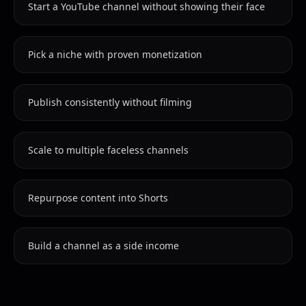
Start a YouTube channel without showing their face
Pick a niche with proven monetization
Publish consistently without filming
Scale to multiple faceless channels
Repurpose content into Shorts
Build a channel as a side income