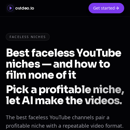
Get started
ovideo.io
FACELESS NICHES
Best faceless YouTube
niches — and how to
film none of it
Pick a profitable niche,
let AI make the videos.
The best faceless YouTube channels pair a
profitable niche with a repeatable video format.