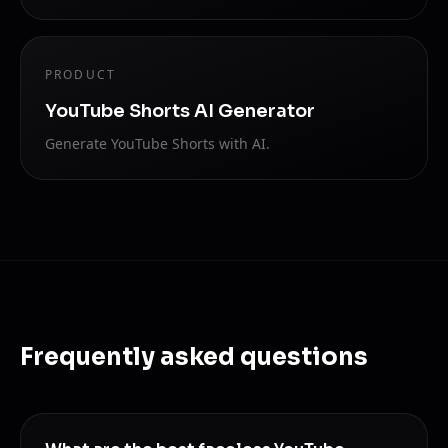
PRODUCT
YouTube Shorts AI Generator
Generate YouTube Shorts with AI.
Frequently asked questions