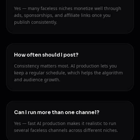
Yes — many faceless niches monetize well through
ads, sponsorships, and affiliate links once you
publish consistently.
How often should I post?
Consistency matters most. AI production lets you
keep a regular schedule, which helps the algorithm
and audience growth.
Can I run more than one channel?
Yes — fast AI production makes it realistic to run
several faceless channels across different niches.