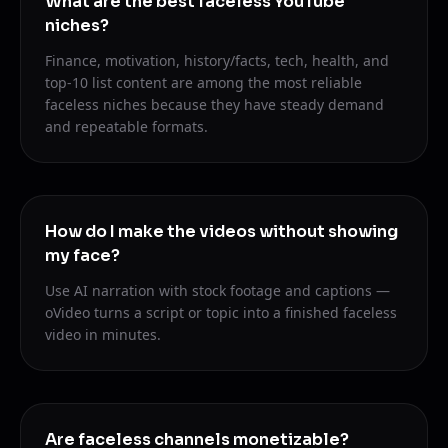
What are the best faceless YouTube
niches?
Finance, motivation, history/facts, tech, health, and
top-10 list content are among the most reliable
faceless niches because they have steady demand
and repeatable formats.
How do I make the videos without showing
my face?
Use AI narration with stock footage and captions —
oVideo turns a script or topic into a finished faceless
video in minutes.
Are faceless channels monetizable?