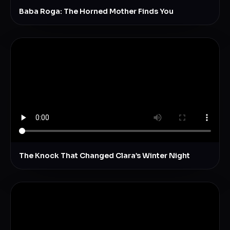
Baba Roga: The Horned Mother Finds You
The Knock That Changed Clara’s Winter Night