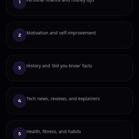
1
Motivation and self-improvement
2
History and 'did you know' facts
3
Tech news, reviews, and explainers
4
Health, fitness, and habits
5