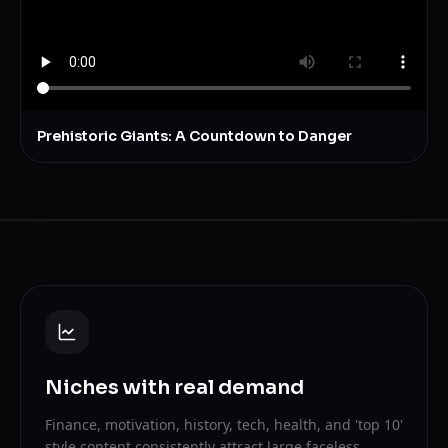
Prehistoric Giants: A Countdown to Danger
Niches with real demand
Finance, motivation, history, tech, health, and 'top 10'
style content consistently attract large faceless