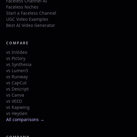
Faceless Channel AI
Faceless Niches
Start a Faceless Channel
UGC Video Examples
Best AI Video Generator
COMPARE
vs InVideo
vs Pictory
vs Synthesia
vs Lumen5
vs Runway
vs CapCut
vs Descript
vs Canva
vs VEED
vs Kapwing
vs HeyGen
All comparisons →