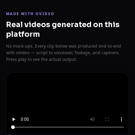
MADE WITH OVIDEO
Real videos generated on this
platform
No mock-ups. Every clip below was produced end-to-end
with oVideo — script to voiceover, footage, and captions.
Press play to see the actual output.