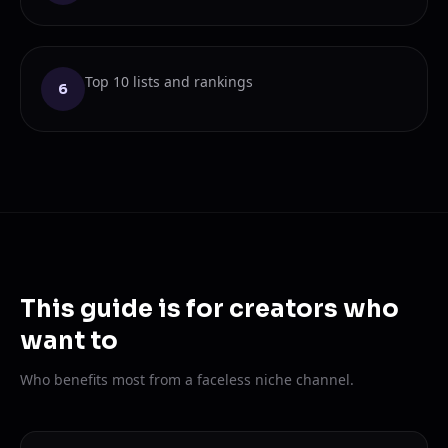
Top 10 lists and rankings
6
This guide is for creators who
want to
Who benefits most from a faceless niche channel.