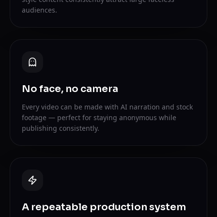
audiences.
No face, no camera
Every video can be made with AI narration and stock
footage — perfect for staying anonymous while
publishing consistently.
A repeatable production system