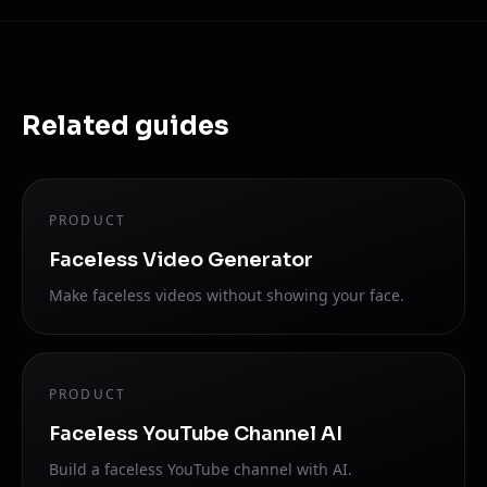
Related guides
PRODUCT
Faceless Video Generator
Make faceless videos without showing your face.
PRODUCT
Faceless YouTube Channel AI
Build a faceless YouTube channel with AI.