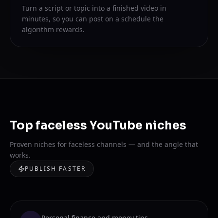
Turn a script or topic into a finished video in
minutes, so you can post on a schedule the
algorithm rewards.
Top faceless YouTube niches
Proven niches for faceless channels — and the angle that
works.
PUBLISH FASTER
Personal finance and money tips