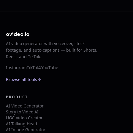
ovideo.io
AI video generator with voiceover, stock
footage, and auto-captions — built for Shorts,
Reels, and TikTok.
Instagram
TikTok
X
YouTube
Browse all tools
PRODUCT
AI Video Generator
Story to Video AI
UGC Video Creator
AI Talking Head
AI Image Generator