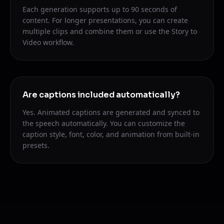
Each generation supports up to 90 seconds of
content. For longer presentations, you can create
multiple clips and combine them or use the Story to
Video workflow.
Are captions included automatically?
Yes. Animated captions are generated and synced to
the speech automatically. You can customize the
caption style, font, color, and animation from built-in
presets.