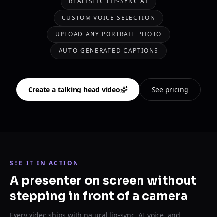
REALISTIC LIP-SYNC AI
CUSTOM VOICE SELECTION
UPLOAD ANY PORTRAIT PHOTO
AUTO-GENERATED CAPTIONS
Create a talking head video
See pricing
SEE IT IN ACTION
A presenter on screen without
stepping in front of a camera
Every video ships with natural lip-sync, AI voice, and