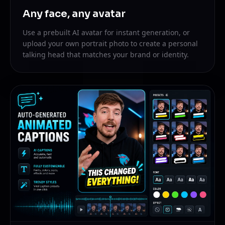
Any face, any avatar
Use a prebuilt AI avatar for instant generation, or
upload your own portrait photo to create a personal
talking head that matches your brand or identity.