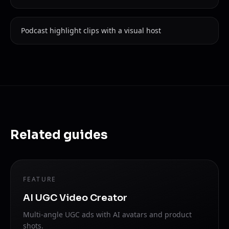
Podcast highlight clips with a visual host
Related guides
FEATURE
AI UGC Video Creator
Multi-angle UGC ads with AI avatars and product
shots.