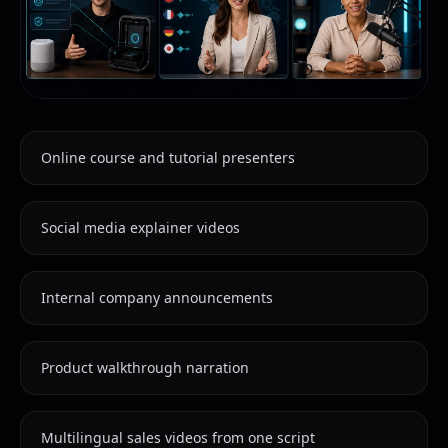
Online course and tutorial presenters
Social media explainer videos
Internal company announcements
Product walkthrough narration
Multilingual sales videos from one script