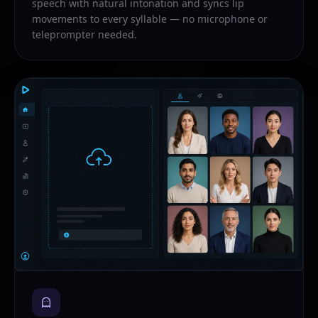
speech with natural intonation and syncs lip
movements to every syllable — no microphone or
teleprompter needed.