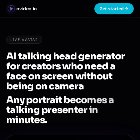
Get started
ovideo.io
LIVE AVATAR
AI talking head generator
for creators who need a
face on screen without
being on camera
Any portrait becomes a
talking presenter in
minutes.