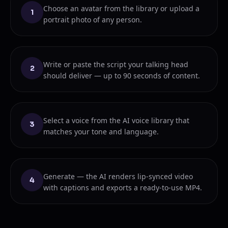
Choose an avatar from the library or upload a
1
portrait photo of any person.
Write or paste the script your talking head
2
should deliver — up to 90 seconds of content.
Select a voice from the AI voice library that
3
matches your tone and language.
Generate — the AI renders lip-synced video
4
with captions and exports a ready-to-use MP4.