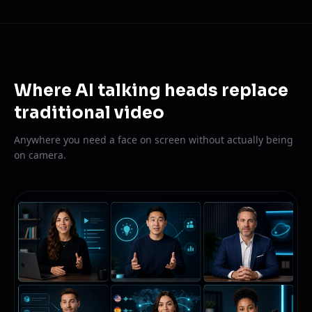
Where AI talking heads replace
traditional video
Anywhere you need a face on screen without actually being
on camera.