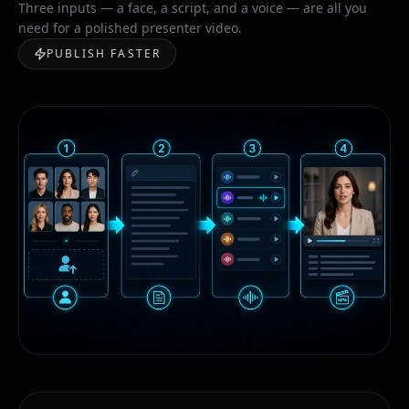
Three inputs — a face, a script, and a voice — are all you
need for a polished presenter video.
PUBLISH FASTER