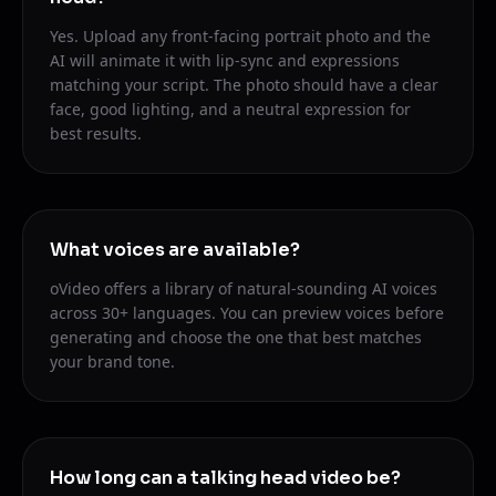
Yes. Upload any front-facing portrait photo and the
AI will animate it with lip-sync and expressions
matching your script. The photo should have a clear
face, good lighting, and a neutral expression for
best results.
What voices are available?
oVideo offers a library of natural-sounding AI voices
across 30+ languages. You can preview voices before
generating and choose the one that best matches
your brand tone.
How long can a talking head video be?