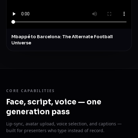
Mbappé to Barcelona: The Alternate Football
Universe
CORE CAPABILITIES
Face, script, voice — one
generation pass
Lip-sync, avatar upload, voice selection, and captions —
built for presenters who type instead of record.