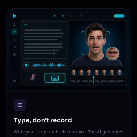
Type, don't record
Write your script and select a voice. The AI generates