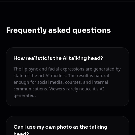
Frequently asked questions
How realistic is the AI talking head?
The lip-sync and facial expressions are generated by
state-of-the-art AI models. The result is natural
enough for social media, courses, and internal
communications. Viewers rarely notice it's AI-
generated.
Can I use my own photo as the talking
head?