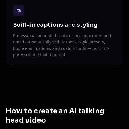
Built-in captions and styling
Professional animated captions are generated and
timed automatically with MrBeast-style presets,
bounce animations, and custom fonts — no third-
party subtitle tool required.
How to create an AI talking
head video