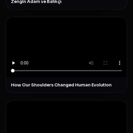
Zengin Adam ve Balıkçı
How Our Shoulders Changed Human Evolution