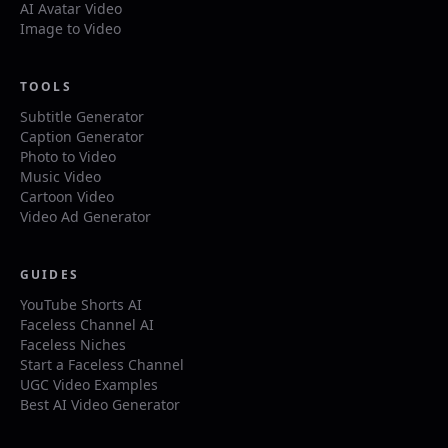
AI Avatar Video
Image to Video
TOOLS
Subtitle Generator
Caption Generator
Photo to Video
Music Video
Cartoon Video
Video Ad Generator
GUIDES
YouTube Shorts AI
Faceless Channel AI
Faceless Niches
Start a Faceless Channel
UGC Video Examples
Best AI Video Generator