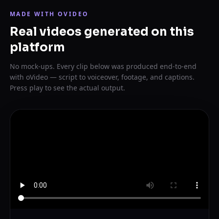
MADE WITH OVIDEO
Real videos generated on this
platform
No mock-ups. Every clip below was produced end-to-end
with oVideo — script to voiceover, footage, and captions.
Press play to see the actual output.