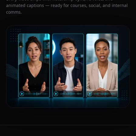
animated captions — ready for courses, social, and internal
comms.