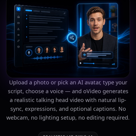
Upload a photo or pick an AI avatar, type your
script, choose a voice — and oVideo generates
a realistic talking head video with natural lip-
sync, expressions, and optional captions. No
webcam, no lighting setup, no editing required.