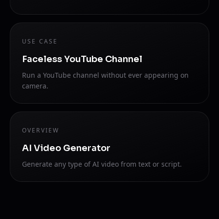
USE CASE
Faceless YouTube Channel
Run a YouTube channel without ever appearing on
camera.
OVERVIEW
AI Video Generator
Generate any type of AI video from text or script.