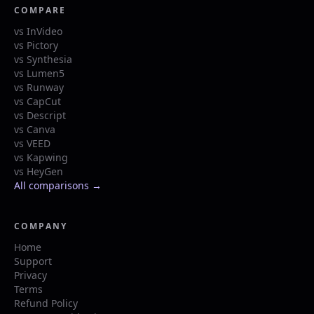
COMPARE
vs InVideo
vs Pictory
vs Synthesia
vs Lumen5
vs Runway
vs CapCut
vs Descript
vs Canva
vs VEED
vs Kapwing
vs HeyGen
All comparisons →
COMPANY
Home
Support
Privacy
Terms
Refund Policy