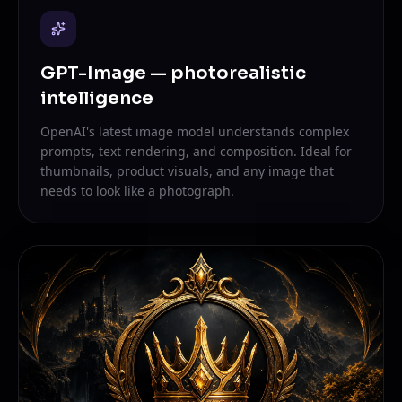
GPT-Image — photorealistic
intelligence
OpenAI's latest image model understands complex
prompts, text rendering, and composition. Ideal for
thumbnails, product visuals, and any image that
needs to look like a photograph.