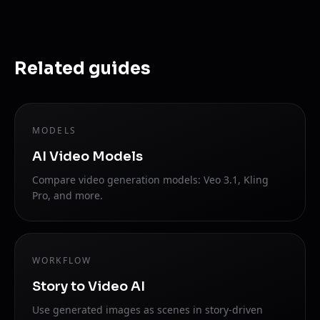
Related guides
MODELS
AI Video Models
Compare video generation models: Veo 3.1, Kling
Pro, and more.
WORKFLOW
Story to Video AI
Use generated images as scenes in story-driven