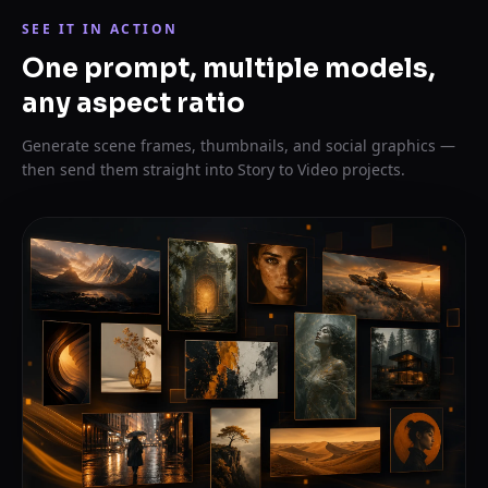
SEE IT IN ACTION
One prompt, multiple models,
any aspect ratio
Generate scene frames, thumbnails, and social graphics —
then send them straight into Story to Video projects.