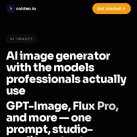
Get started
ovideo.io
AI IMAGES
AI image generator
with the models
professionals actually
use
GPT-Image, Flux Pro,
and more — one
prompt, studio-