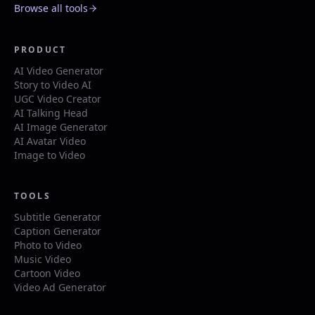
Browse all tools
PRODUCT
AI Video Generator
Story to Video AI
UGC Video Creator
AI Talking Head
AI Image Generator
AI Avatar Video
Image to Video
TOOLS
Subtitle Generator
Caption Generator
Photo to Video
Music Video
Cartoon Video
Video Ad Generator