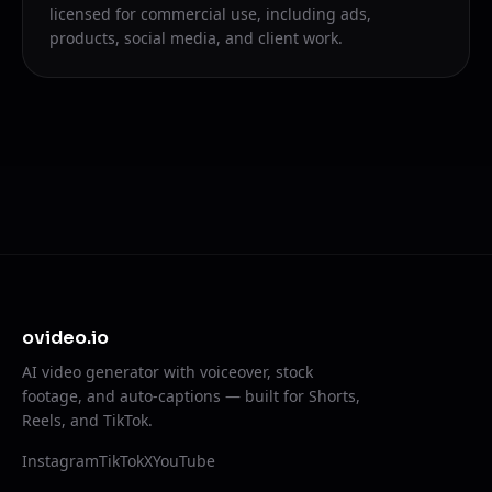
licensed for commercial use, including ads,
products, social media, and client work.
ovideo.io
AI video generator with voiceover, stock
footage, and auto-captions — built for Shorts,
Reels, and TikTok.
Instagram
TikTok
X
YouTube