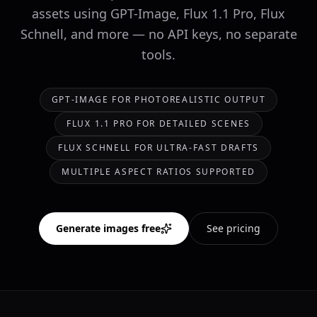
assets using GPT-Image, Flux 1.1 Pro, Flux
Schnell, and more — no API keys, no separate
tools.
GPT-IMAGE FOR PHOTOREALISTIC OUTPUT
FLUX 1.1 PRO FOR DETAILED SCENES
FLUX SCHNELL FOR ULTRA-FAST DRAFTS
MULTIPLE ASPECT RATIOS SUPPORTED
Generate images free
See pricing