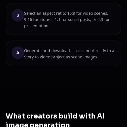
Select an aspect ratio: 16:9 for video scenes,
3
9:16 for stories, 1:1 for social posts, or 4:3 for
presentations.
Generate and download — or send directly to a
4
Story to Video project as scene images.
What creators build with AI
image generation