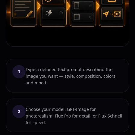
Type a detailed text prompt describing the
1
image you want — style, composition, colors,
and mood.
Choose your model: GPT-Image for
2
photorealism, Flux Pro for detail, or Flux Schnell
for speed.