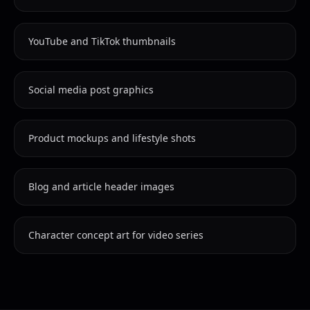
YouTube and TikTok thumbnails
Social media post graphics
Product mockups and lifestyle shots
Blog and article header images
Character concept art for video series