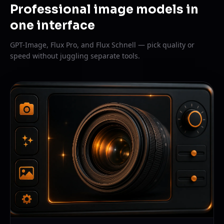
Professional image models in
one interface
GPT-Image, Flux Pro, and Flux Schnell — pick quality or
speed without juggling separate tools.