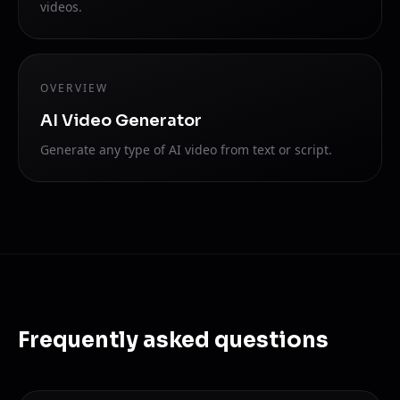
videos.
OVERVIEW
AI Video Generator
Generate any type of AI video from text or script.
Frequently asked questions