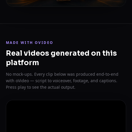
MADE WITH OVIDEO
Real videos generated on this
platform
No mock-ups. Every clip below was produced end-to-end
with oVideo — script to voiceover, footage, and captions.
Press play to see the actual output.