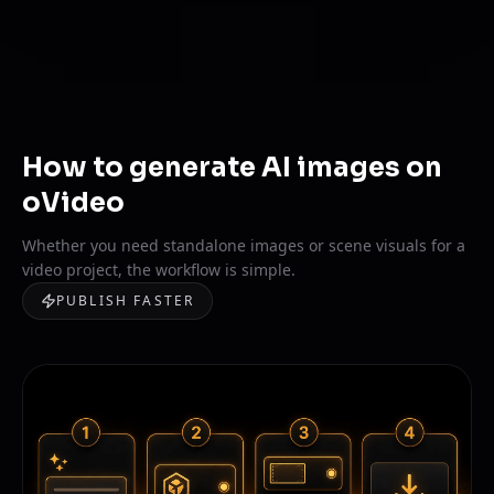
How to generate AI images on
oVideo
Whether you need standalone images or scene visuals for a
video project, the workflow is simple.
PUBLISH FASTER