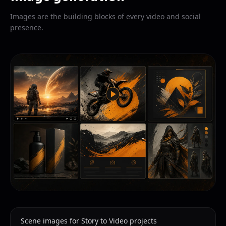
Images are the building blocks of every video and social
presence.
Scene images for Story to Video projects