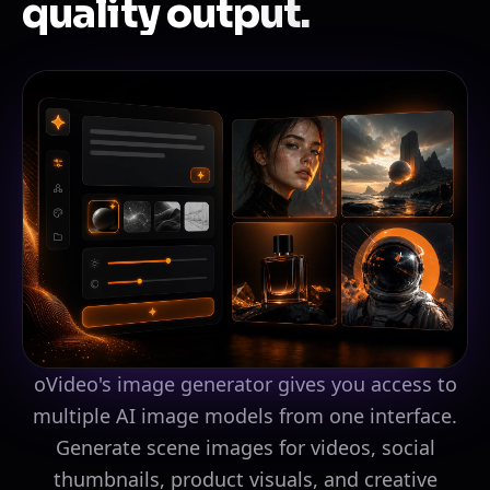
quality output.
oVideo's image generator gives you access to
multiple AI image models from one interface.
Generate scene images for videos, social
thumbnails, product visuals, and creative