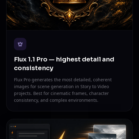
Flux 1.1 Pro — highest detail and
consistency
Flux Pro generates the most detailed, coherent
images for scene generation in Story to Video
projects. Best for cinematic frames, character
consistency, and complex environments.