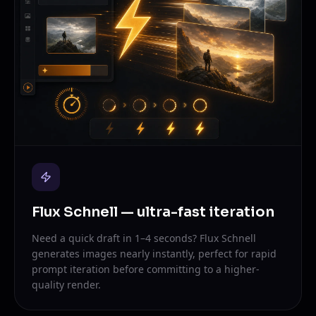
Flux Schnell — ultra-fast iteration
Need a quick draft in 1–4 seconds? Flux Schnell
generates images nearly instantly, perfect for rapid
prompt iteration before committing to a higher-
quality render.