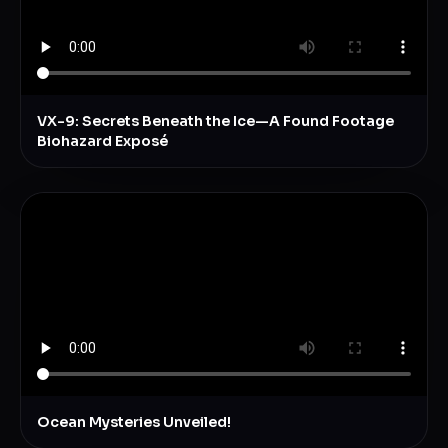
VX-9: Secrets Beneath the Ice—A Found Footage
Biohazard Exposé
Ocean Mysteries Unveiled!