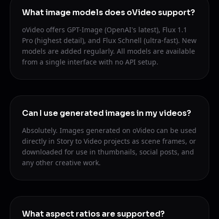
What image models does oVideo support?
oVideo offers GPT-Image (OpenAI's latest), Flux 1.1
Pro (highest detail), and Flux Schnell (ultra-fast). New
models are added regularly. All models are available
from a single interface with no API setup.
Can I use generated images in my videos?
Absolutely. Images generated on oVideo can be used
directly in Story to Video projects as scene frames, or
downloaded for use in thumbnails, social posts, and
any other creative work.
What aspect ratios are supported?