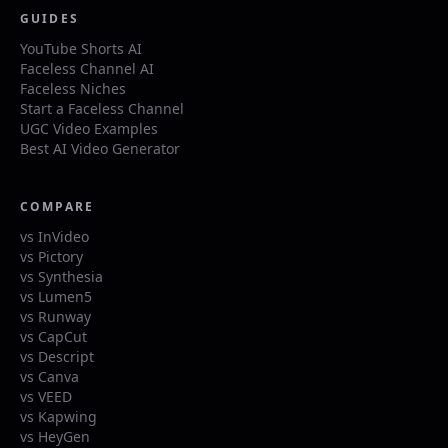
GUIDES
YouTube Shorts AI
Faceless Channel AI
Faceless Niches
Start a Faceless Channel
UGC Video Examples
Best AI Video Generator
COMPARE
vs InVideo
vs Pictory
vs Synthesia
vs Lumen5
vs Runway
vs CapCut
vs Descript
vs Canva
vs VEED
vs Kapwing
vs HeyGen