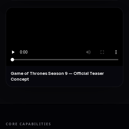
Game of Thrones Season 9 — Official Teaser
Concept
CORE CAPABILITIES