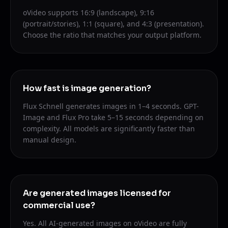
oVideo supports 16:9 (landscape), 9:16
(portrait/stories), 1:1 (square), and 4:3 (presentation).
Choose the ratio that matches your output platform.
How fast is image generation?
Flux Schnell generates images in 1–4 seconds. GPT-
Image and Flux Pro take 5–15 seconds depending on
complexity. All models are significantly faster than
manual design.
Are generated images licensed for
commercial use?
Yes. All AI-generated images on oVideo are fully