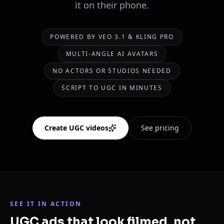
it on their phone.
POWERED BY VEO 3.1 & KLING PRO
MULTI-ANGLE AI AVATARS
NO ACTORS OR STUDIOS NEEDED
SCRIPT TO UGC IN MINUTES
Create UGC videos
See pricing
SEE IT IN ACTION
UGC ads that look filmed, not