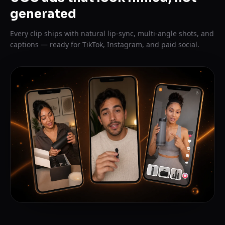
generated
Every clip ships with natural lip-sync, multi-angle shots, and
captions — ready for TikTok, Instagram, and paid social.