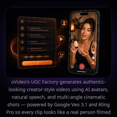
oVideo's UGC Factory generates authentic-
looking creator-style videos using AI avatars,
natural speech, and multi-angle cinematic
shots — powered by Google Veo 3.1 and Kling
Pro so every clip looks like a real person filmed