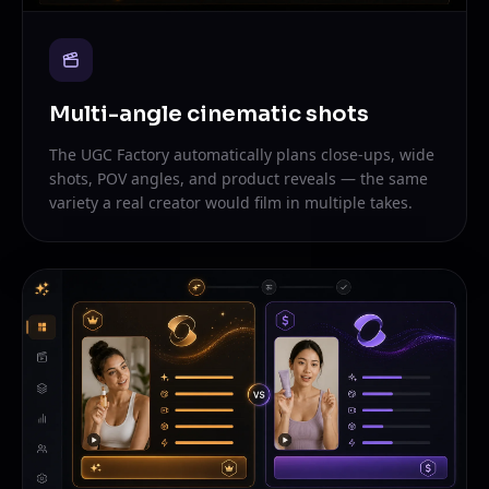
Multi-angle cinematic shots
The UGC Factory automatically plans close-ups, wide
shots, POV angles, and product reveals — the same
variety a real creator would film in multiple takes.