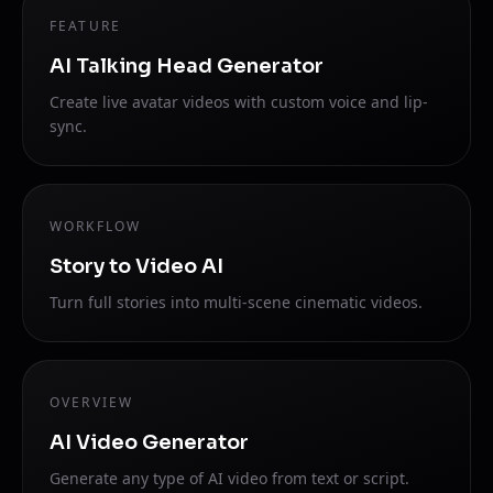
FEATURE
AI Talking Head Generator
Create live avatar videos with custom voice and lip-
sync.
WORKFLOW
Story to Video AI
Turn full stories into multi-scene cinematic videos.
OVERVIEW
AI Video Generator
Generate any type of AI video from text or script.