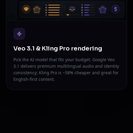
Veo 3.1 & Kling Pro rendering
Pick the AI model that fits your budget. Google Veo
3.1 delivers premium multilingual audio and identity
consistency; Kling Pro is ~58% cheaper and great for
English-first content.