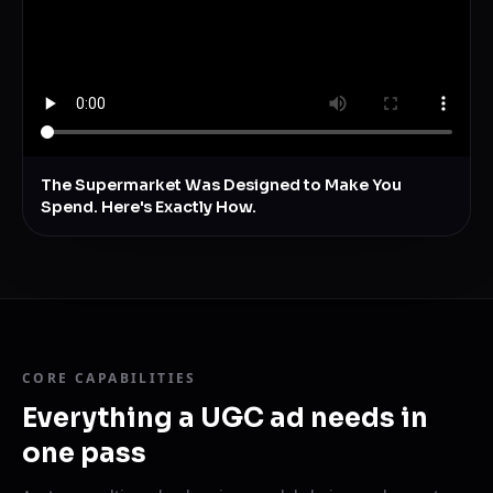
The Supermarket Was Designed to Make You
Spend. Here's Exactly How.
CORE CAPABILITIES
Everything a UGC ad needs in
one pass