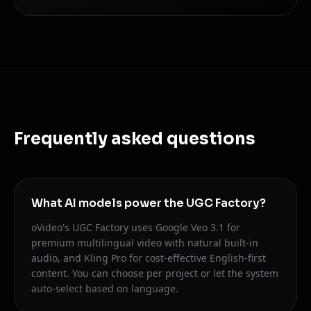
Frequently asked questions
What AI models power the UGC Factory?
oVideo's UGC Factory uses Google Veo 3.1 for
premium multilingual video with natural built-in
audio, and Kling Pro for cost-effective English-first
content. You can choose per project or let the system
auto-select based on language.