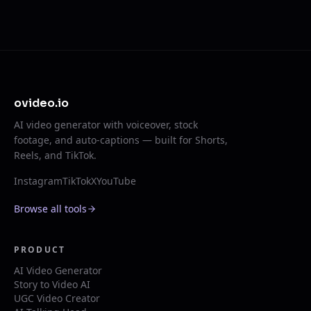
ovideo.io
AI video generator with voiceover, stock
footage, and auto-captions — built for Shorts,
Reels, and TikTok.
Instagram
TikTok
X
YouTube
Browse all tools
PRODUCT
AI Video Generator
Story to Video AI
UGC Video Creator