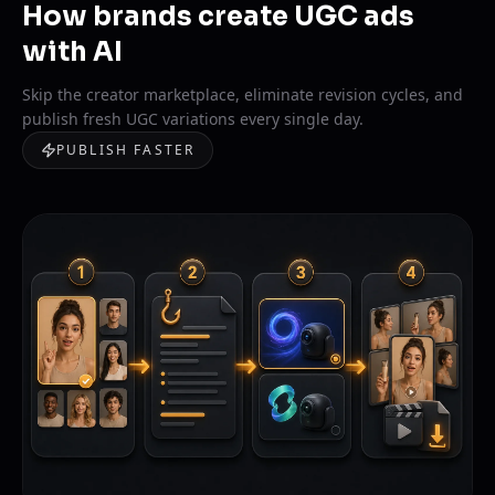
How brands create UGC ads
with AI
Skip the creator marketplace, eliminate revision cycles, and
publish fresh UGC variations every single day.
PUBLISH FASTER