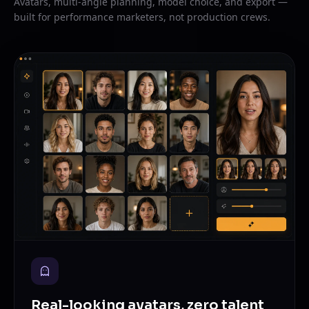
Avatars, multi-angle planning, model choice, and export —
built for performance marketers, not production crews.
Real-looking avatars, zero talent