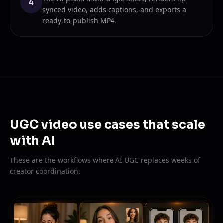
4
synced video, adds captions, and exports a
ready-to-publish MP4.
UGC video use cases that scale
with AI
These are the workflows where AI UGC replaces weeks of
creator coordination.