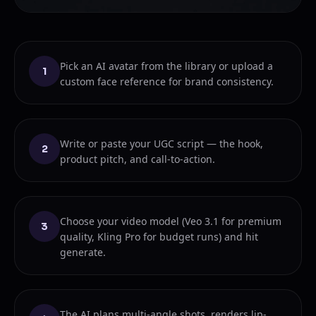
Pick an AI avatar from the library or upload a
1
custom face reference for brand consistency.
Write or paste your UGC script — the hook,
2
product pitch, and call-to-action.
Choose your video model (Veo 3.1 for premium
3
quality, Kling Pro for budget runs) and hit
generate.
The AI plans multi-angle shots, renders lip-