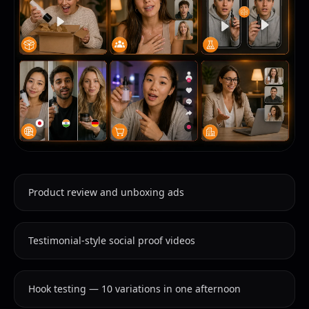
Product review and unboxing ads
Testimonial-style social proof videos
Hook testing — 10 variations in one afternoon