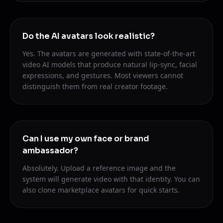
Do the AI avatars look realistic?
Yes. The avatars are generated with state-of-the-art
video AI models that produce natural lip-sync, facial
expressions, and gestures. Most viewers cannot
distinguish them from real creator footage.
Can I use my own face or brand
ambassador?
Absolutely. Upload a reference image and the
system will generate video with that identity. You can
also clone marketplace avatars for quick starts.