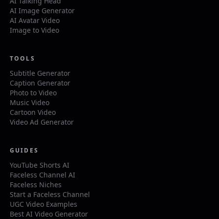
AI Talking Head
AI Image Generator
AI Avatar Video
Image to Video
TOOLS
Subtitle Generator
Caption Generator
Photo to Video
Music Video
Cartoon Video
Video Ad Generator
GUIDES
YouTube Shorts AI
Faceless Channel AI
Faceless Niches
Start a Faceless Channel
UGC Video Examples
Best AI Video Generator