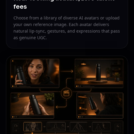
fees
Choose from a library of diverse AI avatars or upload
your own reference image. Each avatar delivers
natural lip-sync, gestures, and expressions that pass
as genuine UGC.