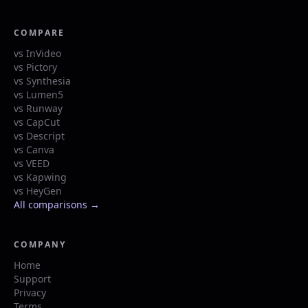
COMPARE
vs InVideo
vs Pictory
vs Synthesia
vs Lumen5
vs Runway
vs CapCut
vs Descript
vs Canva
vs VEED
vs Kapwing
vs HeyGen
All comparisons →
COMPANY
Home
Support
Privacy
Terms