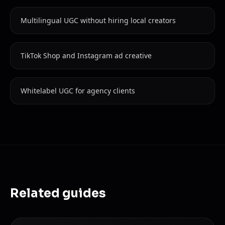
Multilingual UGC without hiring local creators
TikTok Shop and Instagram ad creative
Whitelabel UGC for agency clients
Related guides