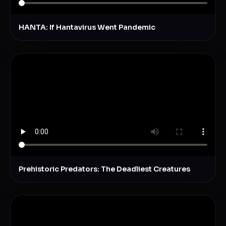
HANTA: If Hantavirus Went Pandemic
Prehistoric Predators: The Deadliest Creatures