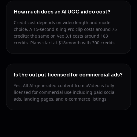
How much does an AI UGC video cost?
Credit cost depends on video length and model
choice. A 15-second Kling Pro clip costs around 75
credits; the same on Veo 3.1 costs around 183
credits. Plans start at $18/month with 300 credits.
Is the output licensed for commercial ads?
Yes. All AI-generated content from oVideo is fully
licensed for commercial use including paid social
ads, landing pages, and e-commerce listings.