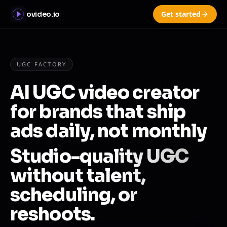
Get started
ovideo.io
UGC FACTORY
AI UGC video creator
for brands that ship
ads daily, not monthly
Studio-quality UGC
without talent,
scheduling, or
reshoots.