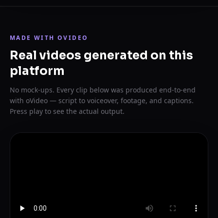
MADE WITH OVIDEO
Real videos generated on this
platform
No mock-ups. Every clip below was produced end-to-end
with oVideo — script to voiceover, footage, and captions.
Press play to see the actual output.