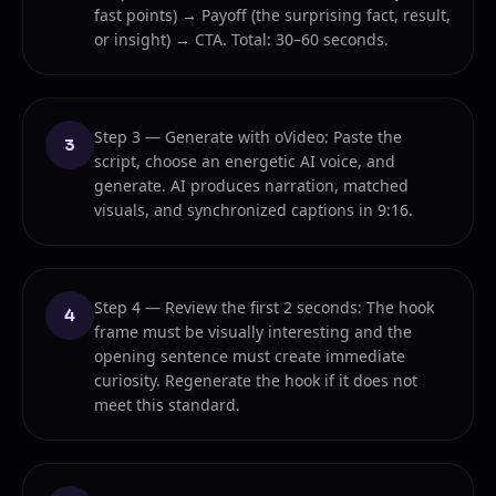
fast points) → Payoff (the surprising fact, result,
or insight) → CTA. Total: 30–60 seconds.
Step 3 — Generate with oVideo: Paste the
3
script, choose an energetic AI voice, and
generate. AI produces narration, matched
visuals, and synchronized captions in 9:16.
Step 4 — Review the first 2 seconds: The hook
4
frame must be visually interesting and the
opening sentence must create immediate
curiosity. Regenerate the hook if it does not
meet this standard.