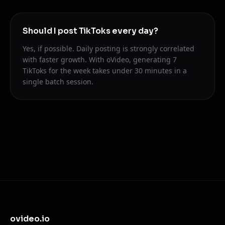
Should I post TikToks every day?
Yes, if possible. Daily posting is strongly correlated
with faster growth. With oVideo, generating 7
TikToks for the week takes under 30 minutes in a
single batch session.
ovideo.io