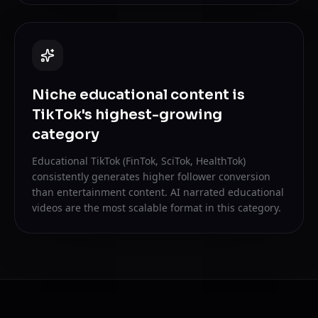
Niche educational content is
TikTok's highest-growing
category
Educational TikTok (FinTok, SciTok, HealthTok)
consistently generates higher follower conversion
than entertainment content. AI narrated educational
videos are the most scalable format in this category.