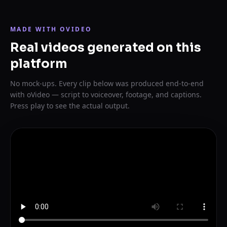
MADE WITH OVIDEO
Real videos generated on this
platform
No mock-ups. Every clip below was produced end-to-end
with oVideo — script to voiceover, footage, and captions.
Press play to see the actual output.