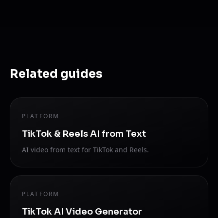
Related guides
PLATFORM
TikTok & Reels AI from Text
AI video from text for TikTok and Reels.
PLATFORM
TikTok AI Video Generator