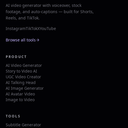
AI video generator with voiceover, stock
footage, and auto-captions — built for Shorts,
Reels, and TikTok.
Instagram
TikTok
X
YouTube
Browse all tools
PRODUCT
AI Video Generator
Story to Video AI
UGC Video Creator
AI Talking Head
AI Image Generator
AI Avatar Video
Image to Video
TOOLS
Subtitle Generator