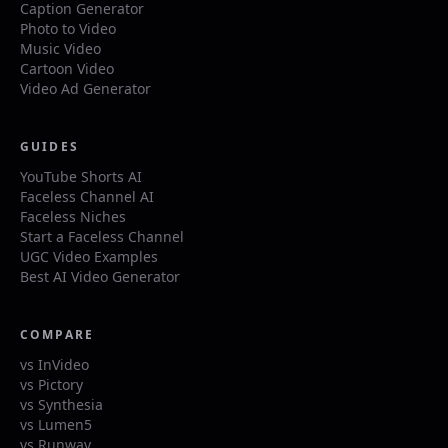
Caption Generator
Photo to Video
Music Video
Cartoon Video
Video Ad Generator
GUIDES
YouTube Shorts AI
Faceless Channel AI
Faceless Niches
Start a Faceless Channel
UGC Video Examples
Best AI Video Generator
COMPARE
vs InVideo
vs Pictory
vs Synthesia
vs Lumen5
vs Runway