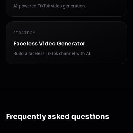
AI-powered TikTok video generation.
STRATEGY
Faceless Video Generator
Build a faceless TikTok channel with AI.
Frequently asked questions