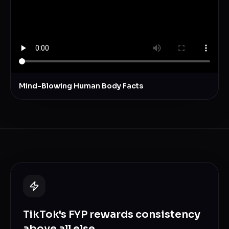
Mind-Blowing Human Body Facts
TikTok's FYP rewards consistency
above all else