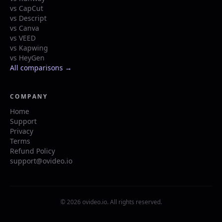
vs CapCut
vs Descript
vs Canva
vs VEED
vs Kapwing
vs HeyGen
All comparisons →
COMPANY
Home
Support
Privacy
Terms
Refund Policy
support@ovideo.io
© 2026 ovideo.io. All rights reserved.