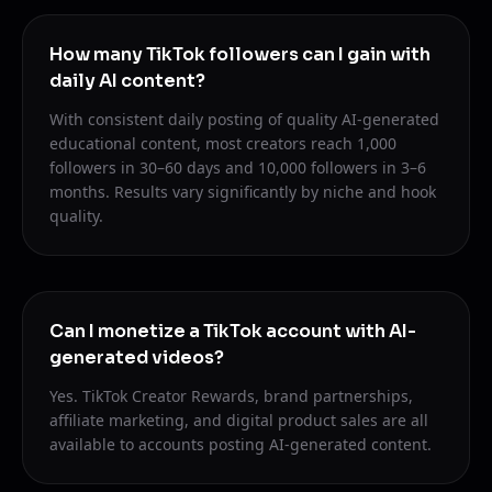
How many TikTok followers can I gain with
daily AI content?
With consistent daily posting of quality AI-generated
educational content, most creators reach 1,000
followers in 30–60 days and 10,000 followers in 3–6
months. Results vary significantly by niche and hook
quality.
Can I monetize a TikTok account with AI-
generated videos?
Yes. TikTok Creator Rewards, brand partnerships,
affiliate marketing, and digital product sales are all
available to accounts posting AI-generated content.