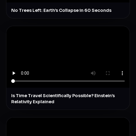
No Trees Left: Earth’s Collapse in 60 Seconds
Is Time Travel Scientifically Possible? Einstein’s
Relativity Explained