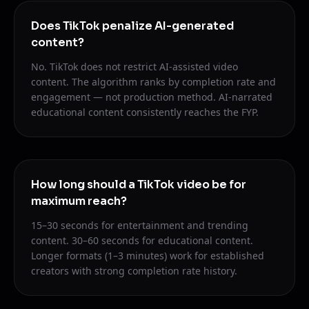
Does TikTok penalize AI-generated
content?
No. TikTok does not restrict AI-assisted video
content. The algorithm ranks by completion rate and
engagement — not production method. AI-narrated
educational content consistently reaches the FYP.
How long should a TikTok video be for
maximum reach?
15–30 seconds for entertainment and trending
content. 30–60 seconds for educational content.
Longer formats (1–3 minutes) work for established
creators with strong completion rate history.