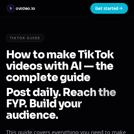
Get started
ovideo.io
TIKTOK GUIDE
How to make TikTok
videos with AI — the
complete guide
Post daily. Reach the
FYP. Build your
audience.
This guide covers everything you need to make