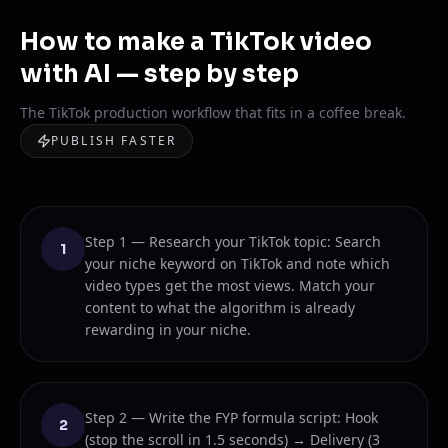
How to make a TikTok video
with AI — step by step
The TikTok production workflow that fits in a coffee break.
PUBLISH FASTER
Step 1 — Research your TikTok topic: Search
1
your niche keyword on TikTok and note which
video types get the most views. Match your
content to what the algorithm is already
rewarding in your niche.
Step 2 — Write the FYP formula script: Hook
2
(stop the scroll in 1.5 seconds) → Delivery (3