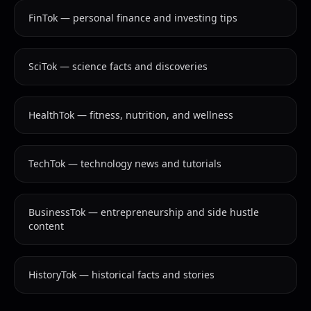
FinTok — personal finance and investing tips
SciTok — science facts and discoveries
HealthTok — fitness, nutrition, and wellness
TechTok — technology news and tutorials
BusinessTok — entrepreneurship and side hustle
content
HistoryTok — historical facts and stories