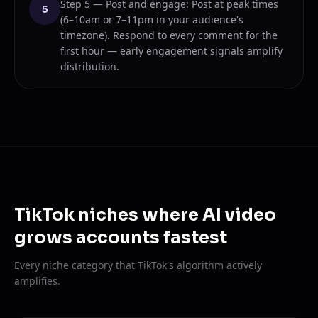
Step 5 — Post and engage: Post at peak times
5
(6–10am or 7–11pm in your audience's
timezone). Respond to every comment for the
first hour — early engagement signals amplify
distribution.
TikTok niches where AI video
grows accounts fastest
Every niche category that TikTok's algorithm actively
amplifies.