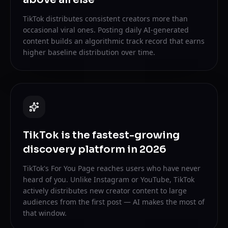
TikTok distributes consistent creators more than
occasional viral ones. Posting daily AI-generated
content builds an algorithmic track record that earns
higher baseline distribution over time.
TikTok is the fastest-growing
discovery platform in 2026
TikTok's For You Page reaches users who have never
heard of you. Unlike Instagram or YouTube, TikTok
actively distributes new creator content to large
audiences from the first post — AI makes the most of
that window.