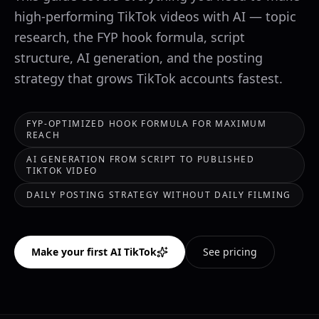
high-performing TikTok videos with AI — topic
research, the FYP hook formula, script
structure, AI generation, and the posting
strategy that grows TikTok accounts fastest.
FYP-OPTIMIZED HOOK FORMULA FOR MAXIMUM
REACH
AI GENERATION FROM SCRIPT TO PUBLISHED
TIKTOK VIDEO
DAILY POSTING STRATEGY WITHOUT DAILY FILMING
Make your first AI TikTok
See pricing