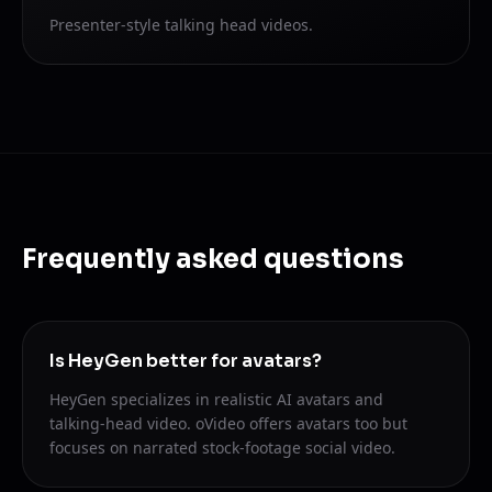
Presenter-style talking head videos.
Frequently asked questions
Is HeyGen better for avatars?
HeyGen specializes in realistic AI avatars and
talking-head video. oVideo offers avatars too but
focuses on narrated stock-footage social video.