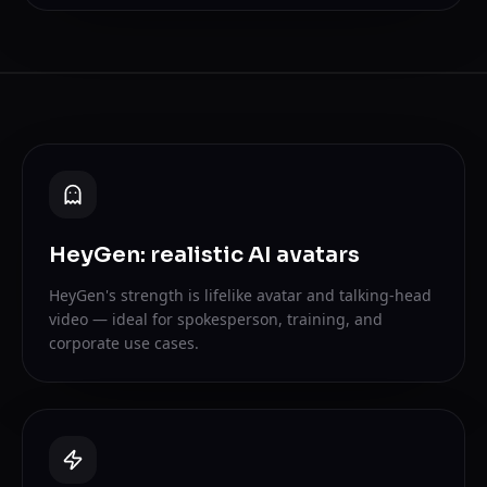
HeyGen: realistic AI avatars
HeyGen's strength is lifelike avatar and talking-head
video — ideal for spokesperson, training, and
corporate use cases.