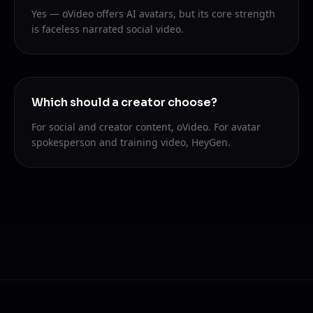
Yes — oVideo offers AI avatars, but its core strength
is faceless narrated social video.
Which should a creator choose?
For social and creator content, oVideo. For avatar
spokesperson and training video, HeyGen.