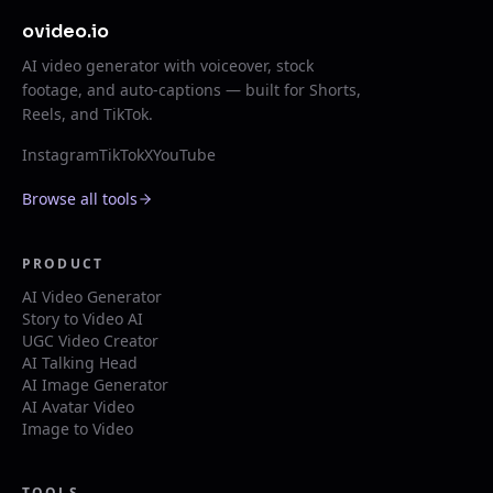
ovideo.io
AI video generator with voiceover, stock
footage, and auto-captions — built for Shorts,
Reels, and TikTok.
Instagram
TikTok
X
YouTube
Browse all tools
PRODUCT
AI Video Generator
Story to Video AI
UGC Video Creator
AI Talking Head
AI Image Generator
AI Avatar Video
Image to Video
TOOLS