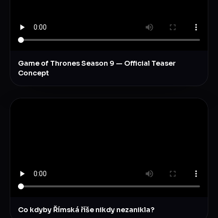
Game of Thrones Season 9 — Official Teaser
Concept
Co kdyby Římská říše nikdy nezanikla?