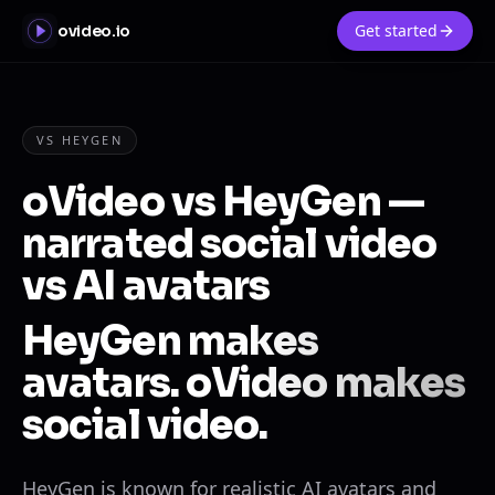
Get started
ovideo.io
VS HEYGEN
oVideo vs HeyGen —
narrated social video
vs AI avatars
HeyGen makes
avatars. oVideo makes
social video.
HeyGen is known for realistic AI avatars and