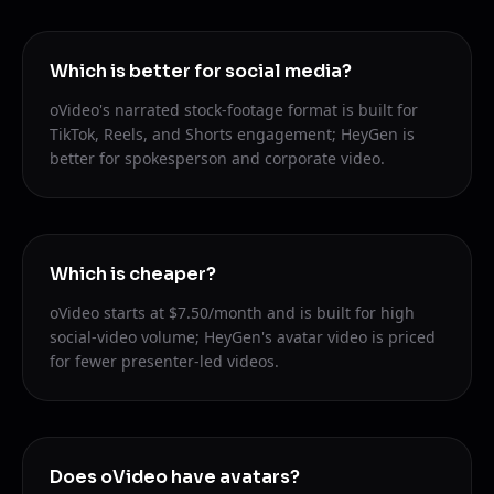
Which is better for social media?
oVideo's narrated stock-footage format is built for
TikTok, Reels, and Shorts engagement; HeyGen is
better for spokesperson and corporate video.
Which is cheaper?
oVideo starts at $7.50/month and is built for high
social-video volume; HeyGen's avatar video is priced
for fewer presenter-led videos.
Does oVideo have avatars?