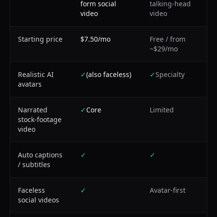
form social
talking-head
video
video
Starting price
$7.50/mo
Free / from
~$29/mo
Realistic AI
✓
(also faceless)
✓
Specialty
avatars
Narrated
✓
Core
Limited
stock-footage
video
Auto captions
✓
✓
/ subtitles
Faceless
✓
Avatar-first
social videos