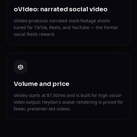
oVideo: narrated social video
oVideo produces narrated stock-footage shorts
tuned for TikTok, Reels, and YouTube — the format
social feeds reward.
Volume and price
oVideo starts at $7.50/mo and is built for high social-
video output; HeyGen's avatar rendering is priced for
fewer, presenter-led videos.