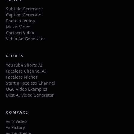
Subtitle Generator
Caption Generator
Photo to Video
Music Video
Cartoon Video
Video Ad Generator
GUIDES
YouTube Shorts AI
Faceless Channel AI
Faceless Niches
Start a Faceless Channel
UGC Video Examples
Best AI Video Generator
COMPARE
vs InVideo
vs Pictory
vs Synthesia