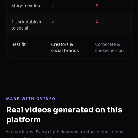
Story-to-video
✓
✗
1-click publish
✓
✗
to social
Best fit
Creators &
Corporate &
social brands
spokesperson
MADE WITH OVIDEO
Real videos generated on this
platform
No mock-ups. Every clip below was produced end-to-end