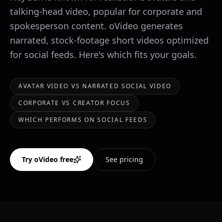
talking-head video, popular for corporate and
spokesperson content. oVideo generates
narrated, stock-footage short videos optimized
for social feeds. Here's which fits your goals.
AVATAR VIDEO VS NARRATED SOCIAL VIDEO
CORPORATE VS CREATOR FOCUS
WHICH PERFORMS ON SOCIAL FEEDS
Try oVideo free
See pricing