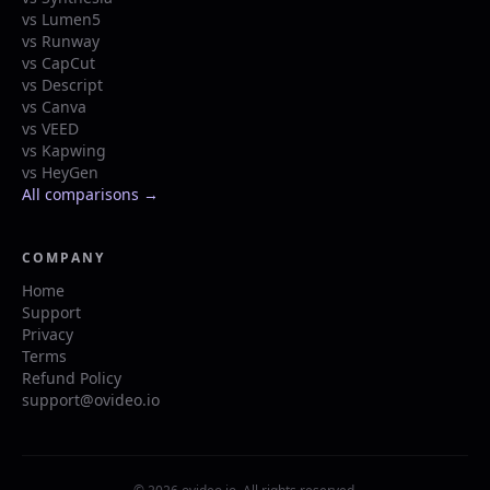
vs Lumen5
vs Runway
vs CapCut
vs Descript
vs Canva
vs VEED
vs Kapwing
vs HeyGen
All comparisons →
COMPANY
Home
Support
Privacy
Terms
Refund Policy
support@ovideo.io