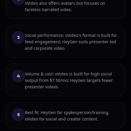
oVideo also offers avatars but focuses on
faceless narrated video.
Social performance: oVideo's format is built for
3
feed engagement; HeyGen suits presenter-led
and corporate video.
Volume & cost: oVideo is built for high social
4
output from $7.50/mo; HeyGen targets fewer
presenter videos.
Best fit: HeyGen for spokesperson/training,
5
oVideo for social and creator content.