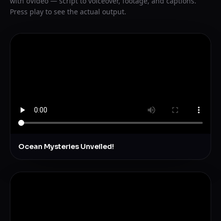
with oVideo — script to voiceover, footage, and captions.
Press play to see the actual output.
Ocean Mysteries Unveiled!