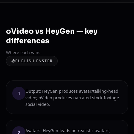
oVideo vs HeyGen — key
differences
Where each wins.
PUBLISH FASTER
Output: HeyGen produces avatar/talking-head
1
video; oVideo produces narrated stock-footage
social video.
Avatars: HeyGen leads on realistic avatars;
2