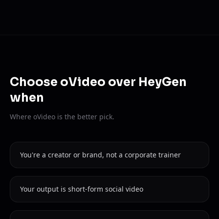
Choose oVideo over HeyGen
when
Where oVideo is the better pick.
You're a creator or brand, not a corporate trainer
Your output is short-form social video