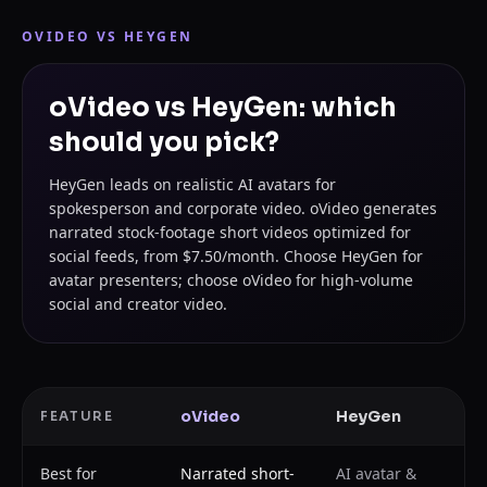
OVIDEO VS
HEYGEN
oVideo vs HeyGen: which
should you pick?
HeyGen leads on realistic AI avatars for
spokesperson and corporate video. oVideo generates
narrated stock-footage short videos optimized for
social feeds, from $7.50/month. Choose HeyGen for
avatar presenters; choose oVideo for high-volume
social and creator video.
oVideo
HeyGen
FEATURE
Best for
Narrated short-
AI avatar &