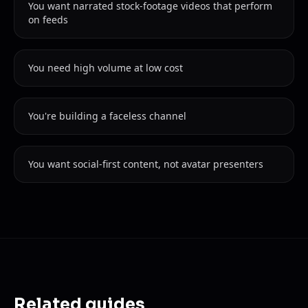
You want narrated stock-footage videos that perform
on feeds
You need high volume at low cost
You're building a faceless channel
You want social-first content, not avatar presenters
Related guides