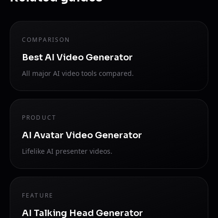
COMPARISON
Best AI Video Generator
All major AI video tools compared.
PRODUCT
AI Avatar Video Generator
Lifelike AI presenter videos.
FEATURE
AI Talking Head Generator