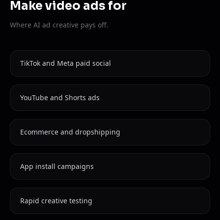
Make video ads for
Where AI ad creative pays off.
TikTok and Meta paid social
YouTube and Shorts ads
Ecommerce and dropshipping
App install campaigns
Rapid creative testing