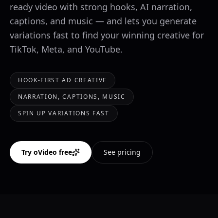
ready video with strong hooks, AI narration,
captions, and music — and lets you generate
variations fast to find your winning creative for
TikTok, Meta, and YouTube.
HOOK-FIRST AD CREATIVE
NARRATION, CAPTIONS, MUSIC
SPIN UP VARIATIONS FAST
Try oVideo free
See pricing