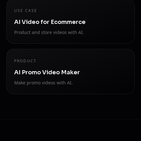
USE CASE
AI Video for Ecommerce
Product and store videos with AI.
PRODUCT
AI Promo Video Maker
Make promo videos with AI.