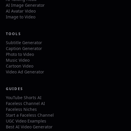
AI Image Generator
AI Avatar Video
Image to Video
TOOLS
Subtitle Generator
Caption Generator
Photo to Video
Music Video
Cartoon Video
Video Ad Generator
GUIDES
YouTube Shorts AI
Faceless Channel AI
Faceless Niches
Start a Faceless Channel
UGC Video Examples
Best AI Video Generator