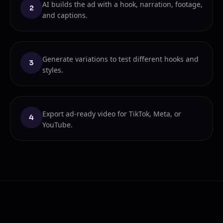
AI builds the ad with a hook, narration, footage,
2
and captions.
Generate variations to test different hooks and
3
styles.
Export ad-ready video for TikTok, Meta, or
4
YouTube.