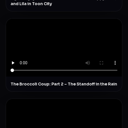
and Lila in Toon City
The Broccoli Coup: Part 2 – The Standoff in the Rain