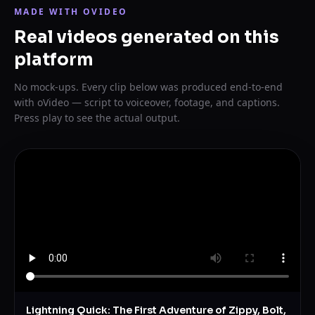
MADE WITH OVIDEO
Real videos generated on this
platform
No mock-ups. Every clip below was produced end-to-end
with oVideo — script to voiceover, footage, and captions.
Press play to see the actual output.
Lightning Quick: The First Adventure of Zippy, Bolt,