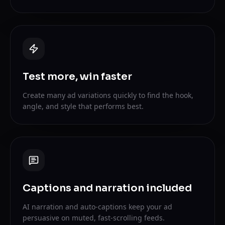
Test more, win faster
Create many ad variations quickly to find the hook,
angle, and style that performs best.
Captions and narration included
AI narration and auto-captions keep your ad
persuasive on muted, fast-scrolling feeds.