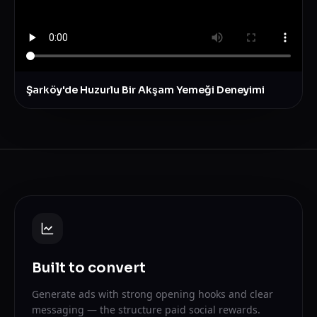
Şarköy'de Huzurlu Bir Akşam Yemeği Deneyimi
Built to convert
Generate ads with strong opening hooks and clear
messaging — the structure paid social rewards.