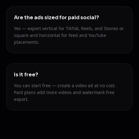
Are the ads sized for paid social?
Yes — export vertical for TikTok, Reels, and Stories or
square and horizontal for feed and YouTube
placements.
Is it free?
You can start free — create a video ad at no cost.
Paid plans add more videos and watermark-free
export.