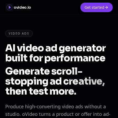
Get started
ovideo.io
VIDEO ADS
AI video ad generator
built for performance
Generate scroll-
stopping ad creative,
then test more.
Produce high-converting video ads without a
studio. oVideo turns a product or offer into ad-