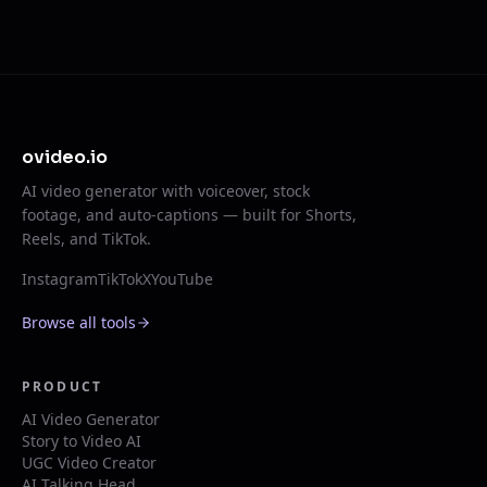
ovideo.io
AI video generator with voiceover, stock
footage, and auto-captions — built for Shorts,
Reels, and TikTok.
Instagram
TikTok
X
YouTube
Browse all tools
PRODUCT
AI Video Generator
Story to Video AI
UGC Video Creator
AI Talking Head