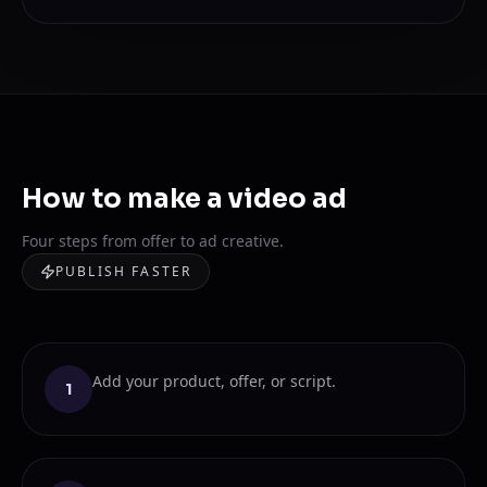
How to make a video ad
Four steps from offer to ad creative.
PUBLISH FASTER
Add your product, offer, or script.
1