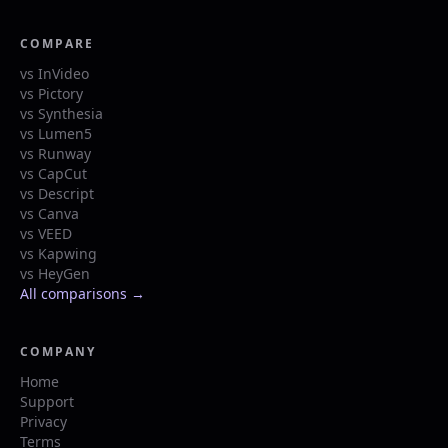
COMPARE
vs InVideo
vs Pictory
vs Synthesia
vs Lumen5
vs Runway
vs CapCut
vs Descript
vs Canva
vs VEED
vs Kapwing
vs HeyGen
All comparisons →
COMPANY
Home
Support
Privacy
Terms