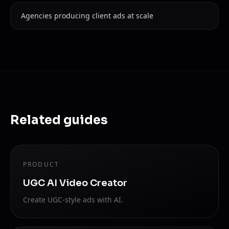
Agencies producing client ads at scale
Related guides
PRODUCT
UGC AI Video Creator
Create UGC-style ads with AI.