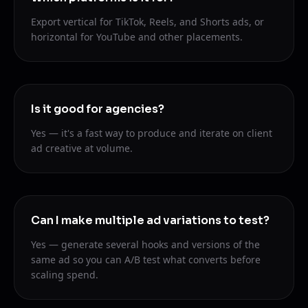
Export vertical for TikTok, Reels, and Shorts ads, or
horizontal for YouTube and other placements.
Is it good for agencies?
Yes — it's a fast way to produce and iterate on client
ad creative at volume.
Can I make multiple ad variations to test?
Yes — generate several hooks and versions of the
same ad so you can A/B test what converts before
scaling spend.