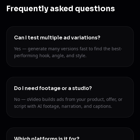
Frequently asked questions
Can I test multiple ad variations?
Yes — generate many versions fast to find the best-
performing hook, angle, and style.
Do I need footage or a studio?
No — oVideo builds ads from your product, offer, or
script with AI footage, narration, and captions.
Which platforms is it for?