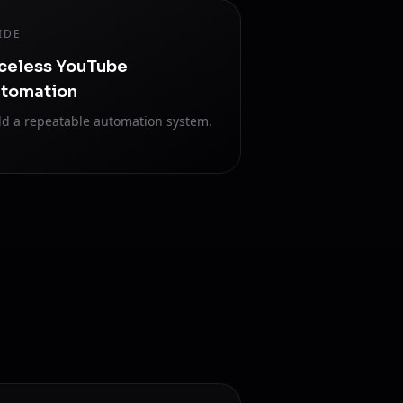
IDE
celess YouTube
tomation
ld a repeatable automation system.