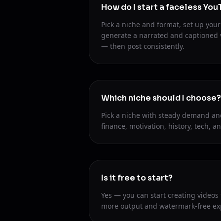
How do I start a faceless Yo
Pick a niche and format, set up your 
generate a narrated and captioned 
— then post consistently.
Which niche should I choose?
Pick a niche with steady demand an
finance, motivation, history, tech, an
Is it free to start?
Yes — you can start creating videos
more output and watermark-free ex