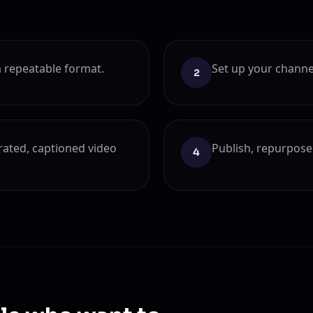
 repeatable format.
Set up your channe
2
rrated, captioned video
Publish, repurpose 
4