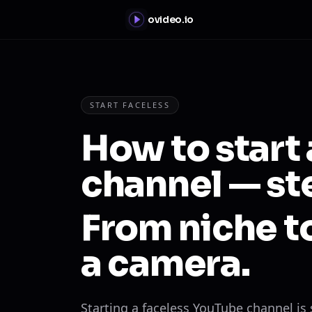
ovideo.io
START FACELESS
How to start
channel — st
From niche to
a camera.
Starting a faceless YouTube channel is