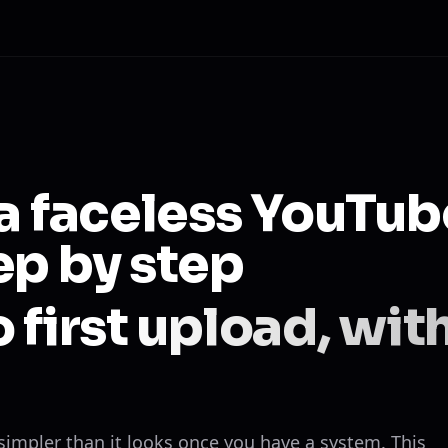
 a faceless YouTub
ep by step
 first upload, wit
 simpler than it looks once you have a system. This