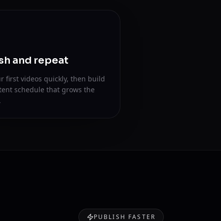
sh and repeat
r first videos quickly, then build
tent schedule that grows the
.
PUBLISH FASTER