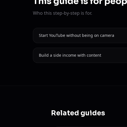
This guide is for peo
Who this step-by-step is for.
Start YouTube without being on camera
Build a side income with content
Related guides