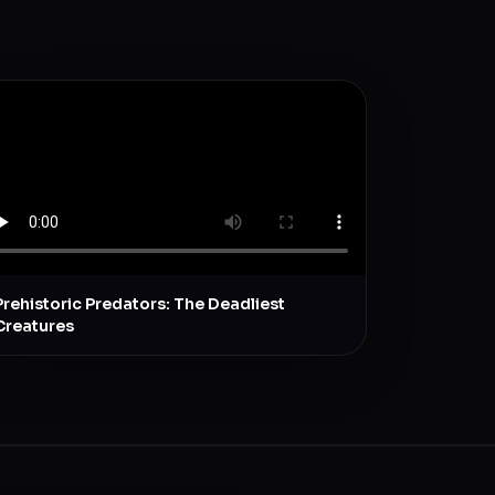
Prehistoric Predators: The Deadliest
Creatures