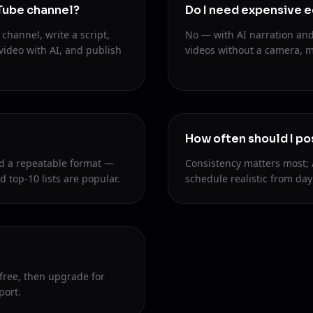
uTube channel?
Do I need expensive 
channel, write a script,
No — with AI narration and
video with AI, and publish
videos without a camera, mi
How often should I po
d a repeatable format —
Consistency matters most; 
d top-10 lists are popular.
schedule realistic from day
 free, then upgrade for
port.