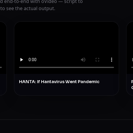
d end-to-end with oVideo — script to
 to see the actual output.
HANTA: If Hantavirus Went Pandemic