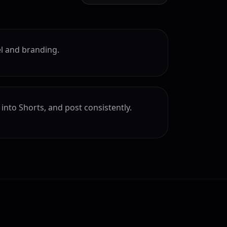
l and branding.
into Shorts, and post consistently.