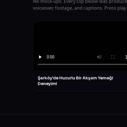
No mock-ups. Every clip below was produce
voiceover, footage, and captions. Press play
Şarköy'de Huzurlu Bir Akşam Yemeği
Deneyimi