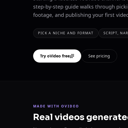
step-by-step guide walks through picki
footage, and publishing your first vide
PICK A NICHE AND FORMAT
SCRIPT, NA
Try oVideo free
See pricing
MADE WITH OVIDEO
Real videos generate