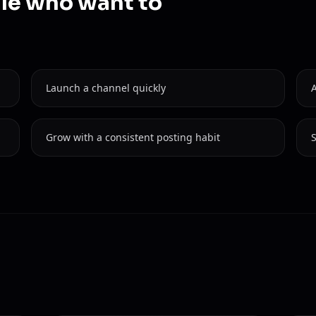
ple who want to
Launch a channel quickly
Grow with a consistent posting habit
S