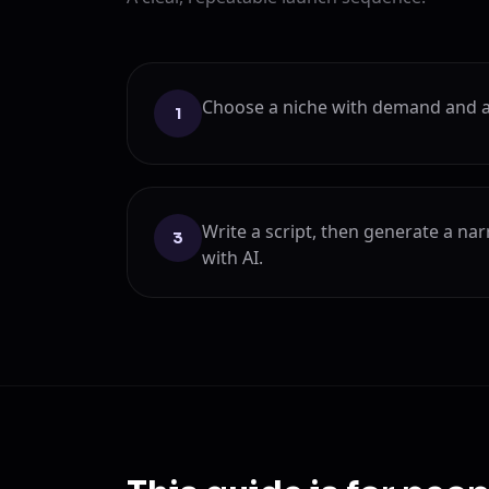
Choose a niche with demand and a
1
Write a script, then generate a na
3
with AI.