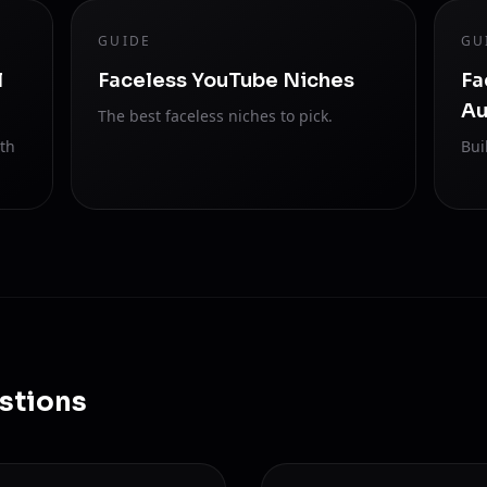
GUIDE
GU
l
Faceless YouTube Niches
Fa
Au
The best faceless niches to pick.
ith
Bui
stions