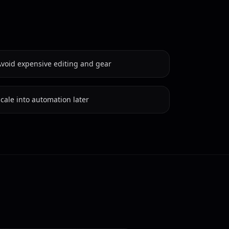
Avoid expensive editing and gear
cale into automation later