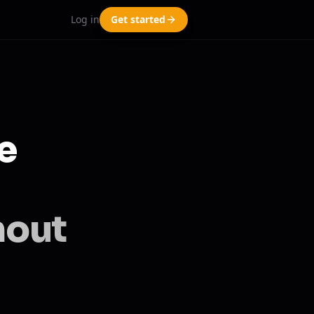
Log in
Get started
e
hout