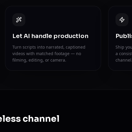
Let AI handle production
Publi
Turn scripts into narrated, captioned
Ship you
videos with matched footage — no
a consis
filming, editing, or camera.
channel
eless channel