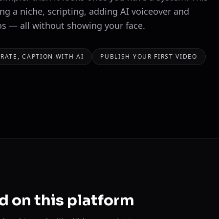
ng a niche, scripting, adding AI voiceover and
os — all without showing your face.
RRATE, CAPTION WITH AI
PUBLISH YOUR FIRST VIDEO
d on this platform