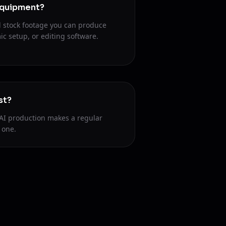
equipment?
 stock footage you can produce
c setup, or editing software.
st?
AI production makes a regular
 one.