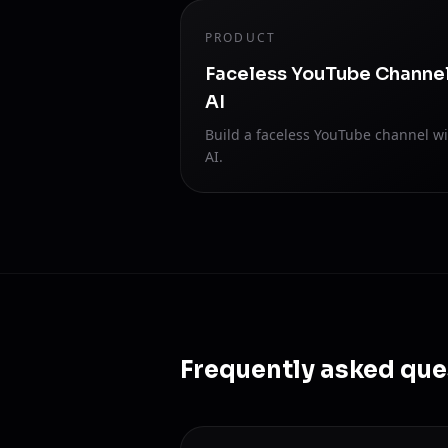
PRODUCT
Faceless YouTube Channe
AI
Build a faceless YouTube channel w
AI.
Frequently asked que