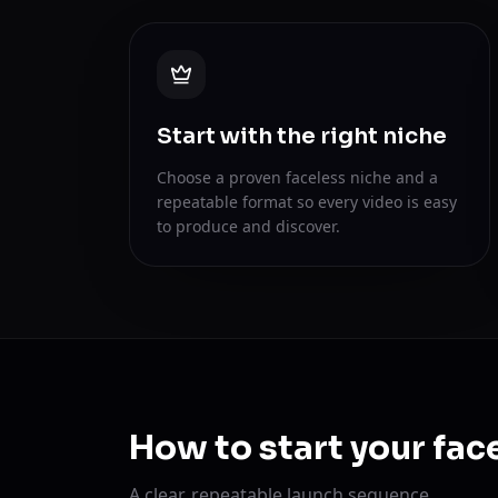
Start with the right niche
Choose a proven faceless niche and a
repeatable format so every video is easy
to produce and discover.
How to start your fac
A clear, repeatable launch sequence.