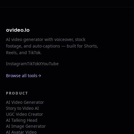
ovideo.io
AI video generator with voiceover, stock
footage, and auto-captions — built for Shorts,
Reels, and TikTok.
Instagram
TikTok
X
YouTube
Browse all tools
PRODUCT
AI Video Generator
Story to Video AI
UGC Video Creator
AI Talking Head
AI Image Generator
AI Avatar Video