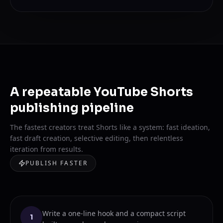
A repeatable YouTube Shorts
publishing pipeline
The fastest creators treat Shorts like a system: fast ideation,
fast draft creation, selective editing, then relentless
iteration from results.
PUBLISH FASTER
Write a one-line hook and a compact script
1