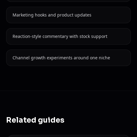
Marketing hooks and product updates
Reaction-style commentary with stock support
Channel growth experiments around one niche
Related guides