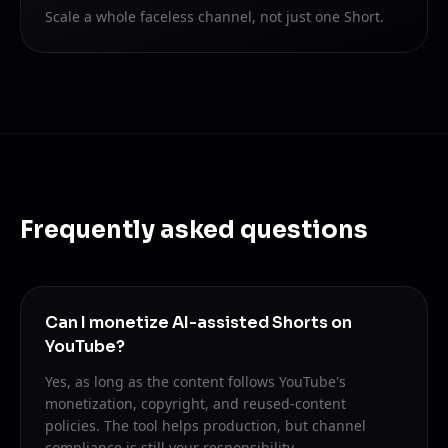
Scale a whole faceless channel, not just one Short.
Frequently asked questions
Can I monetize AI-assisted Shorts on
YouTube?
Yes, as long as the content follows YouTube's
monetization, copyright, and reused-content
policies. The tool helps production, but channel
compliance is still your responsibility.