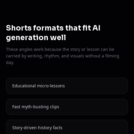
Shorts formats that fit AI
generation well
These angles work because the story or lesson can be
carried by writing, rhythm, and visuals without a filming
day.
Educational micro-lessons
Fast myth-busting clips
Story-driven history facts