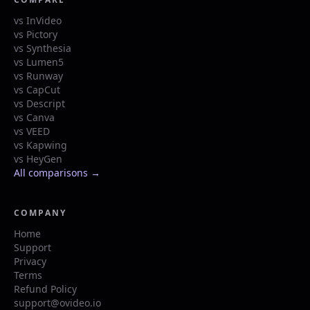
vs InVideo
vs Pictory
vs Synthesia
vs Lumen5
vs Runway
vs CapCut
vs Descript
vs Canva
vs VEED
vs Kapwing
vs HeyGen
All comparisons →
COMPANY
Home
Support
Privacy
Terms
Refund Policy
support@ovideo.io