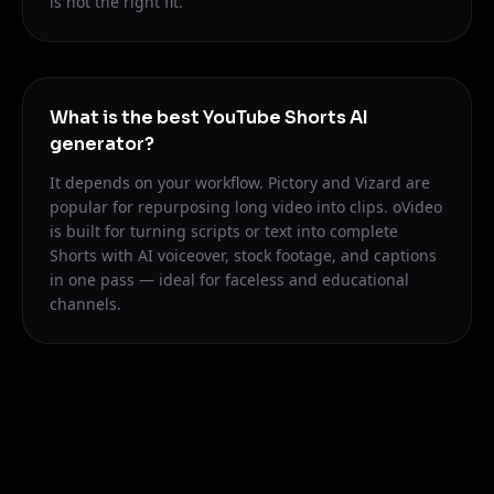
is not the right fit.
What is the best YouTube Shorts AI
generator?
It depends on your workflow. Pictory and Vizard are
popular for repurposing long video into clips. oVideo
is built for turning scripts or text into complete
Shorts with AI voiceover, stock footage, and captions
in one pass — ideal for faceless and educational
channels.