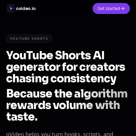
Get started
ovideo.io
YOUTUBE SHORTS
YouTube Shorts AI
generator for creators
chasing consistency
Because the algorithm
rewards volume with
taste.
oVideo helps you turn hooks, scripts, and