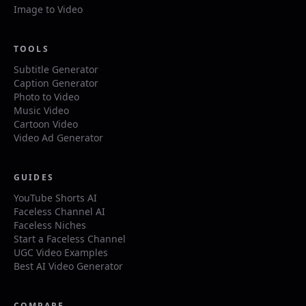
Image to Video
TOOLS
Subtitle Generator
Caption Generator
Photo to Video
Music Video
Cartoon Video
Video Ad Generator
GUIDES
YouTube Shorts AI
Faceless Channel AI
Faceless Niches
Start a Faceless Channel
UGC Video Examples
Best AI Video Generator
COMPARE