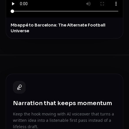
Mbappé to Barcelona: The Alternate Football
Universe
Narration that keeps momentum
Keep the hook moving with AI voiceover that turns a
written idea into a listenable first pass instead of a
lifeless draft.