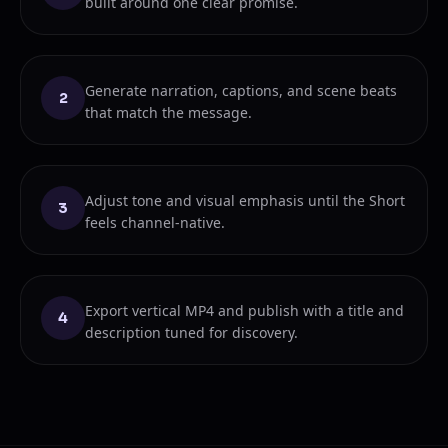
built around one clear promise.
Generate narration, captions, and scene beats
2
that match the message.
Adjust tone and visual emphasis until the Short
3
feels channel-native.
Export vertical MP4 and publish with a title and
4
description tuned for discovery.