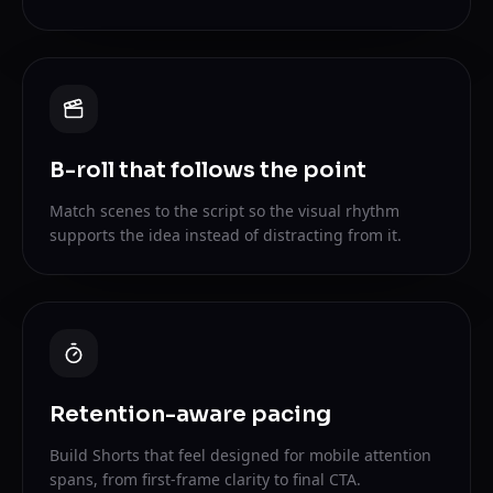
B-roll that follows the point
Match scenes to the script so the visual rhythm
supports the idea instead of distracting from it.
Retention-aware pacing
Build Shorts that feel designed for mobile attention
spans, from first-frame clarity to final CTA.