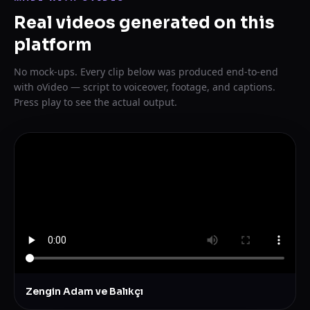
Real videos generated on this
platform
No mock-ups. Every clip below was produced end-to-end
with oVideo — script to voiceover, footage, and captions.
Press play to see the actual output.
Zengin Adam ve Balıkçı