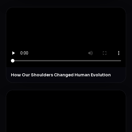
How Our Shoulders Changed Human Evolution