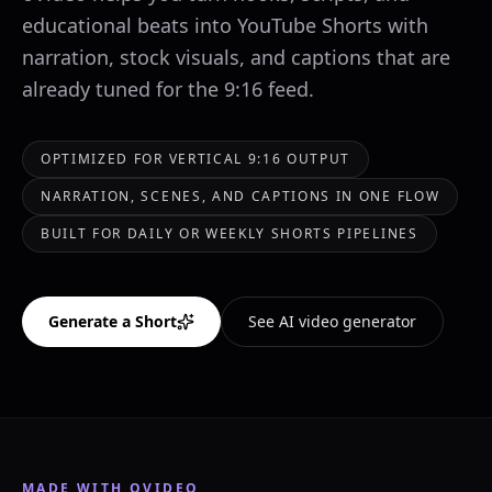
educational beats into YouTube Shorts with
narration, stock visuals, and captions that are
already tuned for the 9:16 feed.
OPTIMIZED FOR VERTICAL 9:16 OUTPUT
NARRATION, SCENES, AND CAPTIONS IN ONE FLOW
BUILT FOR DAILY OR WEEKLY SHORTS PIPELINES
Generate a Short
See AI video generator
MADE WITH OVIDEO