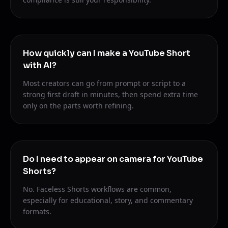
How quickly can I make a YouTube Short
with AI?
Most creators can go from prompt or script to a
strong first draft in minutes, then spend extra time
only on the parts worth refining.
Do I need to appear on camera for YouTube
Shorts?
No. Faceless Shorts workflows are common,
especially for educational, story, and commentary
formats.