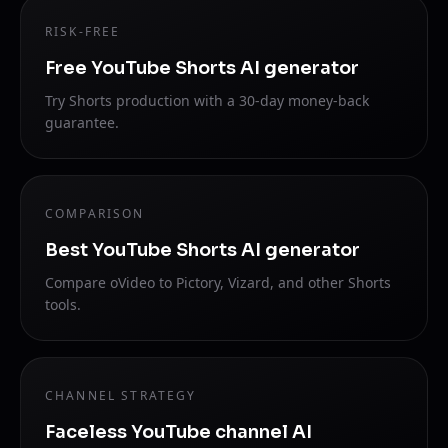
RISK-FREE
Free YouTube Shorts AI generator
Try Shorts production with a 30-day money-back
guarantee.
COMPARISON
Best YouTube Shorts AI generator
Compare oVideo to Pictory, Vizard, and other Shorts
tools.
CHANNEL STRATEGY
Faceless YouTube channel AI