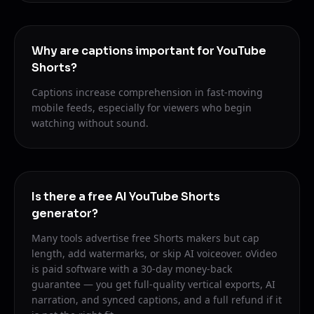
Why are captions important for YouTube
Shorts?
Captions increase comprehension in fast-moving
mobile feeds, especially for viewers who begin
watching without sound.
Is there a free AI YouTube Shorts
generator?
Many tools advertise free Shorts makers but cap
length, add watermarks, or skip AI voiceover. oVideo
is paid software with a 30-day money-back
guarantee — you get full-quality vertical exports, AI
narration, and synced captions, and a full refund if it