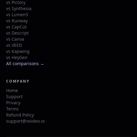
vs Pictory
vs Synthesia
vs Lumen5
vs Runway
vs CapCut
vs Descript
vs Canva
vs VEED
vs Kapwing
vs HeyGen
All comparisons →
COMPANY
Home
Support
Privacy
Terms
Refund Policy
support@ovideo.io