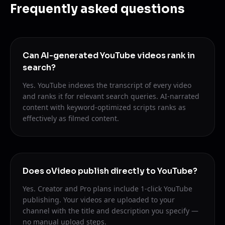
Frequently asked questions
Can AI-generated YouTube videos rank in
search?
Yes. YouTube indexes the transcript of every video
and ranks it for relevant search queries. AI-narrated
content with keyword-optimized scripts ranks as
effectively as filmed content.
Does oVideo publish directly to YouTube?
Yes. Creator and Pro plans include 1-click YouTube
publishing. Your videos are uploaded to your
channel with the title and description you specify —
no manual upload steps.