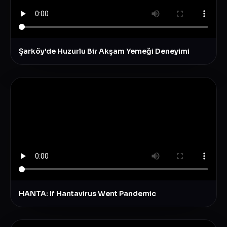
Şarköy'de Huzurlu Bir Akşam Yemeği Deneyimi
HANTA: If Hantavirus Went Pandemic