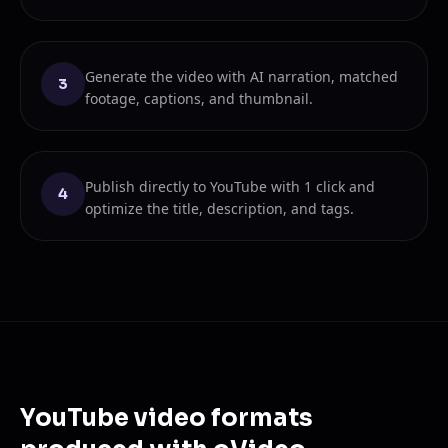
Generate the video with AI narration, matched
3
footage, captions, and thumbnail.
Publish directly to YouTube with 1 click and
4
optimize the title, description, and tags.
YouTube video formats