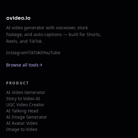
ovideo.io
AI video generator with voiceover, stock
footage, and auto-captions — built for Shorts,
Reels, and TikTok.
Instagram
TikTok
X
YouTube
Browse all tools
PRODUCT
AI Video Generator
Story to Video AI
UGC Video Creator
AI Talking Head
AI Image Generator
AI Avatar Video
Image to Video