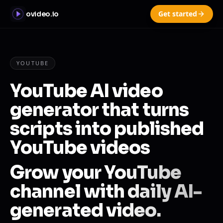
Get started
ovideo.io
YOUTUBE
YouTube AI video
generator that turns
scripts into published
YouTube videos
Grow your YouTube
channel with daily AI-
generated video.