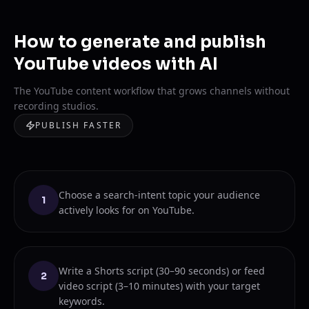
How to generate and publish
YouTube videos with AI
The YouTube content workflow that grows channels without
recording studios.
PUBLISH FASTER
Choose a search-intent topic your audience
1
actively looks for on YouTube.
Write a Shorts script (30–90 seconds) or feed
2
video script (3–10 minutes) with your target
keywords.