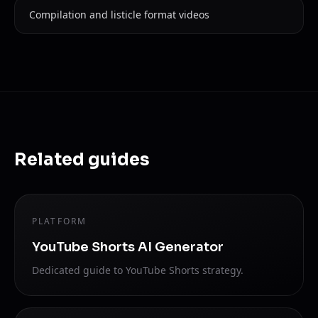
Compilation and listicle format videos
Related guides
PLATFORM
YouTube Shorts AI Generator
Dedicated guide to YouTube Shorts strategy.