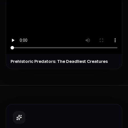
Prehistoric Predators: The Deadliest Creatures