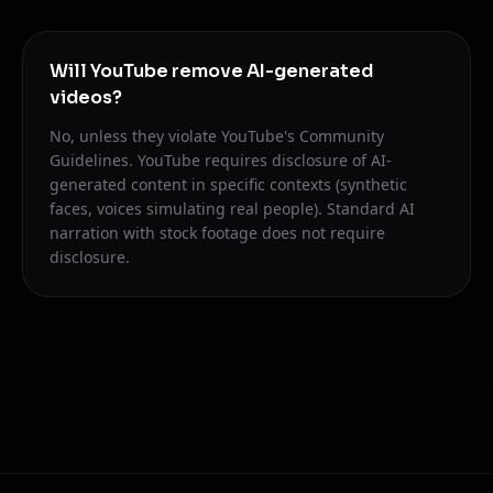
Will YouTube remove AI-generated
videos?
No, unless they violate YouTube's Community
Guidelines. YouTube requires disclosure of AI-
generated content in specific contexts (synthetic
faces, voices simulating real people). Standard AI
narration with stock footage does not require
disclosure.