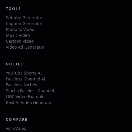
TOOLS
Subtitle Generator
Caption Generator
Photo to Video
Music Video
Cartoon Video
Video Ad Generator
GUIDES
YouTube Shorts AI
Faceless Channel AI
Faceless Niches
Start a Faceless Channel
UGC Video Examples
Best AI Video Generator
COMPARE
vs InVideo