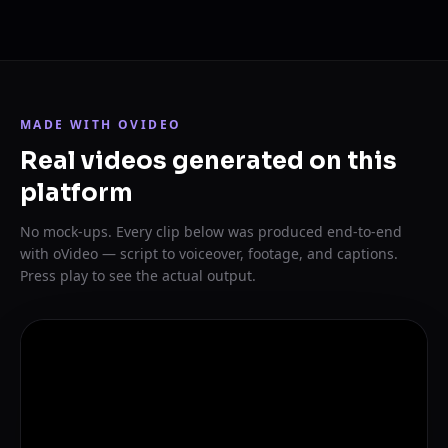
MADE WITH OVIDEO
Real videos generated on this
platform
No mock-ups. Every clip below was produced end-to-end
with oVideo — script to voiceover, footage, and captions.
Press play to see the actual output.