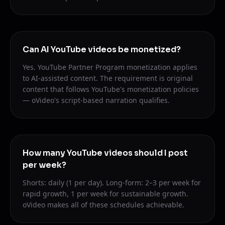
Can AI YouTube videos be monetized?
Yes. YouTube Partner Program monetization applies
to AI-assisted content. The requirement is original
content that follows YouTube's monetization policies
— oVideo's script-based narration qualifies.
How many YouTube videos should I post
per week?
Shorts: daily (1 per day). Long-form: 2–3 per week for
rapid growth, 1 per week for sustainable growth.
oVideo makes all of these schedules achievable.