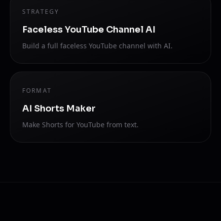
STRATEGY
Faceless YouTube Channel AI
Build a full faceless YouTube channel with AI.
FORMAT
AI Shorts Maker
Make Shorts for YouTube from text.