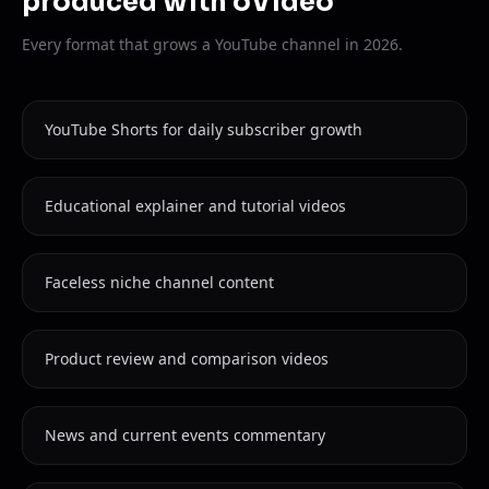
produced with oVideo
Every format that grows a YouTube channel in 2026.
YouTube Shorts for daily subscriber growth
Educational explainer and tutorial videos
Faceless niche channel content
Product review and comparison videos
News and current events commentary