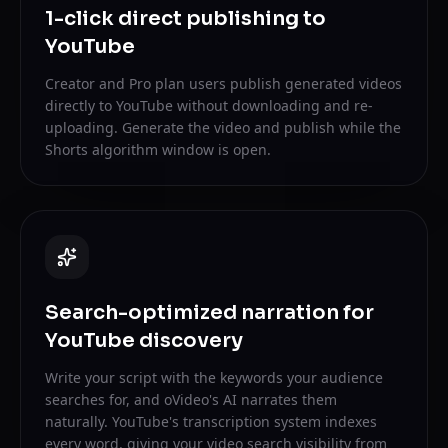
1-click direct publishing to
YouTube
Creator and Pro plan users publish generated videos
directly to YouTube without downloading and re-
uploading. Generate the video and publish while the
Shorts algorithm window is open.
Search-optimized narration for
YouTube discovery
Write your script with the keywords your audience
searches for, and oVideo's AI narrates them
naturally. YouTube's transcription system indexes
every word, giving your video search visibility from