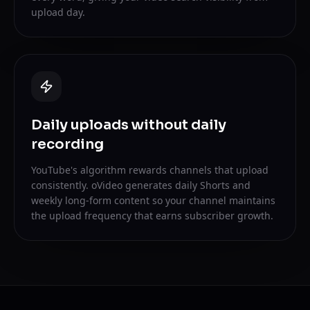
upload day.
Daily uploads without daily
recording
YouTube's algorithm rewards channels that upload
consistently. oVideo generates daily Shorts and
weekly long-form content so your channel maintains
the upload frequency that earns subscriber growth.