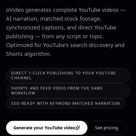
oVideo generates complete YouTube videos —
AI narration, matched stock footage,
synchronized captions, and direct YouTube
publishing — from any script or topic.
Optimized for YouTube's search-discovery and
Shorts algorithm.
DIRECT 1-CLICK PUBLISHING TO YOUR YOUTUBE
CHANNEL
SHORTS AND FEED VIDEO FROM THE SAME
WORKFLOW
SEO-READY WITH KEYWORD-MATCHED NARRATION
Generate your YouTube video
See pricing