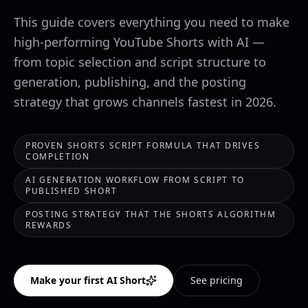
This guide covers everything you need to make
high-performing YouTube Shorts with AI —
from topic selection and script structure to
generation, publishing, and the posting
strategy that grows channels fastest in 2026.
PROVEN SHORTS SCRIPT FORMULA THAT DRIVES
COMPLETION
AI GENERATION WORKFLOW FROM SCRIPT TO
PUBLISHED SHORT
POSTING STRATEGY THAT THE SHORTS ALGORITHM
REWARDS
Make your first AI Short
See pricing