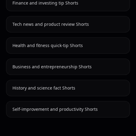
Finance and investing tip Shorts
Tech news and product review Shorts
Health and fitness quick-tip Shorts
Business and entrepreneurship Shorts
History and science fact Shorts
Self-improvement and productivity Shorts