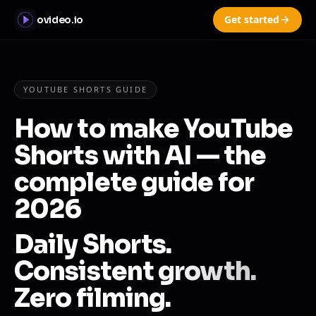
Get started
ovideo.io
YOUTUBE SHORTS GUIDE
How to make YouTube
Shorts with AI — the
complete guide for
2026
Daily Shorts.
Consistent growth.
Zero filming.