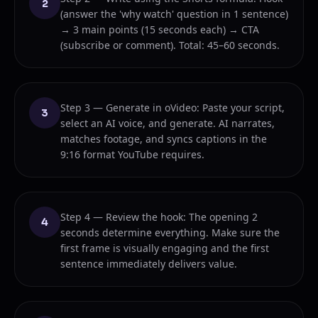
2
(answer the 'why watch' question in 1 sentence)
→ 3 main points (15 seconds each) → CTA
(subscribe or comment). Total: 45–60 seconds.
Step 3 — Generate in oVideo: Paste your script,
3
select an AI voice, and generate. AI narrates,
matches footage, and syncs captions in the
9:16 format YouTube requires.
Step 4 — Review the hook: The opening 2
4
seconds determine everything. Make sure the
first frame is visually engaging and the first
sentence immediately delivers value.