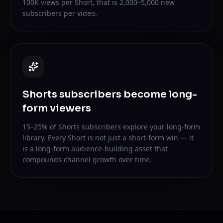
100K views per Short, that is 2,000–5,000 new
subscribers per video.
Shorts subscribers become long-
form viewers
15–25% of Shorts subscribers explore your long-form
library. Every Short is not just a short-form win — it
is a long-form audience-building asset that
compounds channel growth over time.