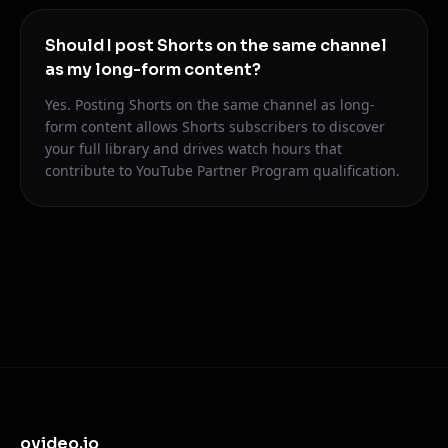
Should I post Shorts on the same channel
as my long-form content?
Yes. Posting Shorts on the same channel as long-
form content allows Shorts subscribers to discover
your full library and drives watch hours that
contribute to YouTube Partner Program qualification.
ovideo.io