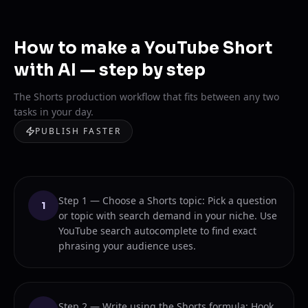
How to make a YouTube Short
with AI — step by step
The Shorts production workflow that fits between any two
tasks in your day.
PUBLISH FASTER
Step 1 — Choose a Shorts topic: Pick a question
1
or topic with search demand in your niche. Use
YouTube search autocomplete to find exact
phrasing your audience uses.
Step 2 — Write using the Shorts formula: Hook