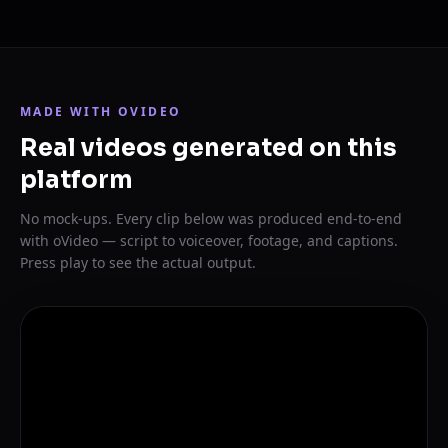
MADE WITH OVIDEO
Real videos generated on this
platform
No mock-ups. Every clip below was produced end-to-end
with oVideo — script to voiceover, footage, and captions.
Press play to see the actual output.