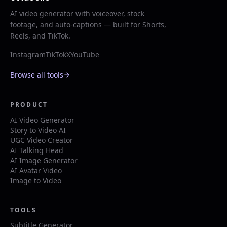
AI video generator with voiceover, stock
footage, and auto-captions — built for Shorts,
Reels, and TikTok.
Instagram
TikTok
X
YouTube
Browse all tools
PRODUCT
AI Video Generator
Story to Video AI
UGC Video Creator
AI Talking Head
AI Image Generator
AI Avatar Video
Image to Video
TOOLS
Subtitle Generator