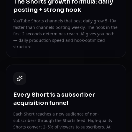
The Shorts growth formula: daily
posting + strong hook
YouTube Shorts channels that post daily grow 5–10×
faster than channels posting weekly. The hook in the
first 2 seconds determines reach. AI gives you both
— daily production speed and hook-optimized
structure.
Every Short is a subscriber
acquisition funnel
Each Short reaches a new audience of non-
subscribers through the Shorts feed. High-quality
Shorts convert 2–5% of viewers to subscribers. At