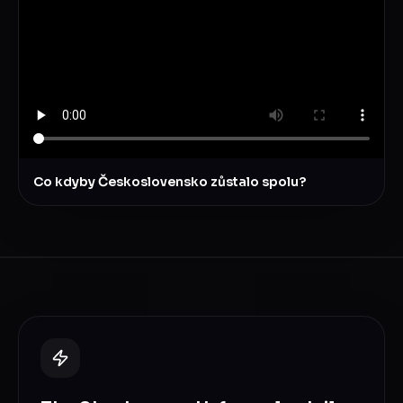
Co kdyby Československo zůstalo spolu?