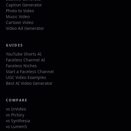
Caption Generator
Photo to Video
Music Video
Cartoon Video
Video Ad Generator
GUIDES
YouTube Shorts AI
Faceless Channel AI
Faceless Niches
Start a Faceless Channel
UGC Video Examples
Best AI Video Generator
COMPARE
vs InVideo
vs Pictory
vs Synthesia
vs Lumen5