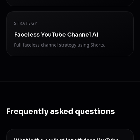
STRATEGY
Faceless YouTube Channel AI
Full faceless channel strategy using Shorts.
Frequently asked questions