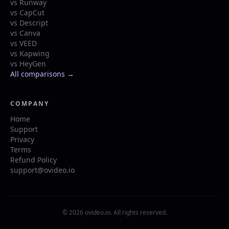
vs Runway
vs CapCut
vs Descript
vs Canva
vs VEED
vs Kapwing
vs HeyGen
All comparisons →
COMPANY
Home
Support
Privacy
Terms
Refund Policy
support@ovideo.io
© 2026 ovideo.io. All rights reserved.