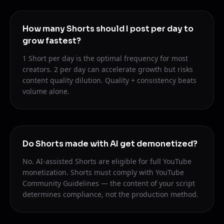
How many Shorts should I post per day to
grow fastest?
1 Short per day is the optimal frequency for most
creators. 2 per day can accelerate growth but risks
content quality dilution. Quality + consistency beats
volume alone.
Do Shorts made with AI get demonetized?
No. AI-assisted Shorts are eligible for full YouTube
monetization. Shorts must comply with YouTube
Community Guidelines — the content of your script
determines compliance, not the production method.