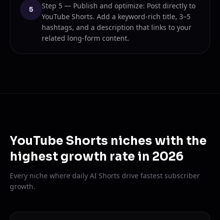
Step 5 — Publish and optimize: Post directly to
5
YouTube Shorts. Add a keyword-rich title, 3–5
hashtags, and a description that links to your
related long-form content.
YouTube Shorts niches with the
highest growth rate in 2026
Every niche where daily AI Shorts drive fastest subscriber
growth.