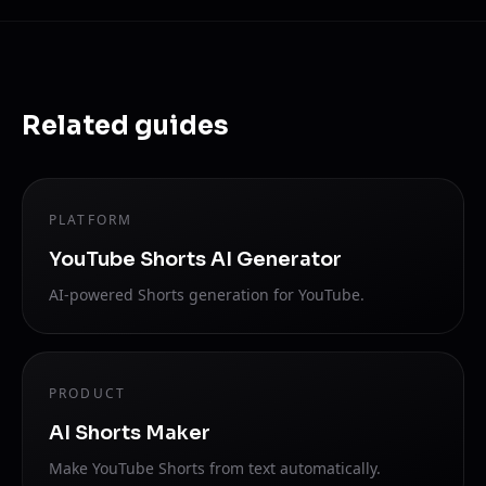
Related guides
PLATFORM
YouTube Shorts AI Generator
AI-powered Shorts generation for YouTube.
PRODUCT
AI Shorts Maker
Make YouTube Shorts from text automatically.