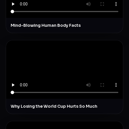
Mind-Blowing Human Body Facts
Why Losing the World Cup Hurts So Much