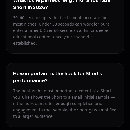
What is the perfect length for a YouTube
Short in 2026?
30–60 seconds gets the best completion rate for
most niches. Under 30 seconds can work for pure
entertainment. Over 60 seconds works for deeper
educational content once your channel is
established.
How important is the hook for Shorts
performance?
The hook is the most important element of a Short.
YouTube shows the Short to a small initial sample —
if the hook generates enough completion and
engagement in that sample, the Short gets amplified
to a larger audience.