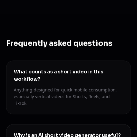
Frequently asked questions
What counts as a short video in this
workflow?
Anything designed for quick mobile consumption,
especially vertical videos for Shorts, Reels, and
TikTok.
Why is an AI short video generator useful?