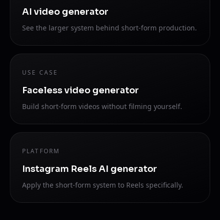
AI video generator
See the larger system behind short-form production.
USE CASE
Faceless video generator
Build short-form videos without filming yourself.
PLATFORM
Instagram Reels AI generator
Apply the short-form system to Reels specifically.