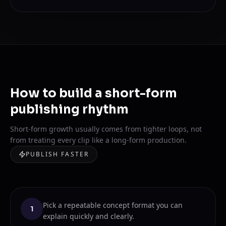
How to build a short-form
publishing rhythm
Short-form growth usually comes from tighter loops, not
from treating every clip like a long-form production.
PUBLISH FASTER
Pick a repeatable concept format you can
1
explain quickly and clearly.