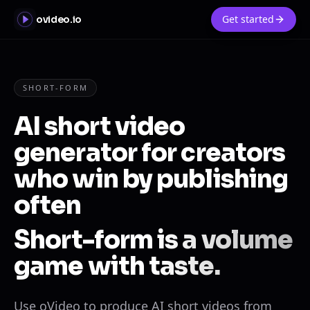
Get started
ovideo.io
SHORT-FORM
AI short video
generator for creators
who win by publishing
often
Short-form is a volume
game with taste.
Use oVideo to produce AI short videos from