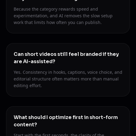
Because the category rewards speed and
experimentation, and AI removes the slow setup
work that limits how often you can publish.
Can short videos still feel branded if they
are AI-assisted?
Yes. Consistency in hooks, captions, voice choice, and
editorial structure often matters more than manual
editing effort.
What should I optimize first in short-form
content?
Start with the first seconds, the clarity of the