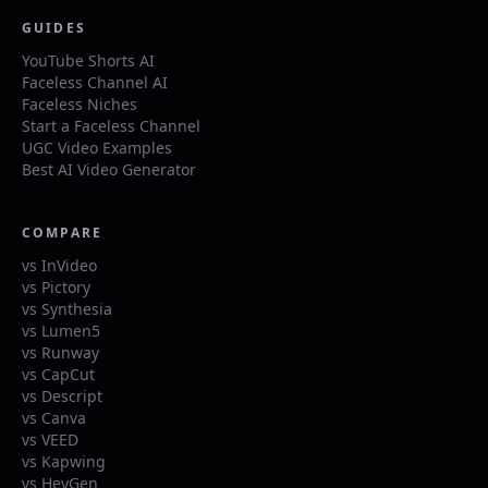
GUIDES
YouTube Shorts AI
Faceless Channel AI
Faceless Niches
Start a Faceless Channel
UGC Video Examples
Best AI Video Generator
COMPARE
vs InVideo
vs Pictory
vs Synthesia
vs Lumen5
vs Runway
vs CapCut
vs Descript
vs Canva
vs VEED
vs Kapwing
vs HeyGen