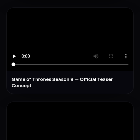
Game of Thrones Season 9 — Official Teaser
Concept