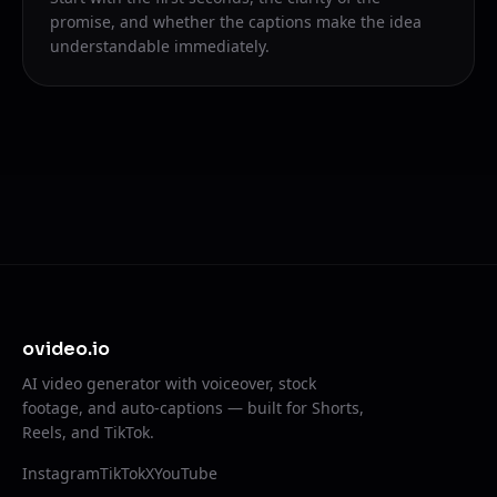
promise, and whether the captions make the idea
understandable immediately.
ovideo.io
AI video generator with voiceover, stock
footage, and auto-captions — built for Shorts,
Reels, and TikTok.
Instagram
TikTok
X
YouTube