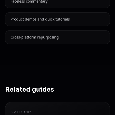
Faceless commentary
Product demos and quick tutorials
Cross-platform repurposing
Related guides
CATEGORY