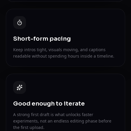
Short-form pacing
Keep intros tight, visuals moving, and captions
readable without spending hours inside a timeline.
Good enough to iterate
A strong first draft is what unlocks faster
experiments, not an endless editing phase before
the first upload.