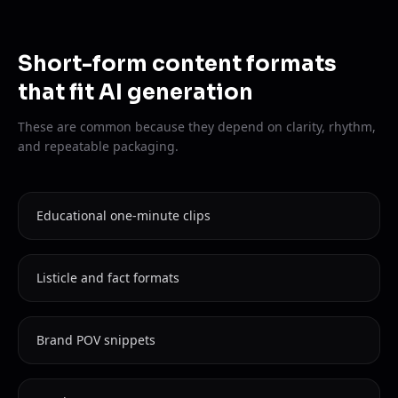
Short-form content formats
that fit AI generation
These are common because they depend on clarity, rhythm,
and repeatable packaging.
Educational one-minute clips
Listicle and fact formats
Brand POV snippets