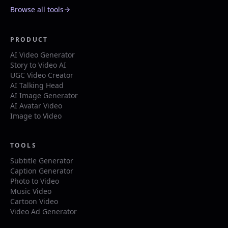
Browse all tools
PRODUCT
AI Video Generator
Story to Video AI
UGC Video Creator
AI Talking Head
AI Image Generator
AI Avatar Video
Image to Video
TOOLS
Subtitle Generator
Caption Generator
Photo to Video
Music Video
Cartoon Video
Video Ad Generator