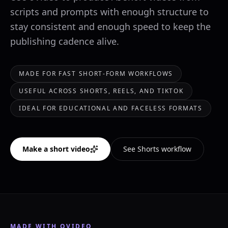
scripts and prompts with enough structure to
stay consistent and enough speed to keep the
publishing cadence alive.
MADE FOR FAST SHORT-FORM WORKFLOWS
USEFUL ACROSS SHORTS, REELS, AND TIKTOK
IDEAL FOR EDUCATIONAL AND FACELESS FORMATS
Make a short video
See Shorts workflow
MADE WITH OVIDEO