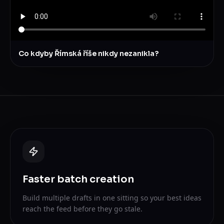
Co kdyby Římská říše nikdy nezanikla?
Faster batch creation
Build multiple drafts in one sitting so your best ideas
reach the feed before they go stale.