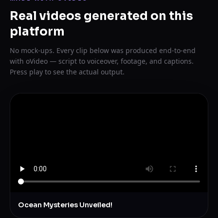
Real videos generated on this
platform
No mock-ups. Every clip below was produced end-to-end
with oVideo — script to voiceover, footage, and captions.
Press play to see the actual output.
Ocean Mysteries Unveiled!