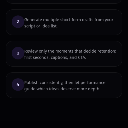
Generate multiple short-form drafts from your
2
script or idea list.
Review only the moments that decide retention:
3
first seconds, captions, and CTA.
Publish consistently, then let performance
4
guide which ideas deserve more depth.