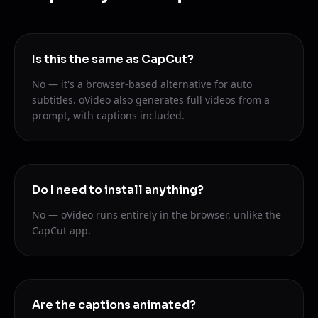
Is this the same as CapCut?
No — it's a browser-based alternative for auto
subtitles. oVideo also generates full videos from a
prompt, with captions included.
Do I need to install anything?
No — oVideo runs entirely in the browser, unlike the
CapCut app.
Are the captions animated?