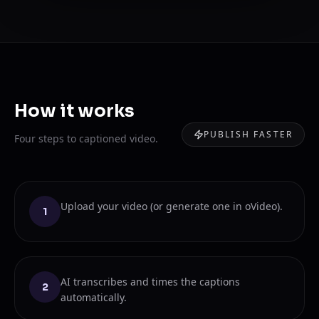
How it works
PUBLISH FASTER
Four steps to captioned video.
Upload your video (or generate one in oVideo).
1
AI transcribes and times the captions
2
automatically.