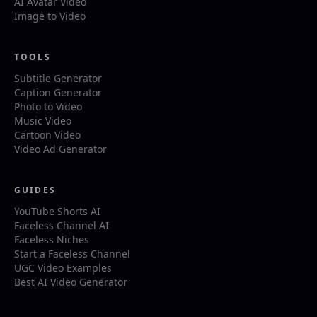
AI Avatar Video
Image to Video
TOOLS
Subtitle Generator
Caption Generator
Photo to Video
Music Video
Cartoon Video
Video Ad Generator
GUIDES
YouTube Shorts AI
Faceless Channel AI
Faceless Niches
Start a Faceless Channel
UGC Video Examples
Best AI Video Generator