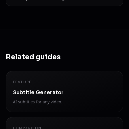
Related guides
FEATURE
Subtitle Generator
AI subtitles for any video.
COMPARISON