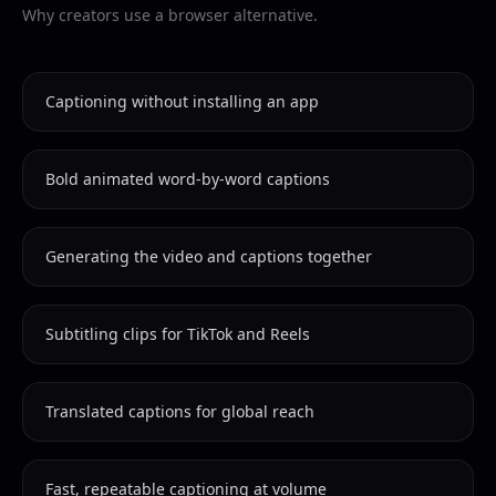
Why creators use a browser alternative.
Captioning without installing an app
Bold animated word-by-word captions
Generating the video and captions together
Subtitling clips for TikTok and Reels
Translated captions for global reach
Fast, repeatable captioning at volume