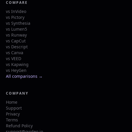
COMPARE
vs InVideo
vs Pictory
vs Synthesia
vs Lumen5
vs Runway
vs CapCut
vs Descript
vs Canva
vs VEED
vs Kapwing
vs HeyGen
All comparisons →
COMPANY
Home
Support
Privacy
Terms
Refund Policy
support@ovideo.io