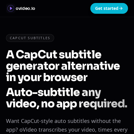
Get started
ovideo.io
CAPCUT SUBTITLES
A CapCut subtitle
generator alternative
in your browser
Auto-subtitle any
video, no app required.
Want CapCut-style auto subtitles without the
app? oVideo transcribes your video, times every