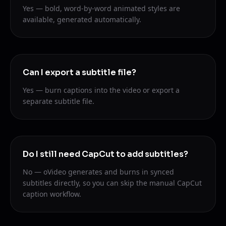
Yes — bold, word-by-word animated styles are
available, generated automatically.
Can I export a subtitle file?
Yes — burn captions into the video or export a
separate subtitle file.
Do I still need CapCut to add subtitles?
No — oVideo generates and burns in synced
subtitles directly, so you can skip the manual CapCut
caption workflow.