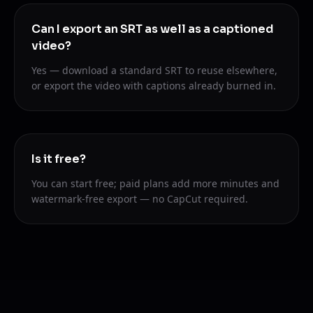
Can I export an SRT as well as a captioned
video?
Yes — download a standard SRT to reuse elsewhere,
or export the video with captions already burned in.
Is it free?
You can start free; paid plans add more minutes and
watermark-free export — no CapCut required.