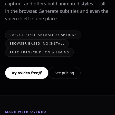
caption, and offers bold animated styles — all
in the browser. Generate subtitles and even the
video itself in one place.
CAPCUT-STYLE ANIMATED CAPTIONS
BROWSER-BASED, NO INSTALL
AUTO TRANSCRIPTION & TIMING
Try oVideo free
See pricing
MADE WITH OVIDEO