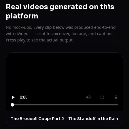
Real videos generated on this
platform
No mock-ups. Every clip below was produced end-to-end
with oVideo — script to voiceover, footage, and captions.
Press play to see the actual output.
The Broccoli Coup: Part 2 – The Standoff in the Rain