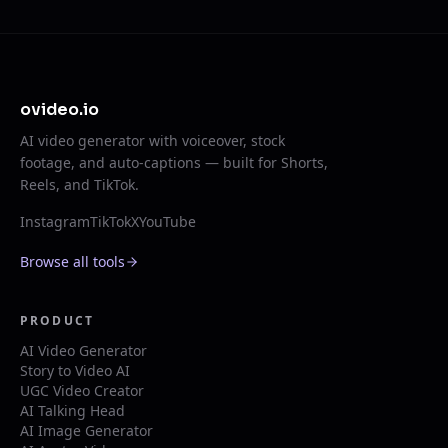
ovideo.io
AI video generator with voiceover, stock
footage, and auto-captions — built for Shorts,
Reels, and TikTok.
Instagram
TikTok
X
YouTube
Browse all tools
PRODUCT
AI Video Generator
Story to Video AI
UGC Video Creator
AI Talking Head
AI Image Generator