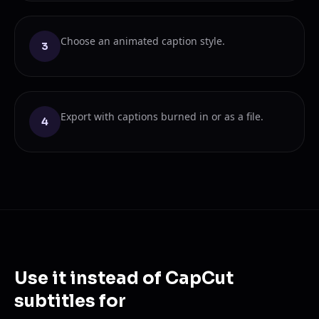
Choose an animated caption style.
3
Export with captions burned in or as a file.
4
Use it instead of CapCut
subtitles for