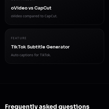
oVideo vs CapCut
oVideo compared to CapCut.
FEATURE
TikTok Subtitle Generator
Auto captions for TikTok.
Frequently asked questions