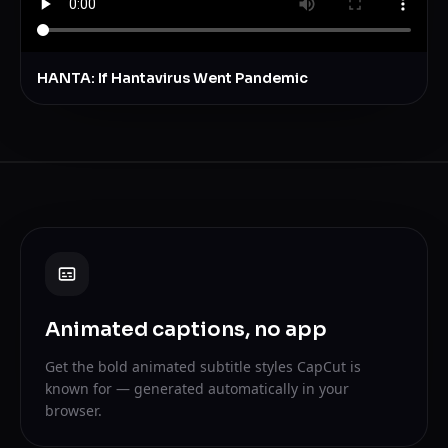
HANTA: If Hantavirus Went Pandemic
Animated captions, no app
Get the bold animated subtitle styles CapCut is
known for — generated automatically in your
browser.