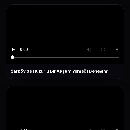
Şarköy'de Huzurlu Bir Akşam Yemeği Deneyimi