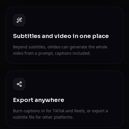
Subtitles and video in one place
Beyond subtitles, oVideo can generate the whole
video from a prompt, captions included.
Export anywhere
Burn captions in for TikTok and Reels, or export a
subtitle file for other platforms.