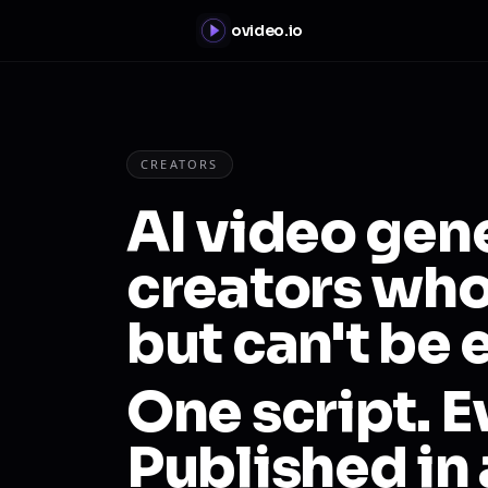
ovideo.io
CREATORS
AI video gen
creators who
but can't be
One script. E
Published in 