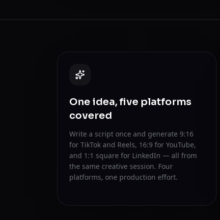
One idea, five platforms
covered
Write a script once and generate 9:16
for TikTok and Reels, 16:9 for YouTube,
and 1:1 square for LinkedIn — all from
the same creative session. Four
platforms, one production effort.