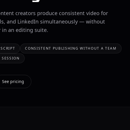
ontent creators produce consistent video for
ls, and LinkedIn simultaneously — without
in an editing suite.
 SCRIPT
CONSISTENT PUBLISHING WITHOUT A TEAM
 SESSION
See pricing