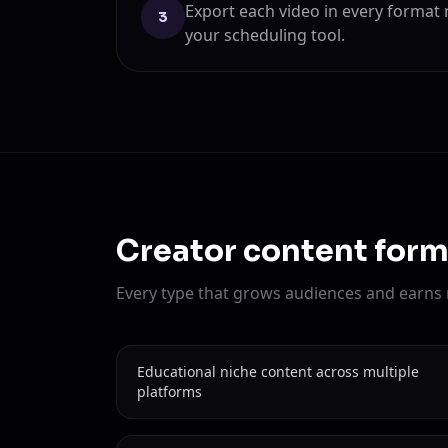
Export each video in every format
3
your scheduling tool.
Creator content form
Every type that grows audiences and earns
Educational niche content across multiple
platforms