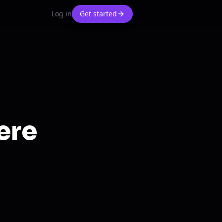
Log in
Get started
ere