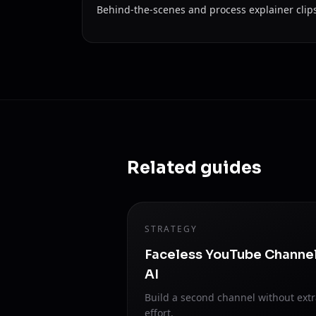
Behind-the-scenes and process explainer clip
Related guides
STRATEGY
Faceless YouTube Channe
AI
Build a second channel without ext
effort.