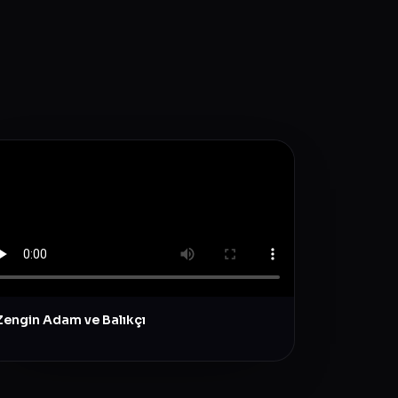
Zengin Adam ve Balıkçı