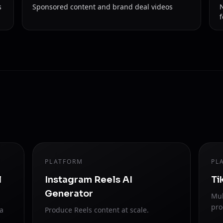
s
Sponsored content and brand deal videos
PLATFORM
PL
l
Instagram Reels AI
Ti
Generator
Mul
pro
ra
Produce Reels content at scale.