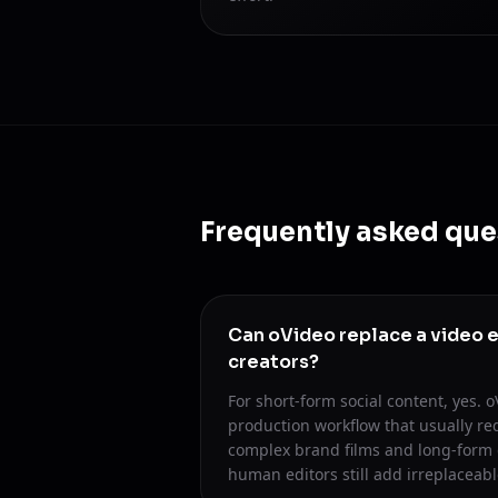
Frequently asked que
Can oVideo replace a video e
creators?
For short-form social content, yes. 
production workflow that usually req
complex brand films and long-form 
human editors still add irreplaceabl