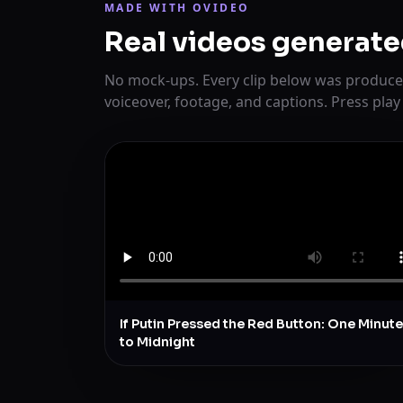
MADE WITH OVIDEO
Real videos generate
No mock-ups. Every clip below was produce
voiceover, footage, and captions. Press play
If Putin Pressed the Red Button: One Minute
to Midnight