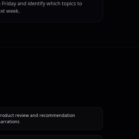
 Friday and identify which topics to
xt week.
Product review and recommendation
arrations