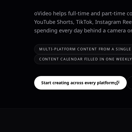
oVideo helps full-time and part-time c
YouTube Shorts, TikTok, Instagram Ree
spending every day behind a camera or 
MULTI-PLATFORM CONTENT FROM A SINGLE
CONTENT CALENDAR FILLED IN ONE WEEKLY
Start creating across every platform