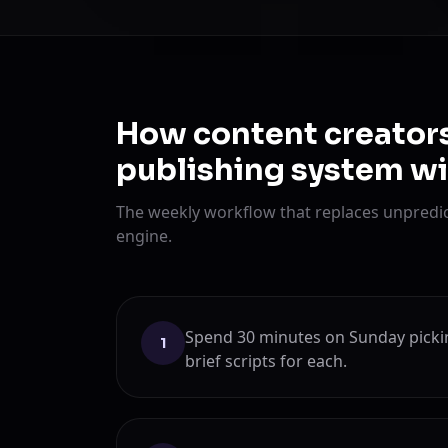
How content creators
publishing system w
The weekly workflow that replaces unpredic
engine.
Spend 30 minutes on Sunday pickin
1
brief scripts for each.