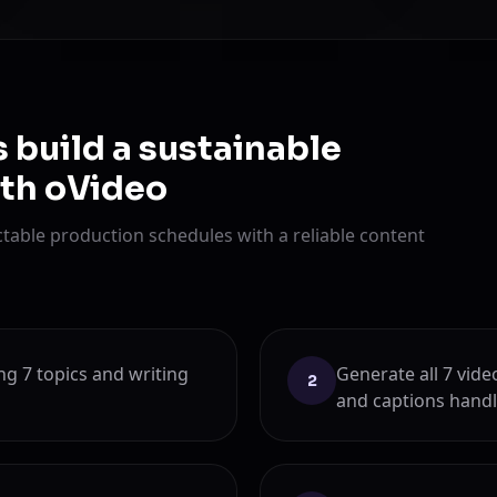
 build a sustainable
ith oVideo
table production schedules with a reliable content
g 7 topics and writing
Generate all 7 vide
2
and captions handl