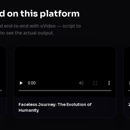
d on this platform
d end-to-end with oVideo — script to
 to see the actual output.
Faceless Journey: The Evolution of
Humanity