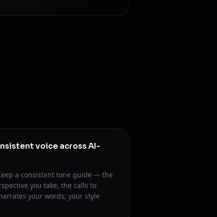
nsistent voice across AI-
. Keep a consistent tone guide — the
spective you take, the calls to
narrates your words; your style
.