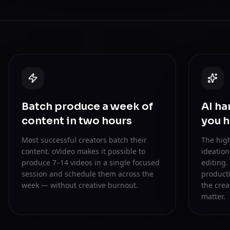
Batch produce a week of
AI ha
content in two hours
you h
Most successful creators batch their
The high
content. oVideo makes it possible to
ideatio
produce 7–14 videos in a single focused
editing.
session and schedule them across the
producti
week — without creative burnout.
the crea
matter.