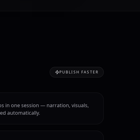
PUBLISH FASTER
os in one session — narration, visuals,
ed automatically.