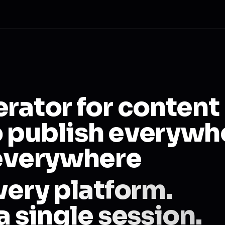
erator for content
 publish everywh
 everywhere
very platform.
a single session.