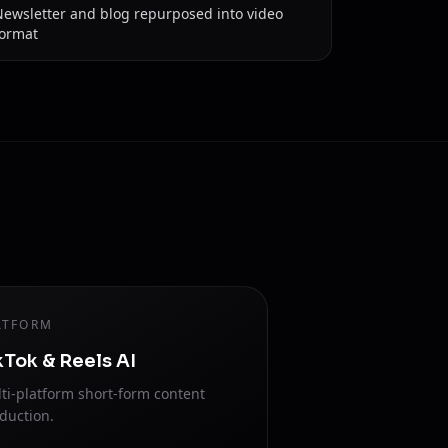
Newsletter and blog repurposed into video
format
ATFORM
kTok & Reels AI
ti-platform short-form content
duction.