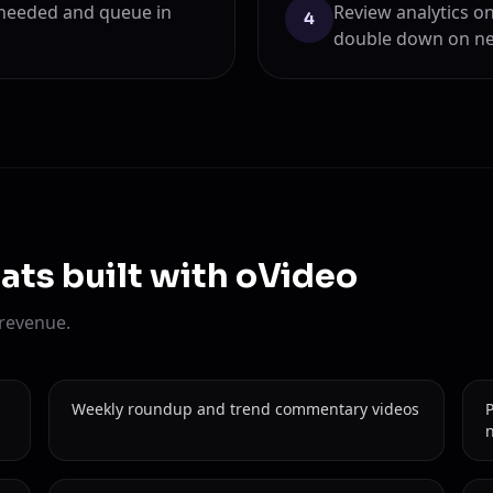
 needed and queue in
Review analytics on
4
double down on ne
ats built with oVideo
 revenue.
Weekly roundup and trend commentary videos
n