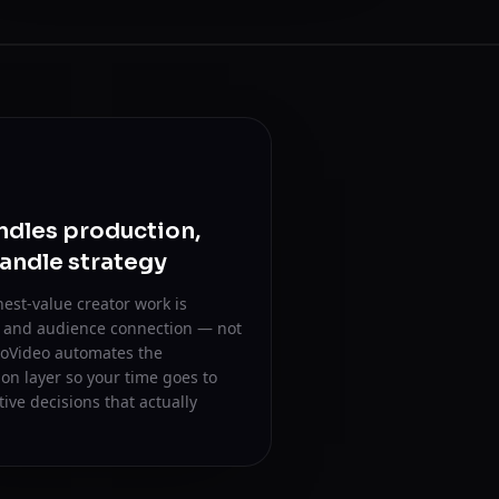
ndles production,
andle strategy
est-value creator work is
n and audience connection — not
 oVideo automates the
on layer so your time goes to
tive decisions that actually