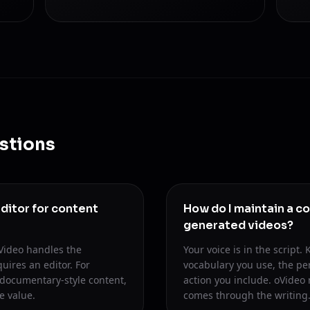
stions
ditor for content
How do I maintain a co
generated videos?
oVideo handles the
Your voice is in the script
uires an editor. For
vocabulary you use, the per
documentary-style content,
action you include. oVideo 
e value.
comes through the writing