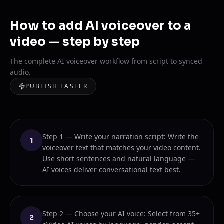
How to add AI voiceover to a
video — step by step
The complete AI voiceover workflow from script to synced
audio.
PUBLISH FASTER
Step 1 — Write your narration script: Write the
1
voiceover text that matches your video content.
Use short sentences and natural language —
AI voices deliver conversational text best.
Step 2 — Choose your AI voice: Select from 35+
2