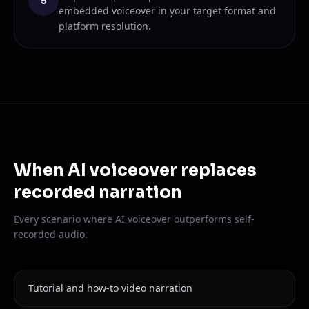
5
embedded voiceover in your target format and
platform resolution.
When AI voiceover replaces
recorded narration
Every scenario where AI voiceover outperforms self-
recorded audio.
Tutorial and how-to video narration