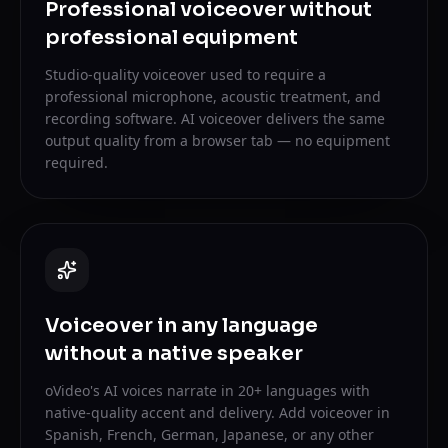
Professional voiceover without
professional equipment
Studio-quality voiceover used to require a
professional microphone, acoustic treatment, and
recording software. AI voiceover delivers the same
output quality from a browser tab — no equipment
required.
Voiceover in any language
without a native speaker
oVideo's AI voices narrate in 20+ languages with
native-quality accent and delivery. Add voiceover in
Spanish, French, German, Japanese, or any other