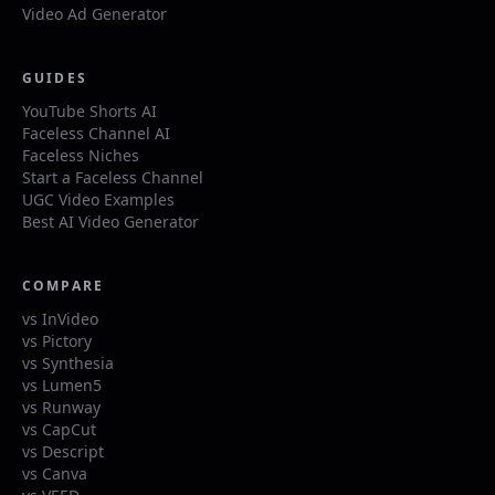
Video Ad Generator
GUIDES
YouTube Shorts AI
Faceless Channel AI
Faceless Niches
Start a Faceless Channel
UGC Video Examples
Best AI Video Generator
COMPARE
vs InVideo
vs Pictory
vs Synthesia
vs Lumen5
vs Runway
vs CapCut
vs Descript
vs Canva