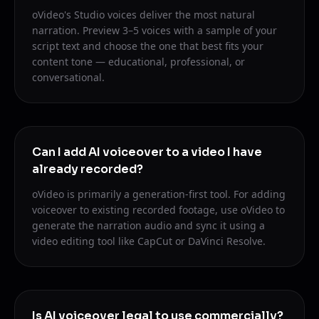
oVideo's Studio voices deliver the most natural
narration. Preview 3–5 voices with a sample of your
script text and choose the one that best fits your
content tone — educational, professional, or
conversational.
Can I add AI voiceover to a video I have
already recorded?
oVideo is primarily a generation-first tool. For adding
voiceover to existing recorded footage, use oVideo to
generate the narration audio and sync it using a
video editing tool like CapCut or DaVinci Resolve.
Is AI voiceover legal to use commercially?