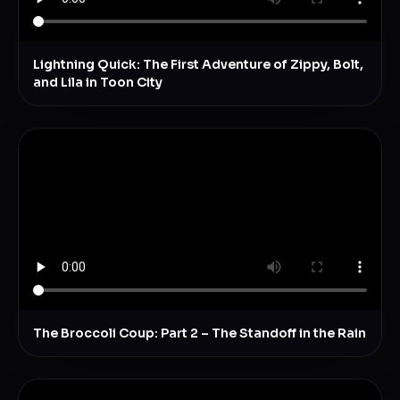
Lightning Quick: The First Adventure of Zippy, Bolt,
and Lila in Toon City
The Broccoli Coup: Part 2 – The Standoff in the Rain