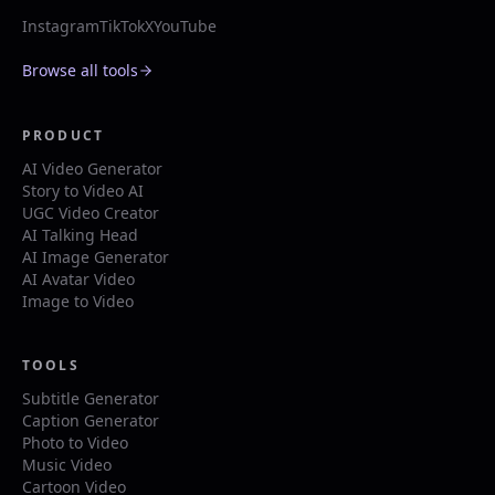
Instagram
TikTok
X
YouTube
Browse all tools
PRODUCT
AI Video Generator
Story to Video AI
UGC Video Creator
AI Talking Head
AI Image Generator
AI Avatar Video
Image to Video
TOOLS
Subtitle Generator
Caption Generator
Photo to Video
Music Video
Cartoon Video