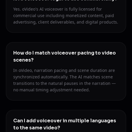
Yes. oVideo's AI voiceover is fully licensed for
commercial use including monetized content, paid
advertising, client deliverables, and digital products.
How do I match voiceover pacing to video
scenes?
In oVideo, narration pacing and scene duration are
synchronized automatically. The AI matches scene
transitions to the natural pauses in the narration —
no manual timing adjustment needed.
Can I add voiceover in multiple languages
to the same video?