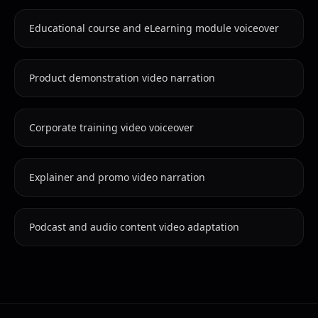
Educational course and eLearning module voiceover
Product demonstration video narration
Corporate training video voiceover
Explainer and promo video narration
Podcast and audio content video adaptation