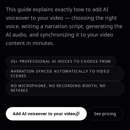
This guide explains exactly how to add AI
voiceover to your video — choosing the right
voice, writing a narration script, generating the
AI audio, and synchronizing it to your video
content in minutes.
35+ PROFESSIONAL AI VOICES TO CHOOSE FROM
NARRATION SYNCED AUTOMATICALLY TO VIDEO
SCENES
NO MICROPHONE, NO RECORDING BOOTH, NO
RETAKES
Add AI voiceover to your video
See pricing