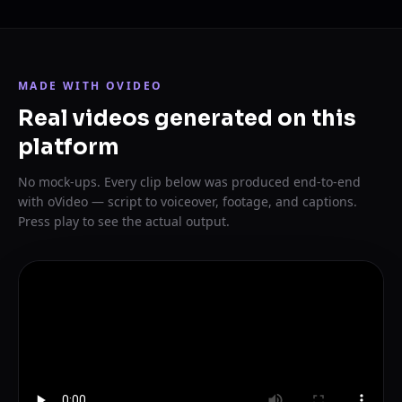
MADE WITH OVIDEO
Real videos generated on this
platform
No mock-ups. Every clip below was produced end-to-end
with oVideo — script to voiceover, footage, and captions.
Press play to see the actual output.