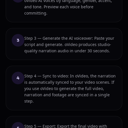
oVideo AI voices by language, gender, accent,
and tone. Preview each voice before
committing.
Step 3 — Generate the AI voiceover: Paste your
3
script and generate. oVideo produces studio-
quality narration audio in under 30 seconds.
Step 4 — Sync to video: In oVideo, the narration
4
is automatically synced to your video scenes. If
you use oVideo to generate the full video,
narration and footage are synced in a single
step.
Step 5 — Export: Export the final video with