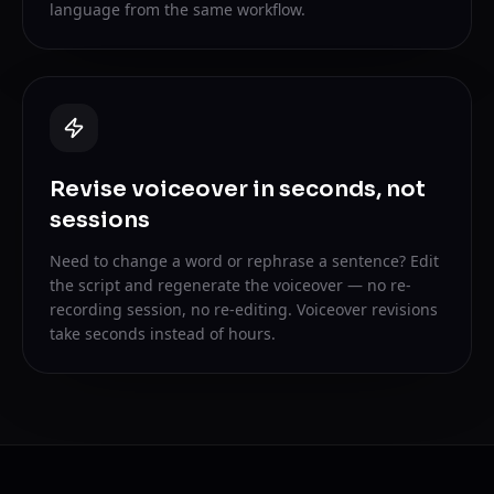
language from the same workflow.
Revise voiceover in seconds, not
sessions
Need to change a word or rephrase a sentence? Edit
the script and regenerate the voiceover — no re-
recording session, no re-editing. Voiceover revisions
take seconds instead of hours.