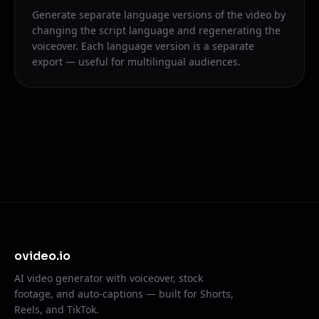
Generate separate language versions of the video by
changing the script language and regenerating the
voiceover. Each language version is a separate
export — useful for multilingual audiences.
ovideo.io
AI video generator with voiceover, stock
footage, and auto-captions — built for Shorts,
Reels, and TikTok.