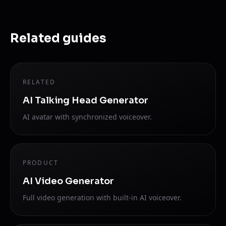
Related guides
RELATED
AI Talking Head Generator
AI avatar with synchronized voiceover.
PRODUCT
AI Video Generator
Full video generation with built-in AI voiceover.