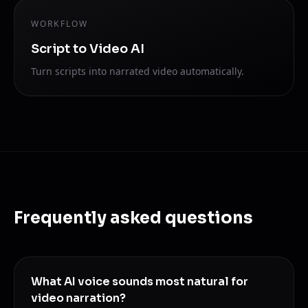
WORKFLOW
Script to Video AI
Turn scripts into narrated video automatically.
Frequently asked questions
What AI voice sounds most natural for
video narration?