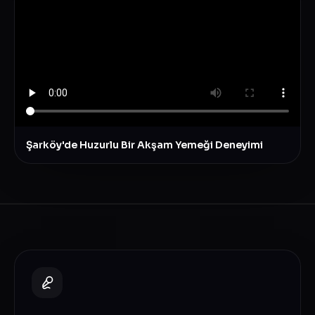
Şarköy'de Huzurlu Bir Akşam Yemeği Deneyimi