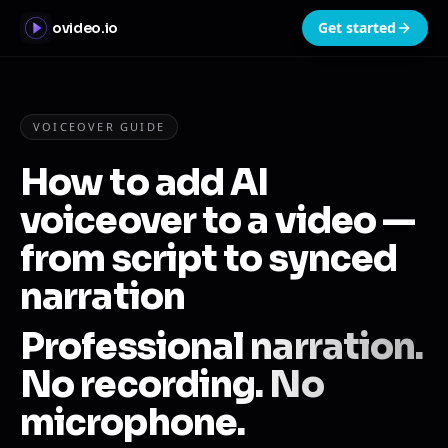
Get started
ovideo.io
VOICEOVER GUIDE
How to add AI
voiceover to a video —
from script to synced
narration
Professional narration.
No recording. No
microphone.