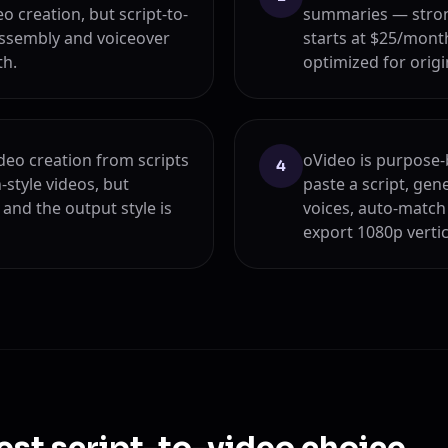
o creation, but script-to-
summaries — strong
assembly and voiceover
starts at $25/month
th.
optimized for origi
deo creation from scripts
oVideo is purpose-b
4
-style videos, but
paste a script, gen
and the output style is
voices, auto-match
export 1080p verti