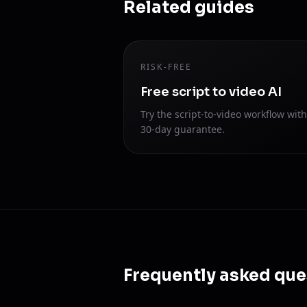
Related guides
RISK-FREE
Free script to video AI
Try the script-to-video workflow with
30-day guarantee.
Frequently asked que