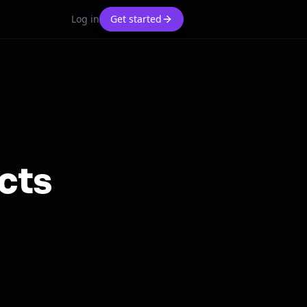
Log in
Get started
cts