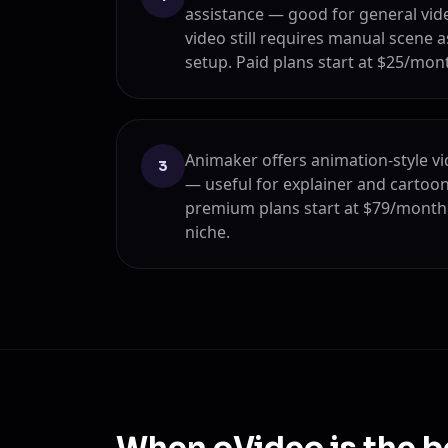
assistance — good for general vide
video still requires manual scene 
setup. Paid plans start at $25/mon
Animaker offers animation-style vi
3
— useful for explainer and cartoon
premium plans start at $79/month 
niche.