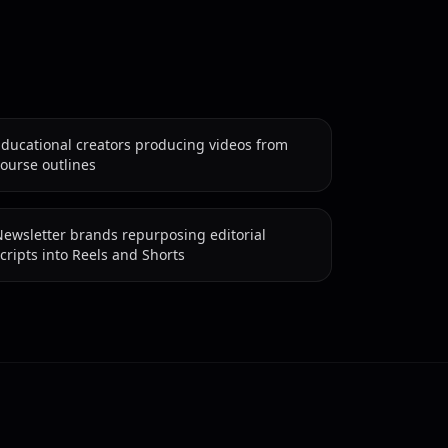
Educational creators producing videos from
ourse outlines
ewsletter brands repurposing editorial
cripts into Reels and Shorts