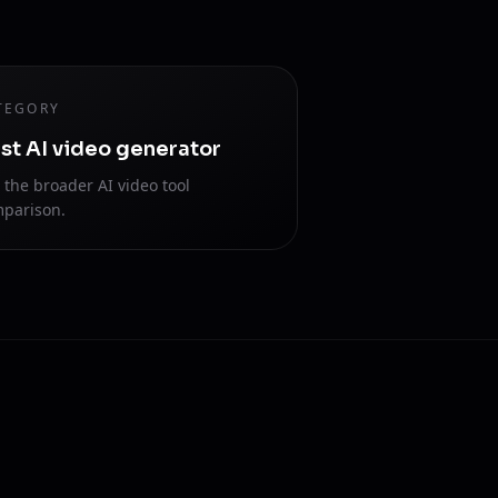
TEGORY
st AI video generator
 the broader AI video tool
parison.