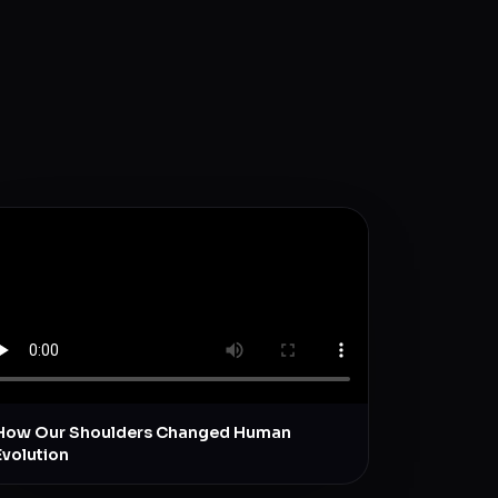
How Our Shoulders Changed Human
Evolution