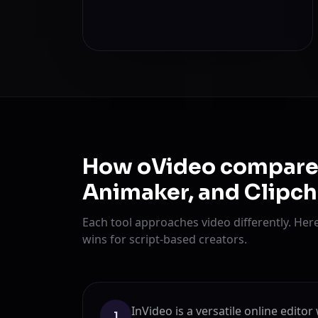
How oVideo compares 
Animaker, and Clipc
Each tool approaches video differently. He
wins for script-based creators.
InVideo is a versatile online edito
1