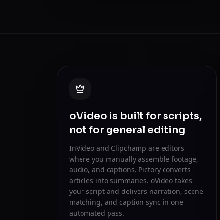
oVideo is built for scripts,
not for general editing
InVideo and Clipchamp are editors
where you manually assemble footage,
audio, and captions. Pictory converts
articles into summaries. oVideo takes
your script and delivers narration, scene
matching, and caption sync in one
automated pass.