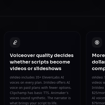
Voiceover quality decides
More 
whether scripts become
dolla
videos or slideshows
comp
oVideo includes 35+ ElevenLabs AI
oVideo: 
voices on every plan. InVideo offers AI
videos w
voice on paid plans with fewer options.
InVideo 
Clipchamp has basic TTS. Animaker's
$25/mon
voices sound synthetic. The narrator is
AI voic
what brings your script to life.
$79/mont