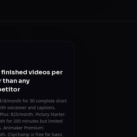
finished videos per
r than any
etitor
$18/month for 30 complete short
ith voiceover and captions.
Plus: $25/month. Pictory Starter:
th for 200 minutes but limited
es. Animaker Premium:
h. Clipchamp is free for basic