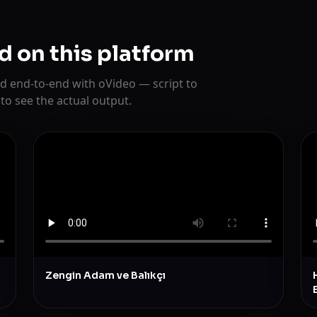
d on this platform
d end-to-end with oVideo — script to
 to see the actual output.
Zengin Adam ve Balıkçı