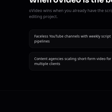
When oVideo is the b
oVideo wins when you already have the scri
editing project.
Faceless YouTube channels with weekly script
pipelines
Content agencies scaling short-form video for
multiple clients