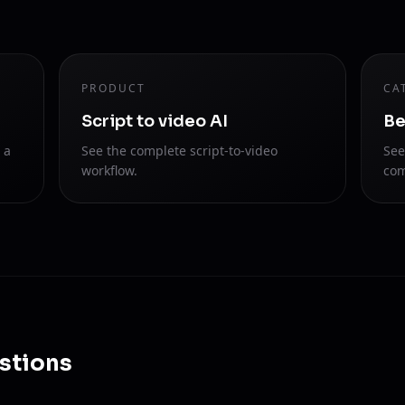
PRODUCT
CA
Script to video AI
Be
 a
See the complete script-to-video
See
workflow.
com
stions