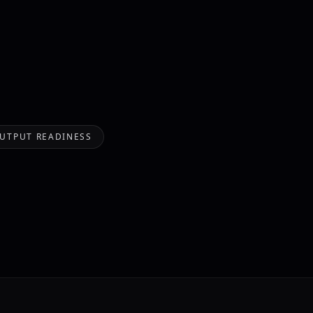
OUTPUT READINESS