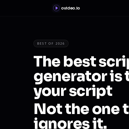
ovideo.io
BEST OF 2026
The best scr
generator is 
your script
Not the one t
ignores it.