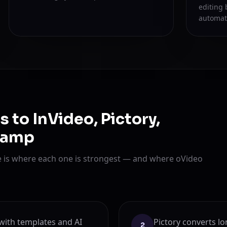
editing 
automat
to InVideo, Pictory,
hamp
re is where each one is strongest — and where oVideo
r with templates and AI
Pictory converts lo
2