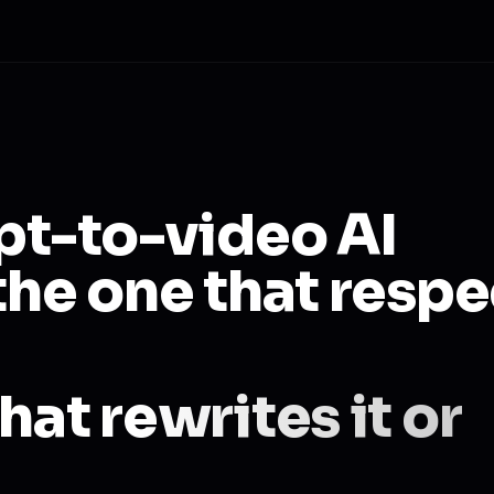
ipt-to-video AI
the one that respe
hat rewrites it or