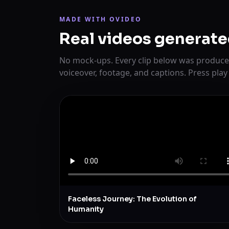
MADE WITH OVIDEO
Real videos generate
No mock-ups. Every clip below was produce
voiceover, footage, and captions. Press play
Faceless Journey: The Evolution of
Humanity