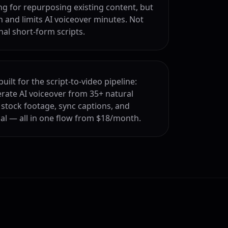
 for repurposing existing content, but
 and limits AI voiceover minutes. Not
nal short-form scripts.
uilt for the script-to-video pipeline:
erate AI voiceover from 35+ natural
 stock footage, sync captions, and
cal — all in one flow from $18/month.