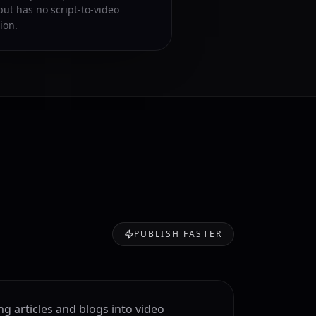
but has no script-to-video
ion.
PUBLISH FASTER
ng articles and blogs into video