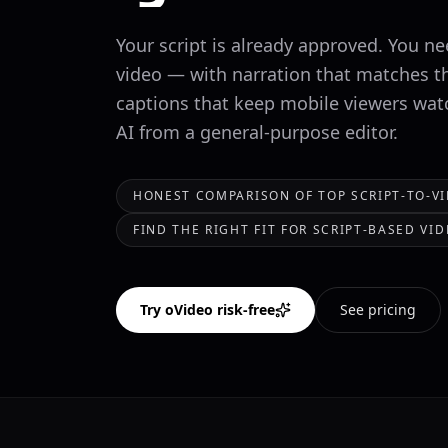
Your script is already approved. You ne
video — with narration that matches t
captions that keep mobile viewers watc
AI from a general-purpose editor.
HONEST COMPARISON OF TOP SCRIPT-TO-V
FIND THE RIGHT FIT FOR SCRIPT-BASED V
Try oVideo risk-free
See pricing