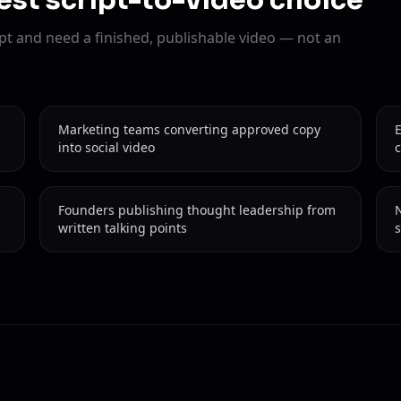
est script-to-video choice
pt and need a finished, publishable video — not an
Marketing teams converting approved copy
into social video
c
Founders publishing thought leadership from
N
written talking points
s