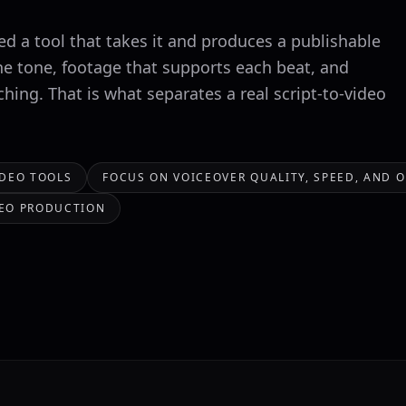
ed a tool that takes it and produces a publishable
he tone, footage that supports each beat, and
hing. That is what separates a real script-to-video
IDEO TOOLS
FOCUS ON VOICEOVER QUALITY, SPEED, AND 
IDEO PRODUCTION