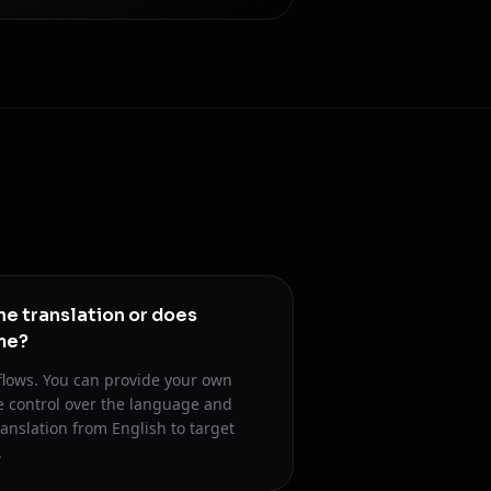
he translation or does
me?
flows. You can provide your own
se control over the language and
ranslation from English to target
.