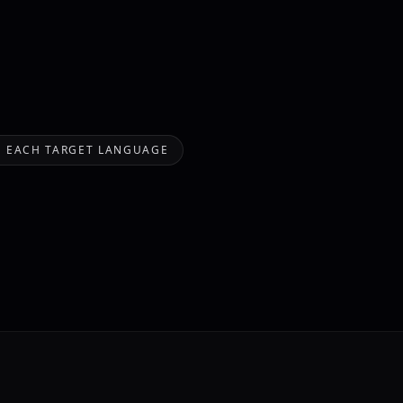
IN EACH TARGET LANGUAGE