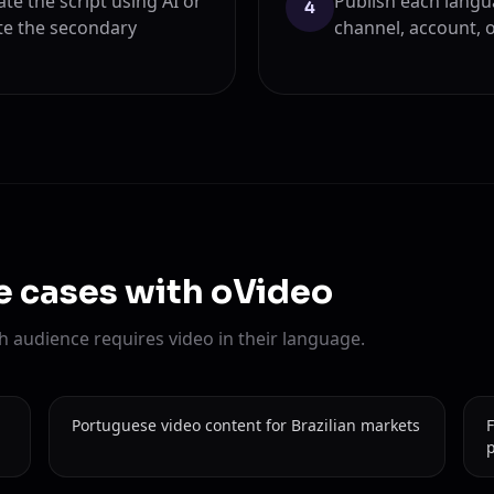
ate the script using AI or
Publish each langu
4
te the secondary
channel, account, 
se cases with oVideo
 audience requires video in their language.
Portuguese video content for Brazilian markets
F