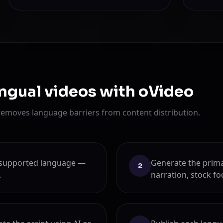
ingual videos with oVideo
removes language barriers from content distribution.
ny supported language —
Generate the prima
2
.
narration, stock fo