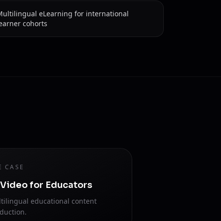
ultilingual eLearning for international
earner cohorts
E CASE
 Video for Educators
tilingual educational content
duction.