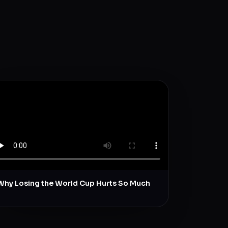
Why Losing the World Cup Hurts So Much