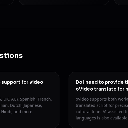
stions
support for video
Do I need to provide t
oVideo translate for 
, UK, AU), Spanish, French,
oVideo supports both work
lian, Dutch, Japanese,
translated script for preci
 Hindi, and more.
cultural tone. AI-assisted t
languages is also available