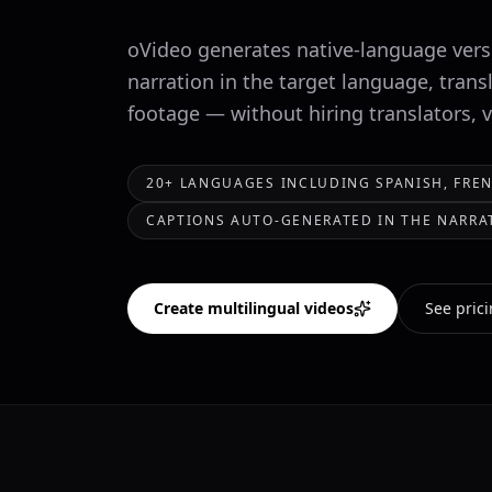
oVideo generates native-language versi
narration in the target language, trans
footage — without hiring translators, 
20+ LANGUAGES INCLUDING SPANISH, FREN
CAPTIONS AUTO-GENERATED IN THE NARR
Create multilingual videos
See pric