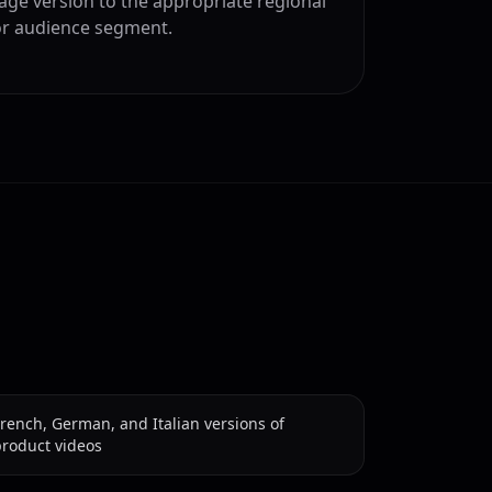
age version to the appropriate regional
or audience segment.
rench, German, and Italian versions of
product videos