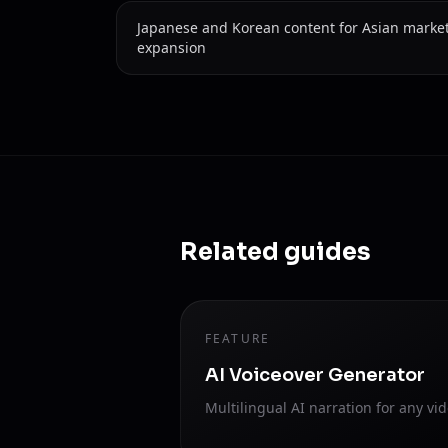
Japanese and Korean content for Asian marke
expansion
Related guides
FEATURE
AI Voiceover Generator
Multilingual AI narration for any vid