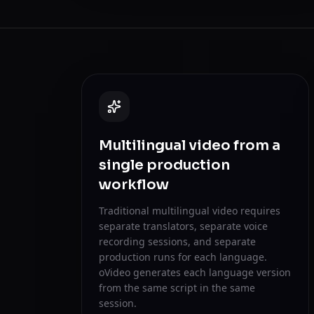
Multilingual video from a
single production
workflow
Traditional multilingual video requires
separate translators, separate voice
recording sessions, and separate
production runs for each language.
oVideo generates each language version
from the same script in the same
session.