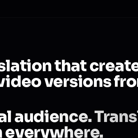
slation that creat
video versions fr
al audience. Trans
h everywhere.