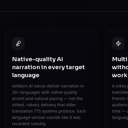
Native-quality AI
Multi
narration in every target
witho
language
work
oVideo's AI voices deliver narration in
A video
20+ languages with native-quality
translat
accent and natural pacing — not the
French r
stilted, robotic delivery that older
audience
translation TTS systems produce. Each
time — 
language version sounds like it was
language
recorded natively.