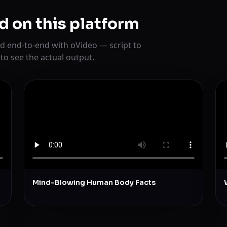
d on this platform
d end-to-end with oVideo — script to
 to see the actual output.
Mind-Blowing Human Body Facts