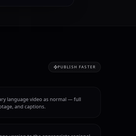
PUBLISH FASTER
ry language video as normal — full
otage, and captions.