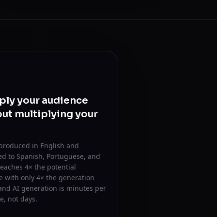
ply your audience
ut multiplying your
 produced in English and
ed to Spanish, Portuguese, and
eaches 4× the potential
 with only 4× the generation
and AI generation is minutes per
, not days.