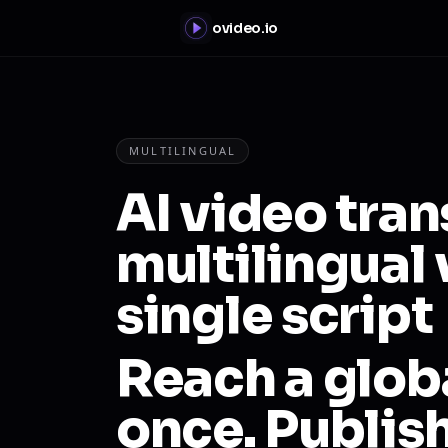
ovideo.io
MULTILINGUAL
AI video tran
multilingual 
single script
Reach a glob
once. Publis