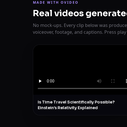
MADE WITH OVIDEO
Real videos generate
No mock-ups. Every clip below was produce
voiceover, footage, and captions. Press play
Is Time Travel Scientifically Possible?
Einstein’s Relativity Explained