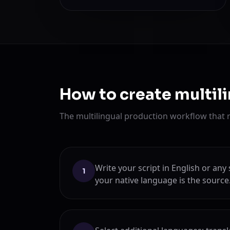
How to create multil
The multilingual production workflow that 
Write your script in English or a
1
your native language is the source