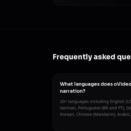
Frequently asked que
What languages does oVideo 
narration?
20+ languages including English (US
German, Portuguese (BR and PT), Ita
Korean, Chinese (Mandarin), Arabic,