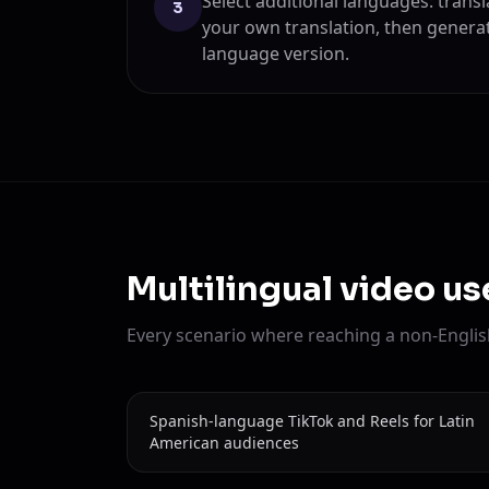
Select additional languages: transl
3
your own translation, then genera
language version.
Multilingual video u
Every scenario where reaching a non-English
Spanish-language TikTok and Reels for Latin
American audiences