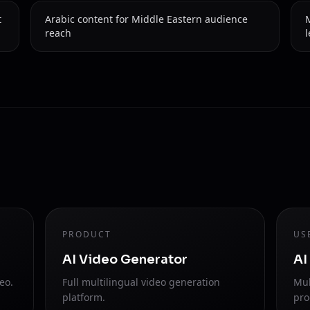
t
Arabic content for Middle Eastern audience
M
reach
l
PRODUCT
US
AI Video Generator
AI
eo.
Full multilingual video generation
Mul
platform.
pro