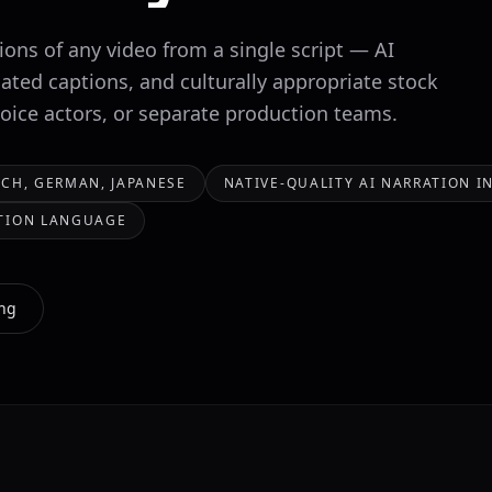
ons of any video from a single script — AI
lated captions, and culturally appropriate stock
voice actors, or separate production teams.
CH, GERMAN, JAPANESE
NATIVE-QUALITY AI NARRATION 
ATION LANGUAGE
ing