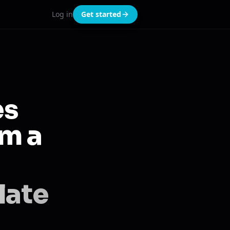
Log in
Get started
es
om a
late