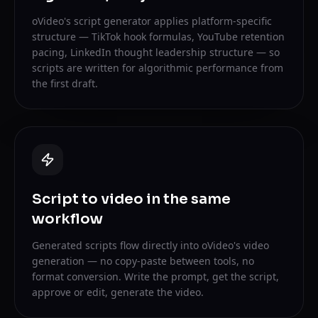
oVideo's script generator applies platform-specific
structure — TikTok hook formulas, YouTube retention
pacing, LinkedIn thought leadership structure — so
scripts are written for algorithmic performance from
the first draft.
Script to video in the same
workflow
Generated scripts flow directly into oVideo's video
generation — no copy-paste between tools, no
format conversion. Write the prompt, get the script,
approve or edit, generate the video.