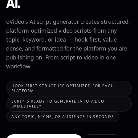
AI.
oVideo's AI script generator creates structured,
platform-optimized video scripts from any
topic, keyword, or idea — hook first, value-
dense, and formatted for the platform you are
publishing on. From script to video in one
workflow.
HOOK-FIRST STRUCTURE OPTIMIZED FOR EACH
PLATFORM
SCRIPTS READY TO GENERATE INTO VIDEO
IMMEDIATELY
ANY TOPIC, NICHE, OR AUDIENCE IN SECONDS