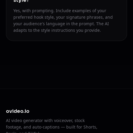
style?
Yes, with prompting. Include examples of your
preferred hook style, your signature phrases, and
your audience's language in the prompt. The AI
adapts to the style instructions you provide.
ovideo.io
AI video generator with voiceover, stock
footage, and auto-captions — built for Shorts,