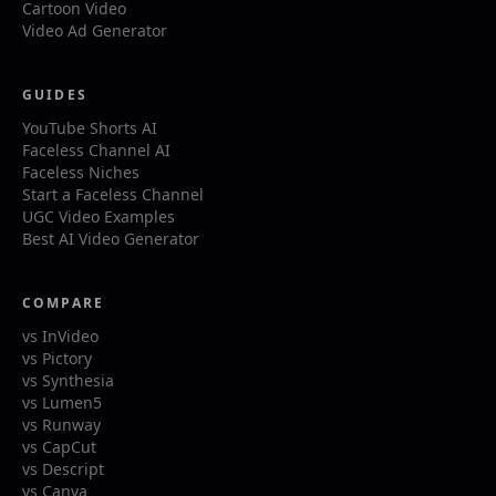
Cartoon Video
Video Ad Generator
GUIDES
YouTube Shorts AI
Faceless Channel AI
Faceless Niches
Start a Faceless Channel
UGC Video Examples
Best AI Video Generator
COMPARE
vs InVideo
vs Pictory
vs Synthesia
vs Lumen5
vs Runway
vs CapCut
vs Descript
vs Canva