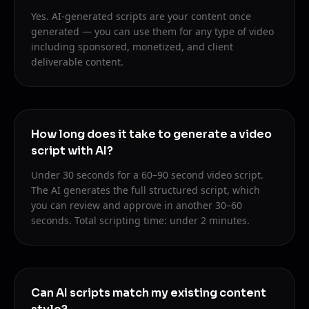
Yes. AI-generated scripts are your content once
generated — you can use them for any type of video
including sponsored, monetized, and client
deliverable content.
How long does it take to generate a video
script with AI?
Under 30 seconds for a 60–90 second video script.
The AI generates the full structured script, which
you can review and approve in another 30–60
seconds. Total scripting time: under 2 minutes.
Can AI scripts match my existing content