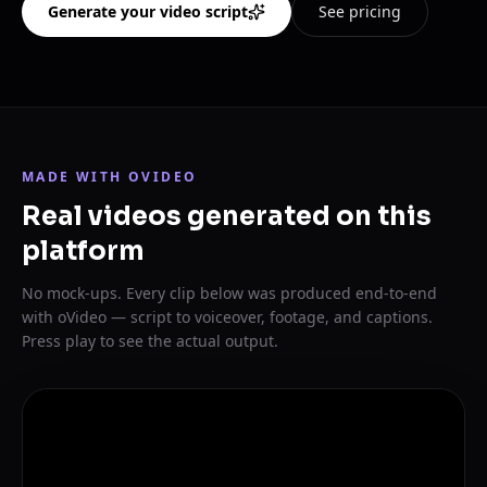
Generate your video script
See pricing
MADE WITH OVIDEO
Real videos generated on this
platform
No mock-ups. Every clip below was produced end-to-end
with oVideo — script to voiceover, footage, and captions.
Press play to see the actual output.