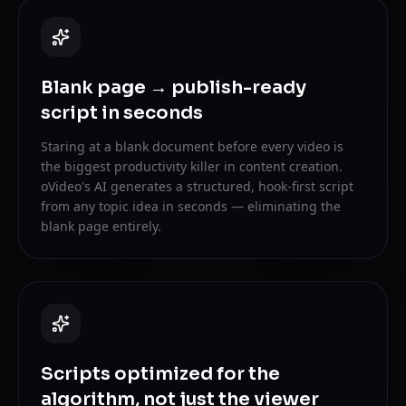
Blank page → publish-ready
script in seconds
Staring at a blank document before every video is
the biggest productivity killer in content creation.
oVideo's AI generates a structured, hook-first script
from any topic idea in seconds — eliminating the
blank page entirely.
Scripts optimized for the
algorithm, not just the viewer