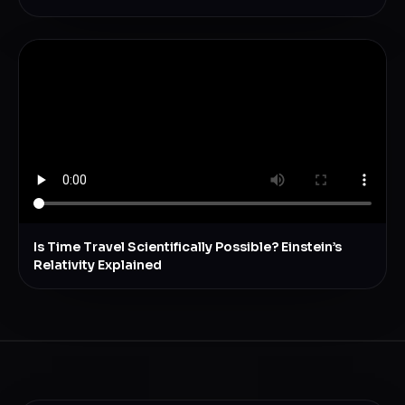
Is Time Travel Scientifically Possible? Einstein’s
Relativity Explained