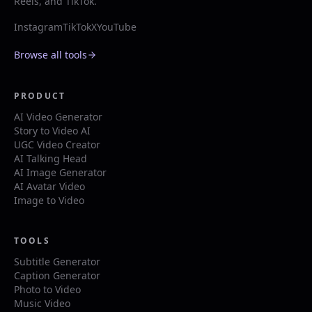
Reels, and TikTok.
Instagram
TikTok
X
YouTube
Browse all tools
PRODUCT
AI Video Generator
Story to Video AI
UGC Video Creator
AI Talking Head
AI Image Generator
AI Avatar Video
Image to Video
TOOLS
Subtitle Generator
Caption Generator
Photo to Video
Music Video