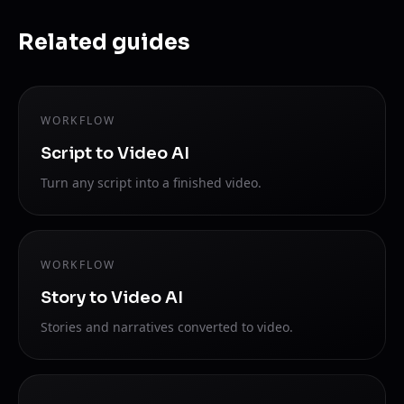
Related guides
WORKFLOW
Script to Video AI
Turn any script into a finished video.
WORKFLOW
Story to Video AI
Stories and narratives converted to video.