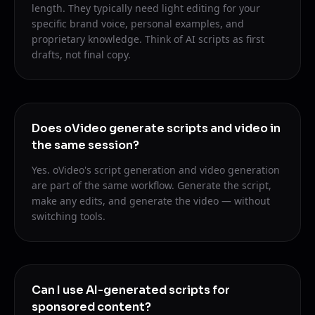
length. They typically need light editing for your
specific brand voice, personal examples, and
proprietary knowledge. Think of AI scripts as first
drafts, not final copy.
Does oVideo generate scripts and video in
the same session?
Yes. oVideo's script generation and video generation
are part of the same workflow. Generate the script,
make any edits, and generate the video — without
switching tools.
Can I use AI-generated scripts for
sponsored content?