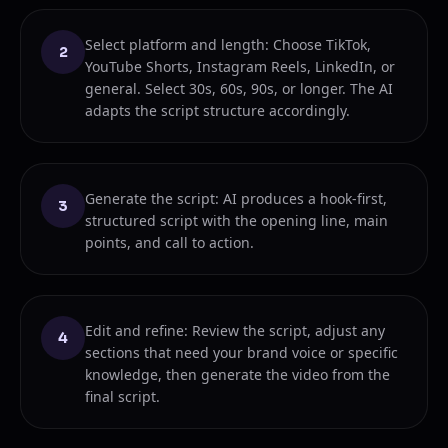
Select platform and length: Choose TikTok,
2
YouTube Shorts, Instagram Reels, LinkedIn, or
general. Select 30s, 60s, 90s, or longer. The AI
adapts the script structure accordingly.
Generate the script: AI produces a hook-first,
3
structured script with the opening line, main
points, and call to action.
Edit and refine: Review the script, adjust any
4
sections that need your brand voice or specific
knowledge, then generate the video from the
final script.