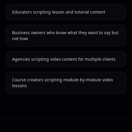
Educators scripting lesson and tutorial content
Business owners who know what they want to say but
not how
Agencies scripting video content for multiple clients
Course creators scripting module-by-module video
lessons