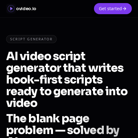
Get started
ovideo.io
SCRIPT GENERATOR
AI video script
generator that writes
hook-first scripts
ready to generate into
video
The blank page
problem — solved by