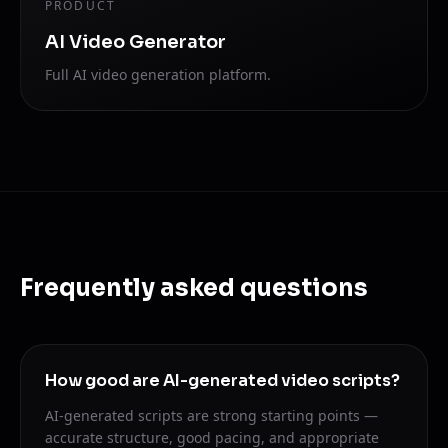
PRODUCT
AI Video Generator
Full AI video generation platform.
Frequently asked questions
How good are AI-generated video scripts?
AI-generated scripts are strong starting points —
accurate structure, good pacing, and appropriate