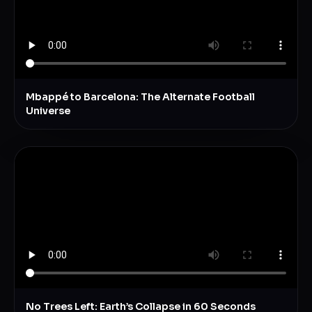
Mbappé to Barcelona: The Alternate Football
Universe
No Trees Left: Earth’s Collapse in 60 Seconds