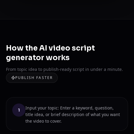
How the AI video script
generator works
From topic idea to publish-ready script in under a minute.
PUBLISH FASTER
Input your topic: Enter a keyword, question,
1
title idea, or brief description of what you want
the video to cover.