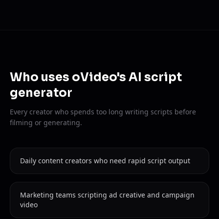
Who uses oVideo's AI script
generator
Every creator who spends too long writing scripts before
filming or generating.
Daily content creators who need rapid script output
Marketing teams scripting ad creative and campaign
video