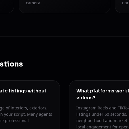
camera.
nar
stions
tate listings without
What platforms work b
videos?
e of interiors, exteriors,
Instagram Reels and TikTok
h your script. Many agents
listings under 60 seconds.
he professional
neighborhood and market up
local engagement for ope