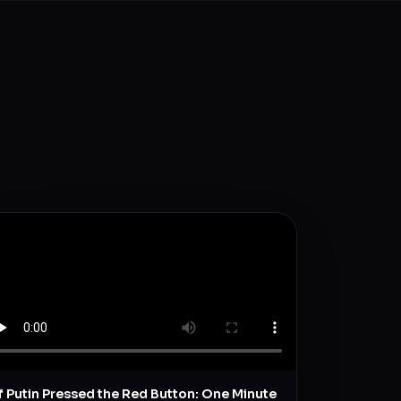
If Putin Pressed the Red Button: One Minute