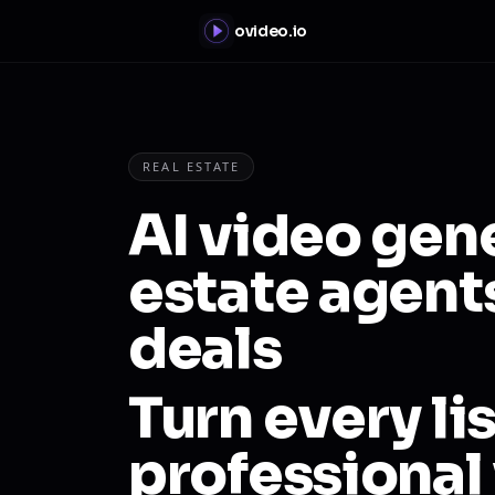
ovideo.io
REAL ESTATE
AI video gene
estate agent
deals
Turn every lis
professional