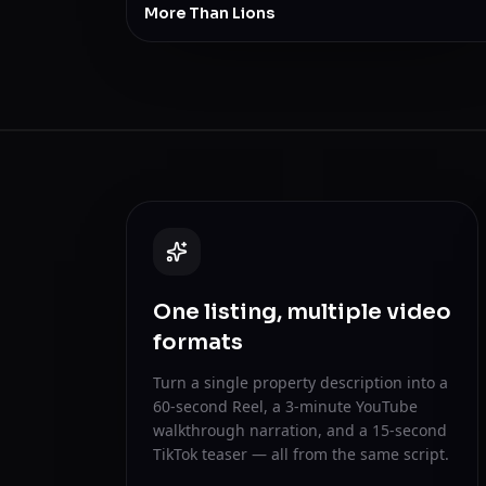
More Than Lions
One listing, multiple video
formats
Turn a single property description into a
60-second Reel, a 3-minute YouTube
walkthrough narration, and a 15-second
TikTok teaser — all from the same script.