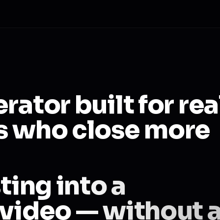
rator built for rea
s who close more
ting into a
 video — without 