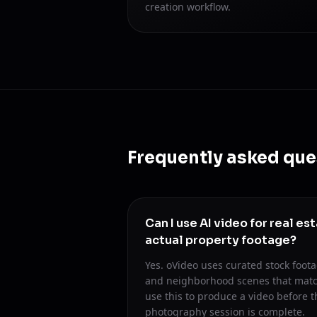
creation workflow.
Frequently asked que
Can I use AI video for real es
actual property footage?
Yes. oVideo uses curated stock footag
and neighborhood scenes that matc
use this to produce a video before t
photography session is complete.