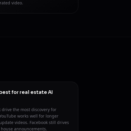
rated video.
est for real estate AI
 drive the most discovery for
 YouTube works well for longer
date videos. Facebook still drives
n house announcements.