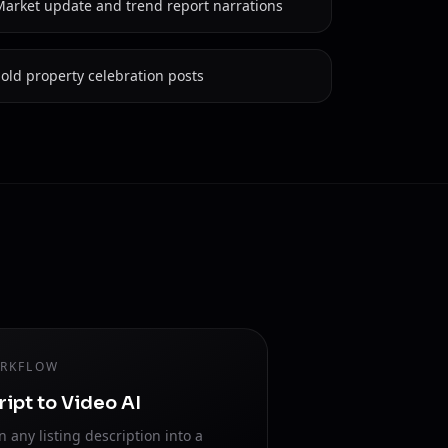
Market update and trend report narrations
old property celebration posts
RKFLOW
ript to Video AI
n any listing description into a