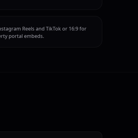
Instagram Reels and TikTok or 16:9 for
rty portal embeds.