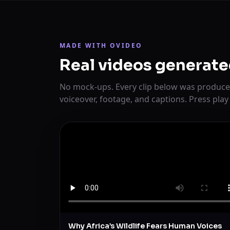
MADE WITH OVIDEO
Real videos generate
No mock-ups. Every clip below was produce
voiceover, footage, and captions. Press play
Why Africa’s Wildlife Fears Human Voices