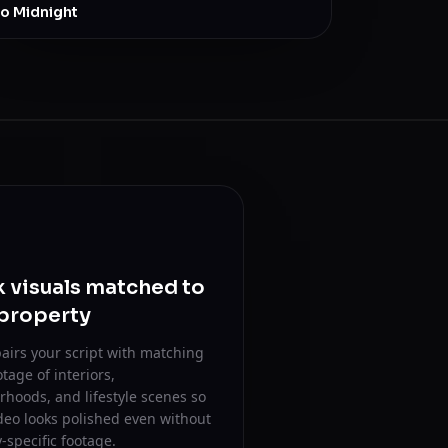
to Midnight
 visuals matched to
 property
airs your script with matching
otage of interiors,
hoods, and lifestyle scenes so
deo looks polished even without
-specific footage.