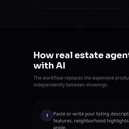
How real estate agen
with AI
The workflow replaces the expensive produc
independently between showings.
Paste or write your listing descri
1
features, neighborhood highlights
angle.