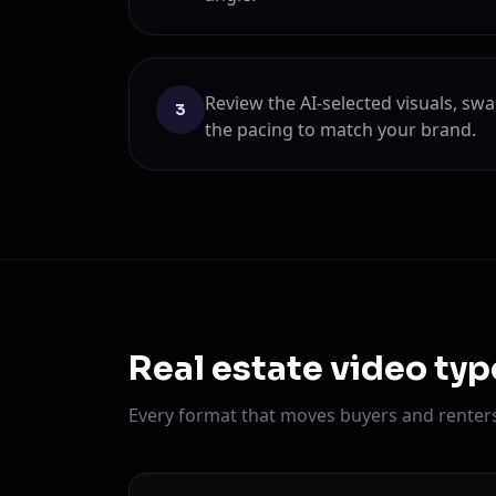
Review the AI-selected visuals, sw
3
the pacing to match your brand.
Real estate video typ
Every format that moves buyers and renters 