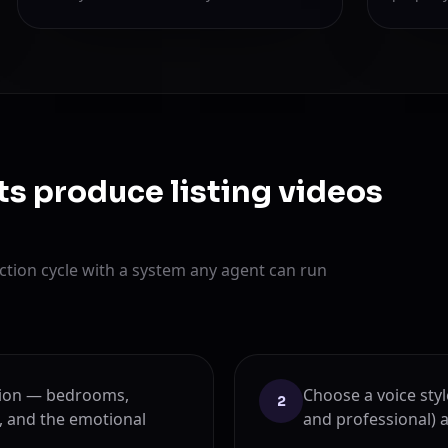
ts produce listing videos
tion cycle with a system any agent can run
ption — bedrooms,
Choose a voice sty
2
, and the emotional
and professional) 