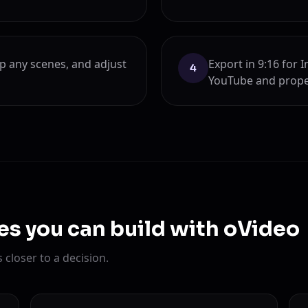
ap any scenes, and adjust
Export in 9:16 for 
4
YouTube and prope
es you can build with oVideo
closer to a decision.