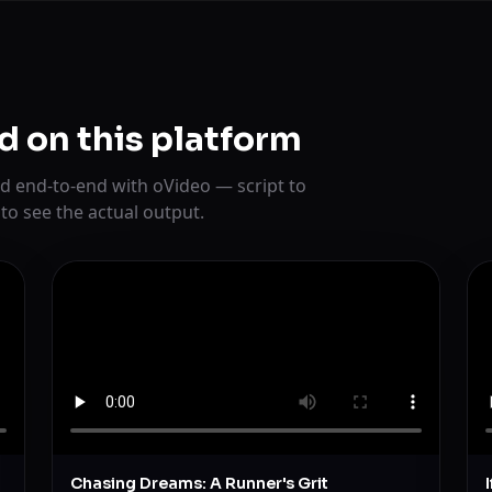
d on this platform
d end-to-end with oVideo — script to
 to see the actual output.
Chasing Dreams: A Runner's Grit