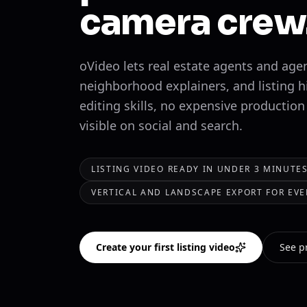
camera crew
oVideo lets real estate agents and age
neighborhood explainers, and listing h
editing skills, no expensive production
visible on social and search.
LISTING VIDEO READY IN UNDER 3 MINUTE
VERTICAL AND LANDSCAPE EXPORT FOR EVE
Create your first listing video
See p