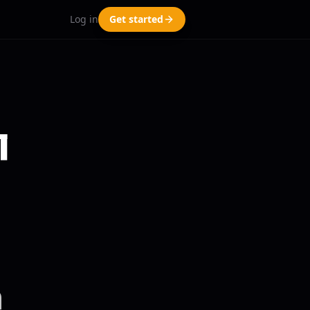
Log in
Get started
l
a