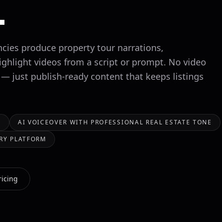
.
ncies produce property tour narrations,
ighlight videos from a script or prompt. No video
 — just publish-ready content that keeps listings
S
AI VOICEOVER WITH PROFESSIONAL REAL ESTATE TONE
RY PLATFORM
ricing