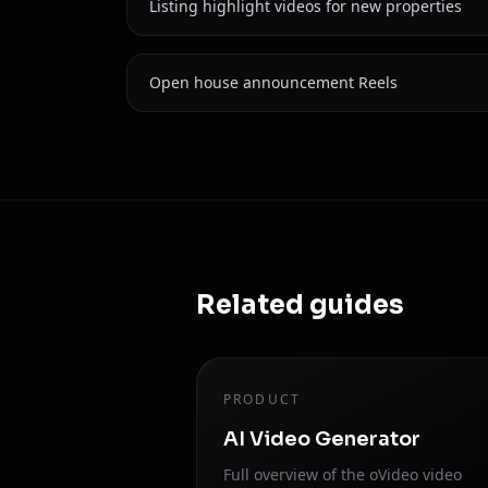
Listing highlight videos for new properties
Open house announcement Reels
Related guides
PRODUCT
AI Video Generator
Full overview of the oVideo video