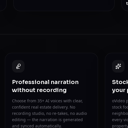
Professional narration
Stock
without recording
your
Choose from 35+ AI voices with clear,
oVideo p
confident real estate delivery. No
stock fo
recording studio, no re-takes, no audio
neighbor
editing — the narration is generated
every vi
and synced automatically.
property