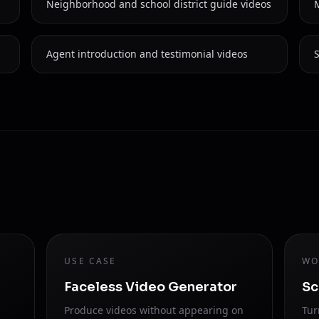
Neighborhood and school district guide videos
Agent introduction and testimonial videos
S
USE CASE
WO
Faceless Video Generator
Sc
Produce videos without appearing on
Tur