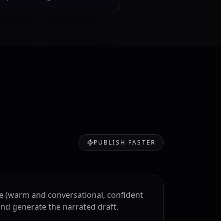
PUBLISH FASTER
le (warm and conversational, confident
and generate the narrated draft.