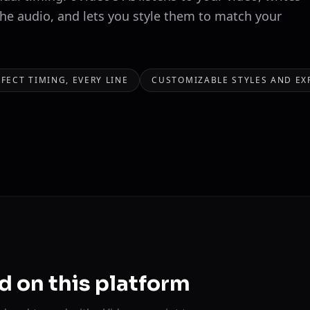
the audio, and lets you style them to match your
FECT TIMING, EVERY LINE
CUSTOMIZABLE STYLES AND EX
d on this platform