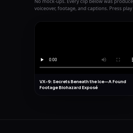
No mock-ups. Every clip below was produce
voiceover, footage, and captions. Press play
VX-9: Secrets Beneath the Ice—A Found
Footage Biohazard Exposé