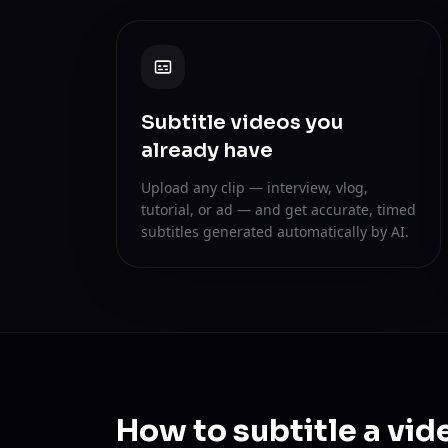
Subtitle videos you
already have
Upload any clip — interview, vlog,
tutorial, or ad — and get accurate, timed
subtitles generated automatically by AI.
How to subtitle a vid