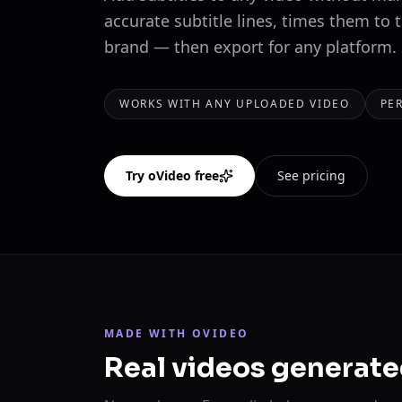
accurate subtitle lines, times them to 
brand — then export for any platform.
WORKS WITH ANY UPLOADED VIDEO
PER
Try oVideo free
See pricing
MADE WITH OVIDEO
Real videos generate