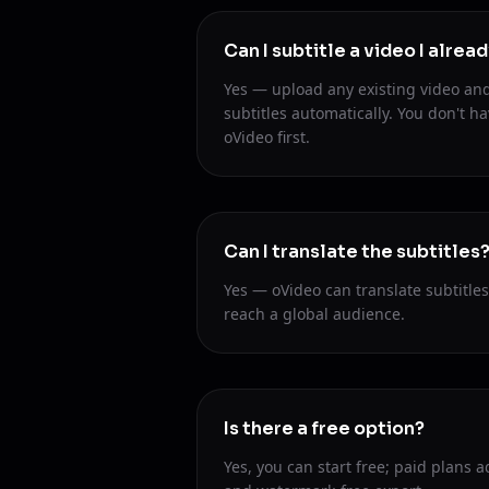
Can I subtitle a video I alrea
Yes — upload any existing video an
subtitles automatically. You don't ha
oVideo first.
Can I translate the subtitles
Yes — oVideo can translate subtitle
reach a global audience.
Is there a free option?
Yes, you can start free; paid plans 