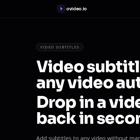
ovideo.io
VIDEO SUBTITLES
Video subtitl
any video au
Drop in a vid
back in seco
Add subtitles to any video without manu