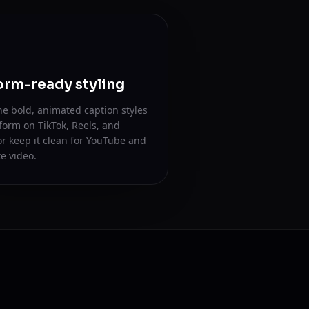
orm-ready styling
e bold, animated caption styles
form on TikTok, Reels, and
or keep it clean for YouTube and
e video.