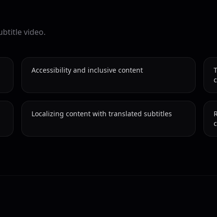
title video.
Accessibility and inclusive content
T
c
Localizing content with translated subtitles
R
c