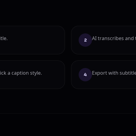
tle.
AI transcribes and 
2
ick a caption style.
Export with subtitle
4