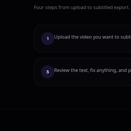
Four steps from upload to subtitled export.
Upload the video you want to subti
1
Review the text, fix anything, and p
3