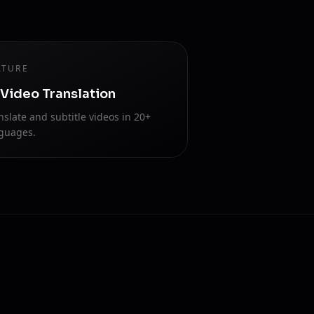
ATURE
 Video Translation
nslate and subtitle videos in 20+
guages.