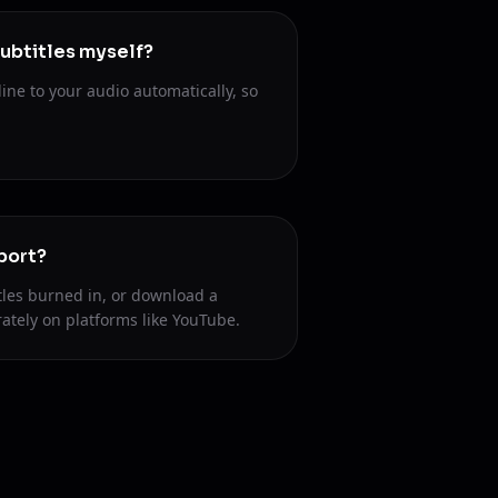
subtitles myself?
line to your audio automatically, so
port?
tles burned in, or download a
arately on platforms like YouTube.