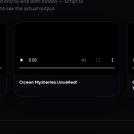
d end-to-end with oVideo — script to
 to see the actual output.
Ocean Mysteries Unveiled!