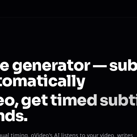
e generator — sub
tomatically
eo, get timed subt
nds.
al timing. oVideo's AI listens to your video, writes