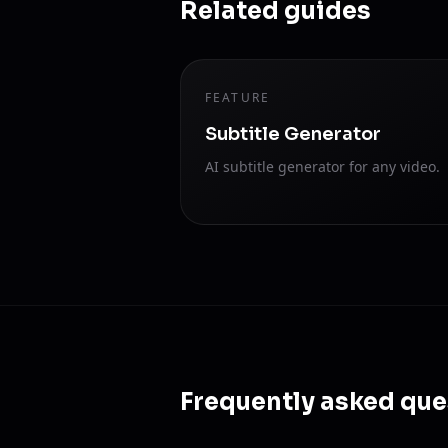
Related guides
FEATURE
Subtitle Generator
AI subtitle generator for any video.
Frequently asked que