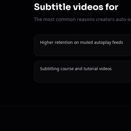
Subtitle videos for
The most common reasons creators auto-sub
Higher retention on muted autoplay feeds
Subtitling course and tutorial videos