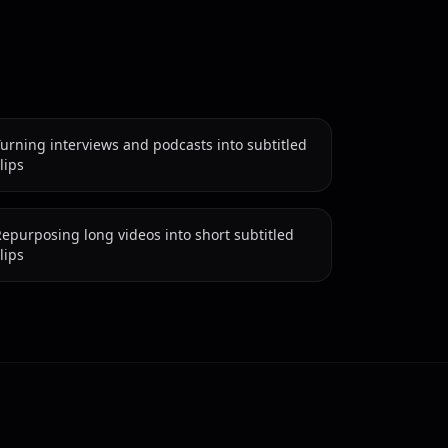
urning interviews and podcasts into subtitled
lips
epurposing long videos into short subtitled
lips