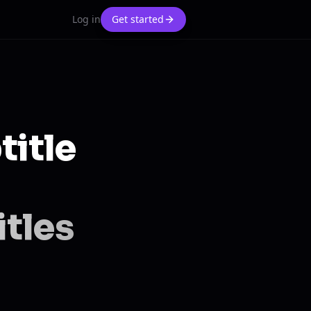
Log in
Get started
title
itles