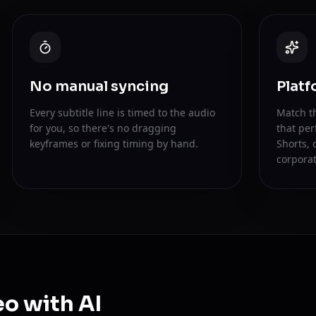
No manual syncing
Platf
Every subtitle line is timed to the audio
Match th
for you, so there's no dragging
that per
keyframes or fixing timing by hand.
Shorts, 
corporat
eo with AI