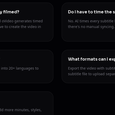
dy filmed?
Do I have to time the 
d oVideo generates timed
No. AI times every subtitle 
ve to create the video in
there's no manual syncing.
?
What formats can I ex
s into 20+ languages to
Export the video with subti
subtitle file to upload sep
add more minutes, styles,