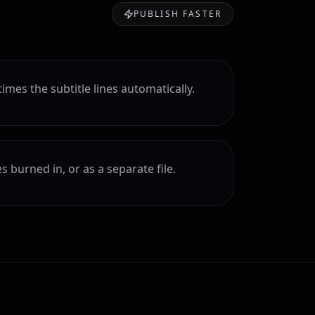
PUBLISH FASTER
times the subtitle lines automatically.
s burned in, or as a separate file.