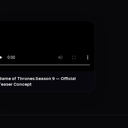
Game of Thrones Season 9 — Official
Teaser Concept