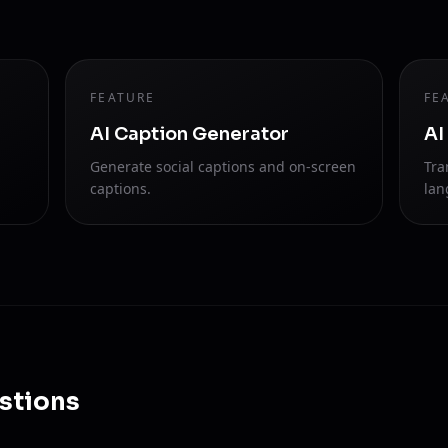
FEATURE
FE
AI Caption Generator
AI
Generate social captions and on-screen
Tra
captions.
lan
stions