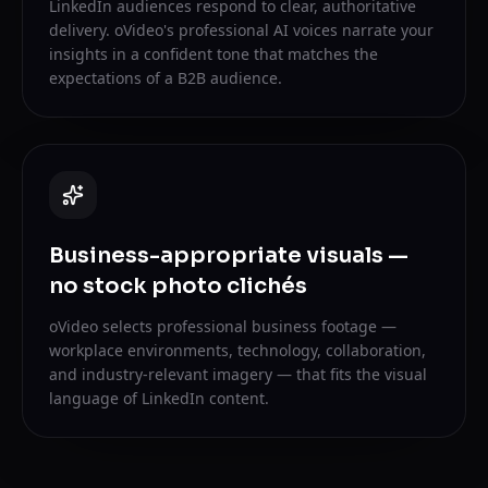
LinkedIn audiences respond to clear, authoritative
delivery. oVideo's professional AI voices narrate your
insights in a confident tone that matches the
expectations of a B2B audience.
Business-appropriate visuals —
no stock photo clichés
oVideo selects professional business footage —
workplace environments, technology, collaboration,
and industry-relevant imagery — that fits the visual
language of LinkedIn content.