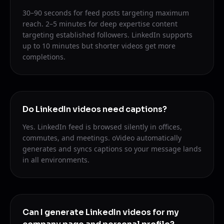
30–90 seconds for feed posts targeting maximum
reach. 2–5 minutes for deep expertise content
targeting established followers. LinkedIn supports
up to 10 minutes but shorter videos get more
completions.
Do LinkedIn videos need captions?
Yes. LinkedIn feed is browsed silently in offices,
commutes, and meetings. oVideo automatically
generates and syncs captions so your message lands
in all environments.
Can I generate LinkedIn videos for my