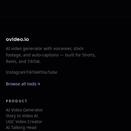
ovideo.io
AI video generator with voiceover, stock
footage, and auto-captions — built for Shorts,
Reels, and TikTok.
Instagram
TikTok
X
YouTube
Browse all tools
PRODUCT
AI Video Generator
Story to Video AI
UGC Video Creator
AI Talking Head