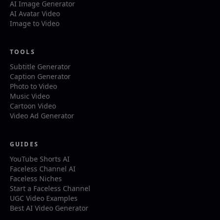
AI Image Generator
AI Avatar Video
Image to Video
TOOLS
Subtitle Generator
Caption Generator
Photo to Video
Music Video
Cartoon Video
Video Ad Generator
GUIDES
YouTube Shorts AI
Faceless Channel AI
Faceless Niches
Start a Faceless Channel
UGC Video Examples
Best AI Video Generator