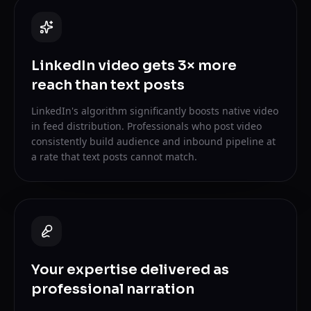
LinkedIn video gets 3× more
reach than text posts
LinkedIn's algorithm significantly boosts native video
in feed distribution. Professionals who post video
consistently build audience and inbound pipeline at
a rate that text posts cannot match.
Your expertise delivered as
professional narration