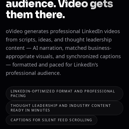
audience. Video gets
them there.
oVideo generates professional LinkedIn videos
from scripts, ideas, and thought leadership
content — AI narration, matched business-
appropriate visuals, and synchronized captions
— formatted and paced for LinkedIn's
professional audience.
LINKEDIN-OPTIMIZED FORMAT AND PROFESSIONAL
PACING
THOUGHT LEADERSHIP AND INDUSTRY CONTENT
READY IN MINUTES
CAPTIONS FOR SILENT FEED SCROLLING