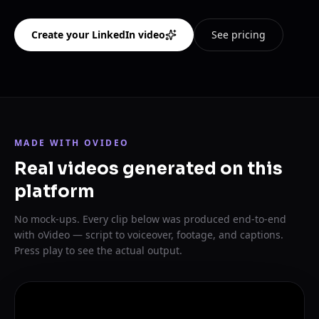
Create your LinkedIn video
See pricing
MADE WITH OVIDEO
Real videos generated on this
platform
No mock-ups. Every clip below was produced end-to-end
with oVideo — script to voiceover, footage, and captions.
Press play to see the actual output.