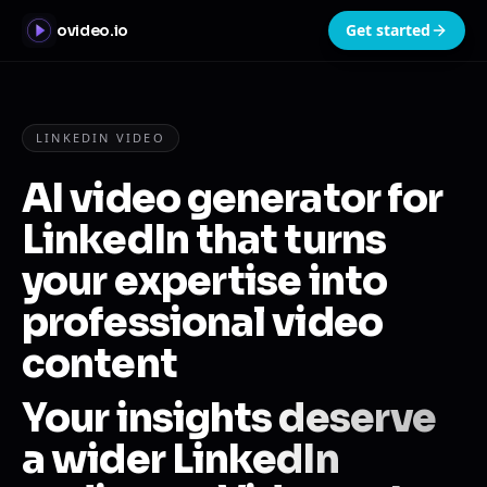
Get started
ovideo.io
LINKEDIN VIDEO
AI video generator for
LinkedIn that turns
your expertise into
professional video
content
Your insights deserve
a wider LinkedIn