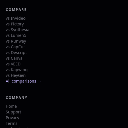
COMPARE
vs InVideo
vs Pictory
vs Synthesia
vs Lumen5
vs Runway
vs CapCut
vs Descript
vs Canva
vs VEED
vs Kapwing
vs HeyGen
All comparisons →
COMPANY
Home
Support
Privacy
Terms