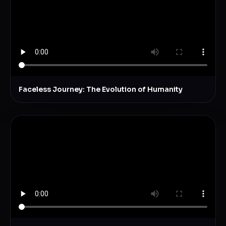
Faceless Journey: The Evolution of Humanity