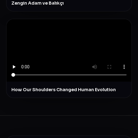
Zengin Adam ve Balıkçı
How Our Shoulders Changed Human Evolution