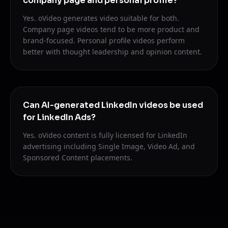
company page and personal profile?
Yes. oVideo generates video suitable for both.
Company page videos tend to be more product and
brand-focused. Personal profile videos perform
better with thought leadership and opinion content.
Can AI-generated LinkedIn videos be used
for LinkedIn Ads?
Yes. oVideo content is fully licensed for LinkedIn
advertising including Single Image, Video Ad, and
Sponsored Content placements.