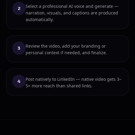
Select a professional AI voice and generate —
2
narration, visuals, and captions are produced
automatically.
Review the video, add your branding or
3
personal context if needed, and finalize.
Post natively to LinkedIn — native video gets 3–
4
5× more reach than shared links.