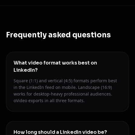
Frequently asked questions
What video format works best on
LinkedIn?
Square (1:1) and vertical (4:5) formats perform best
in the LinkedIn feed on mobile. Landscape (16:9)
works for desktop-heavy professional audiences.
oVideo exports in all three formats.
How long should a LinkedIn video be?