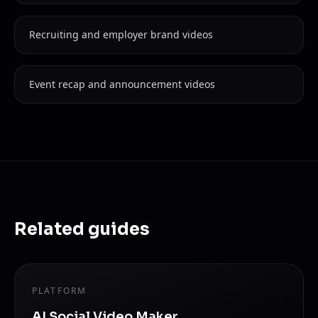
Recruiting and employer brand videos
Event recap and announcement videos
Related guides
PLATFORM
AI Social Video Maker