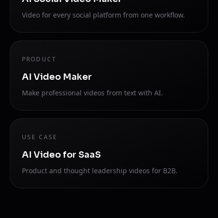
Video for every social platform from one workflow.
PRODUCT
AI Video Maker
Make professional videos from text with AI.
USE CASE
AI Video for SaaS
Product and thought leadership videos for B2B.