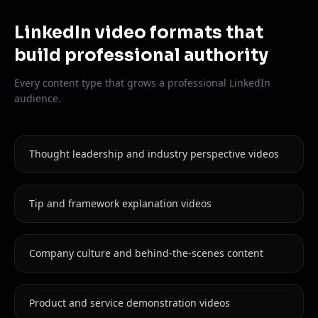
LinkedIn video formats that
build professional authority
Every content type that grows a professional LinkedIn
audience.
Thought leadership and industry perspective videos
Tip and framework explanation videos
Company culture and behind-the-scenes content
Product and service demonstration videos