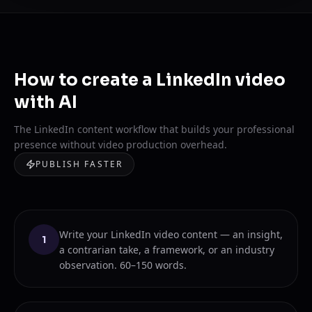
How to create a LinkedIn video
with AI
The LinkedIn content workflow that builds your professional
presence without video production overhead.
PUBLISH FASTER
Write your LinkedIn video content — an insight,
1
a contrarian take, a framework, or an industry
observation. 60–150 words.