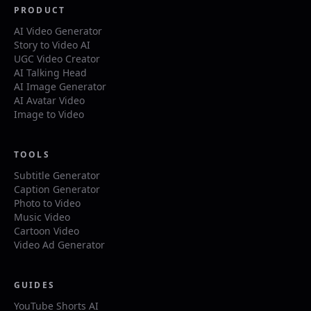
PRODUCT
AI Video Generator
Story to Video AI
UGC Video Creator
AI Talking Head
AI Image Generator
AI Avatar Video
Image to Video
TOOLS
Subtitle Generator
Caption Generator
Photo to Video
Music Video
Cartoon Video
Video Ad Generator
GUIDES
YouTube Shorts AI