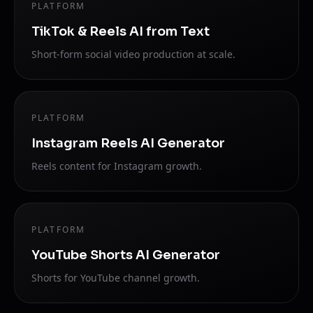
PLATFORM
TikTok & Reels AI from Text
Short-form social video production at scale.
PLATFORM
Instagram Reels AI Generator
Reels content for Instagram growth.
PLATFORM
YouTube Shorts AI Generator
Shorts for YouTube channel growth.