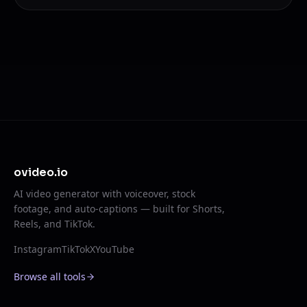
ovideo.io
AI video generator with voiceover, stock
footage, and auto-captions — built for Shorts,
Reels, and TikTok.
Instagram
TikTok
X
YouTube
Browse all tools