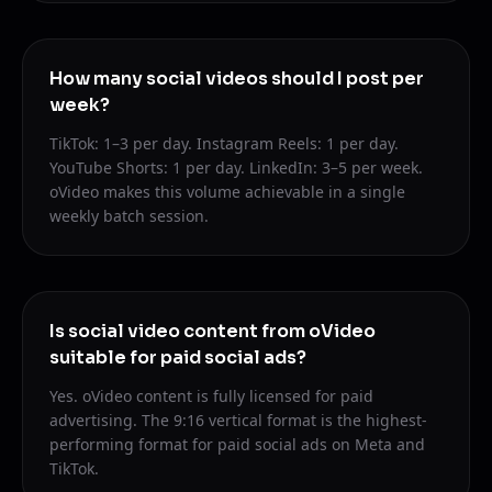
How many social videos should I post per
week?
TikTok: 1–3 per day. Instagram Reels: 1 per day.
YouTube Shorts: 1 per day. LinkedIn: 3–5 per week.
oVideo makes this volume achievable in a single
weekly batch session.
Is social video content from oVideo
suitable for paid social ads?
Yes. oVideo content is fully licensed for paid
advertising. The 9:16 vertical format is the highest-
performing format for paid social ads on Meta and
TikTok.