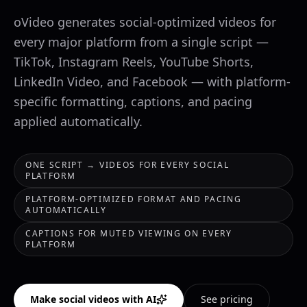
oVideo generates social-optimized videos for
every major platform from a single script —
TikTok, Instagram Reels, YouTube Shorts,
LinkedIn Video, and Facebook — with platform-
specific formatting, captions, and pacing
applied automatically.
ONE SCRIPT → VIDEOS FOR EVERY SOCIAL
PLATFORM
PLATFORM-OPTIMIZED FORMAT AND PACING
AUTOMATICALLY
CAPTIONS FOR MUTED VIEWING ON EVERY
PLATFORM
Make social videos with AI
See pricing