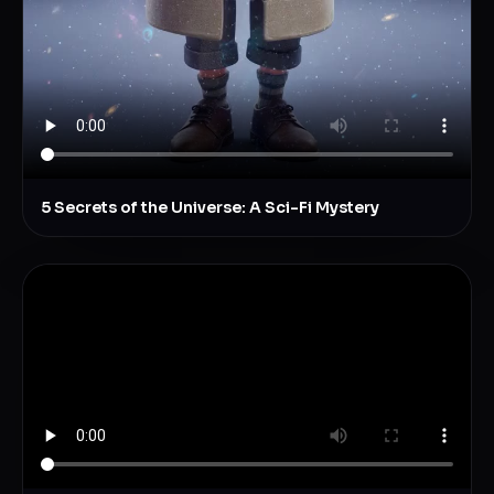
5 Secrets of the Universe: A Sci-Fi Mystery