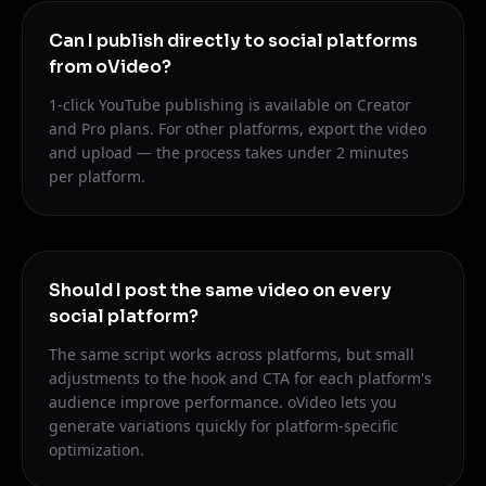
Can I publish directly to social platforms
from oVideo?
1-click YouTube publishing is available on Creator
and Pro plans. For other platforms, export the video
and upload — the process takes under 2 minutes
per platform.
Should I post the same video on every
social platform?
The same script works across platforms, but small
adjustments to the hook and CTA for each platform's
audience improve performance. oVideo lets you
generate variations quickly for platform-specific
optimization.