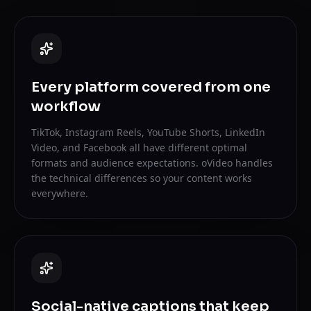
Every platform covered from one
workflow
TikTok, Instagram Reels, YouTube Shorts, LinkedIn
Video, and Facebook all have different optimal
formats and audience expectations. oVideo handles
the technical differences so your content works
everywhere.
Social-native captions that keep