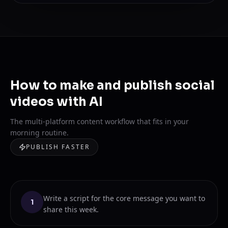
How to make and publish social
videos with AI
The multi-platform content workflow that fits in your
morning routine.
PUBLISH FASTER
Write a script for the core message you want to
1
share this week.