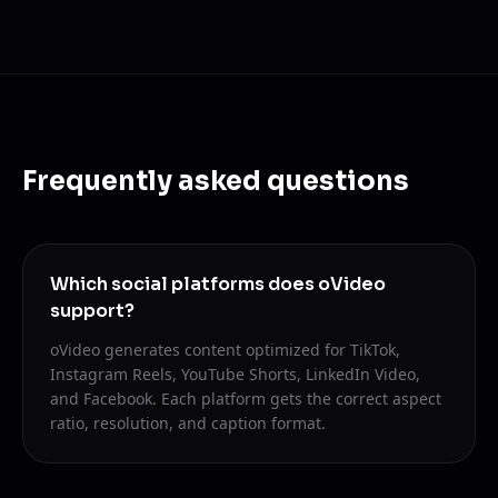
Frequently asked questions
Which social platforms does oVideo
support?
oVideo generates content optimized for TikTok,
Instagram Reels, YouTube Shorts, LinkedIn Video,
and Facebook. Each platform gets the correct aspect
ratio, resolution, and caption format.