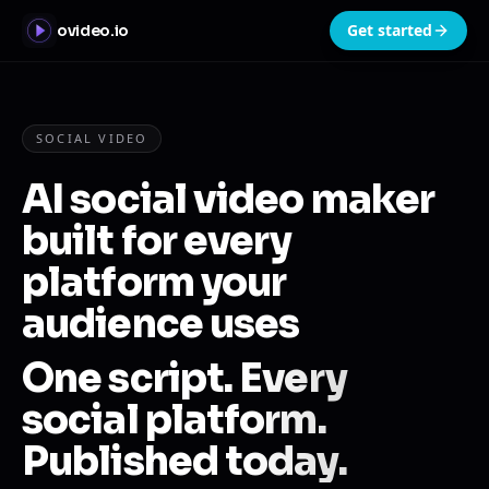
Get started
ovideo.io
SOCIAL VIDEO
AI social video maker
built for every
platform your
audience uses
One script. Every
social platform.
Published today.