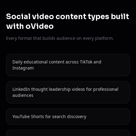
Social video content types built
with oVideo
Every format that builds audience on every platform.
Daily educational content across TikTok and
Instagram
LinkedIn thought leadership videos for professional
audiences
YouTube Shorts for search discovery