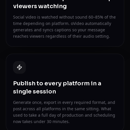
viewers watching
Social video is watched without sound 60–85% of the
time depending on platform. oVideo automatically
generates and syncs captions so your message
reaches viewers regardless of their audio setting.
Publish to every platform in a
single session
Generate once, export in every required format, and
post across all platforms in the same sitting. What
used to take a full day of production and scheduling
now takes under 30 minutes.