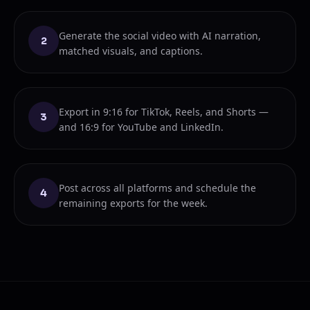
Generate the social video with AI narration,
2
matched visuals, and captions.
Export in 9:16 for TikTok, Reels, and Shorts —
3
and 16:9 for YouTube and LinkedIn.
Post across all platforms and schedule the
4
remaining exports for the week.