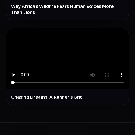
Why Africa’s Wildlife Fears Human Voices More
Than Lions
Chasing Dreams: A Runner's Grit