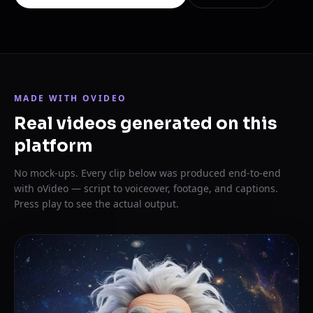
MADE WITH OVIDEO
Real videos generated on this
platform
No mock-ups. Every clip below was produced end-to-end
with oVideo — script to voiceover, footage, and captions.
Press play to see the actual output.