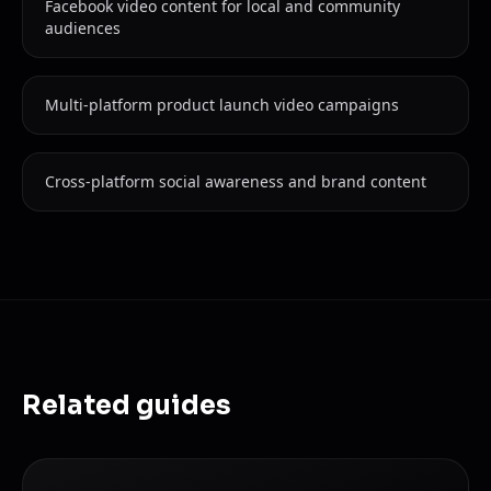
Facebook video content for local and community
audiences
Multi-platform product launch video campaigns
Cross-platform social awareness and brand content
Related guides