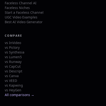
Faceless Channel AI
Faceless Niches
Start a Faceless Channel
UGC Video Examples
Best AI Video Generator
COMPARE
vs InVideo
vs Pictory
vs Synthesia
vs Lumen5
vs Runway
vs CapCut
vs Descript
vs Canva
vs VEED
vs Kapwing
vs HeyGen
All comparisons →