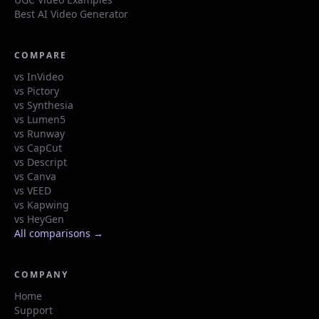
Best AI Video Generator
COMPARE
vs InVideo
vs Pictory
vs Synthesia
vs Lumen5
vs Runway
vs CapCut
vs Descript
vs Canva
vs VEED
vs Kapwing
vs HeyGen
All comparisons →
COMPANY
Home
Support