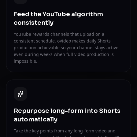
Feed the YouTube algorithm
consistently
YouTube rewards channels that upload on a
consistent schedule. oVideo makes daily Shorts
production achievable so your channel stays active
even during weeks when full video production is
impossible.
Repurpose long-form into Shorts
automatically
Take the key points from any long-form video and