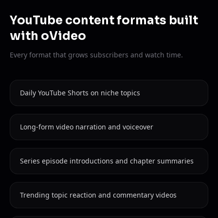
YouTube content formats built
with oVideo
Every format that grows subscribers and watch time.
Daily YouTube Shorts on niche topics
Long-form video narration and voiceover
Series episode introductions and chapter summaries
Trending topic reaction and commentary videos