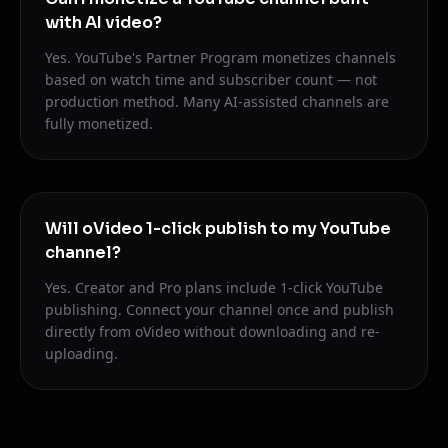
with AI video?
Yes. YouTube's Partner Program monetizes channels
based on watch time and subscriber count — not
production method. Many AI-assisted channels are
fully monetized.
Will oVideo 1-click publish to my YouTube
channel?
Yes. Creator and Pro plans include 1-click YouTube
publishing. Connect your channel once and publish
directly from oVideo without downloading and re-
uploading.