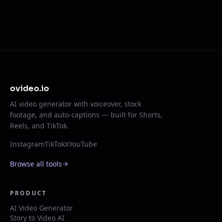
ovideo.io
AI video generator with voiceover, stock
footage, and auto-captions — built for Shorts,
Reels, and TikTok.
Instagram
TikTok
X
YouTube
Browse all tools
PRODUCT
AI Video Generator
Story to Video AI