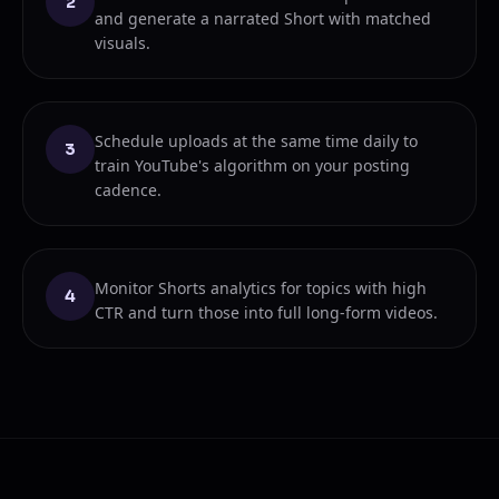
2
and generate a narrated Short with matched
visuals.
Schedule uploads at the same time daily to
3
train YouTube's algorithm on your posting
cadence.
Monitor Shorts analytics for topics with high
4
CTR and turn those into full long-form videos.