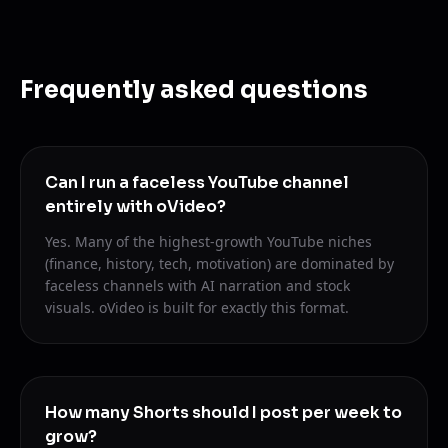
Frequently asked questions
Can I run a faceless YouTube channel
entirely with oVideo?
Yes. Many of the highest-growth YouTube niches
(finance, history, tech, motivation) are dominated by
faceless channels with AI narration and stock
visuals. oVideo is built for exactly this format.
How many Shorts should I post per week to
grow?