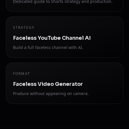
Dedicated guide to Shorts strategy and production.
STRATEGY
Faceless YouTube Channel AI
Build a full faceless channel with AI.
FORMAT
Faceless Video Generator
Produce without appearing on camera.