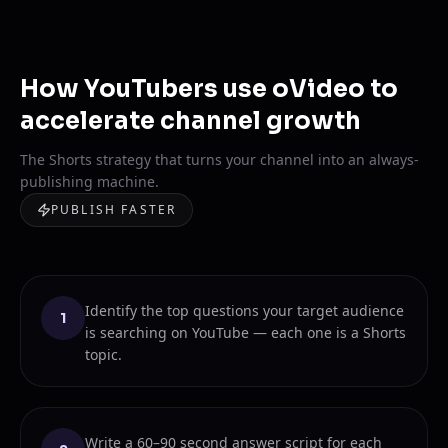
How YouTubers use oVideo to
accelerate channel growth
The Shorts strategy that turns your channel into an always-
publishing machine.
PUBLISH FASTER
Identify the top questions your target audience
1
is searching on YouTube — each one is a Shorts
topic.
Write a 60–90 second answer script for each