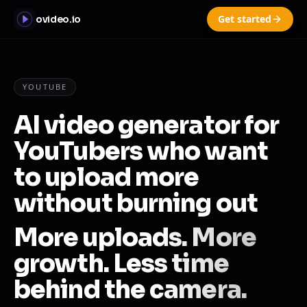
Get started
ovideo.io
YOUTUBE
AI video generator for
YouTubers who want
to upload more
without burning out
More uploads. More
growth. Less time
behind the camera.