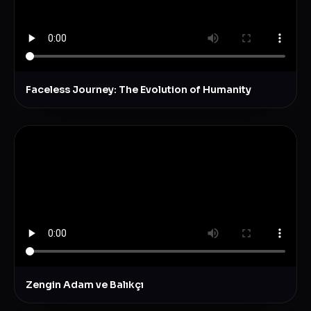
Faceless Journey: The Evolution of Humanity
Zengin Adam ve Balıkçı