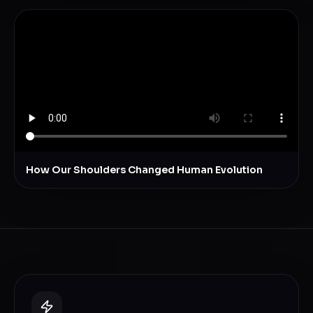
How Our Shoulders Changed Human Evolution