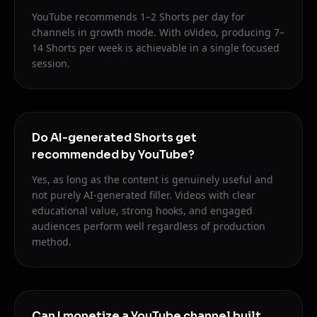
YouTube recommends 1–2 Shorts per day for
channels in growth mode. With oVideo, producing 7–
14 Shorts per week is achievable in a single focused
session.
Do AI-generated Shorts get
recommended by YouTube?
Yes, as long as the content is genuinely useful and
not purely AI-generated filler. Videos with clear
educational value, strong hooks, and engaged
audiences perform well regardless of production
method.
Can I monetize a YouTube channel built