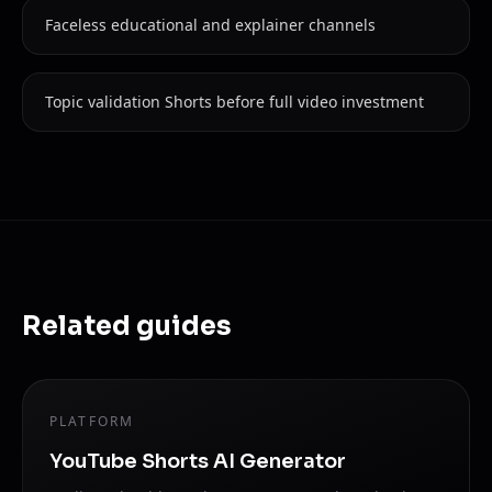
Faceless educational and explainer channels
Topic validation Shorts before full video investment
Related guides
PLATFORM
YouTube Shorts AI Generator