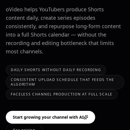
oVideo helps YouTubers produce Shorts
content daily, create series episodes
consistently, and repurpose long-form content
into a full Shorts calendar — without the
recording and editing bottleneck that limits
most channels.
DAILY SHORTS WITHOUT DAILY RECORDING
CONSISTENT UPLOAD SCHEDULE THAT FEEDS THE
ALGORITHM
FACELESS CHANNEL PRODUCTION AT FULL SCALE
Start growing your channel with AI