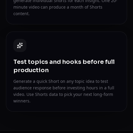
generate individual Shorts for each insight. One 20-
minute video can produce a month of Shorts
content.
Test topics and hooks before full
production
Generate a quick Short on any topic idea to test
audience response before investing hours in a full
video. Use Shorts data to pick your next long-form
winners.