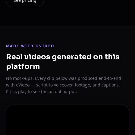
See pricing
MADE WITH OVIDEO
Real videos generated on this
platform
No mock-ups. Every clip below was produced end-to-end
with oVideo — script to voiceover, footage, and captions.
Press play to see the actual output.