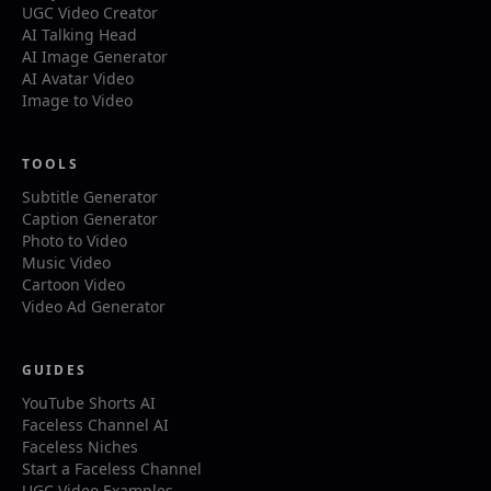
UGC Video Creator
AI Talking Head
AI Image Generator
AI Avatar Video
Image to Video
TOOLS
Subtitle Generator
Caption Generator
Photo to Video
Music Video
Cartoon Video
Video Ad Generator
GUIDES
YouTube Shorts AI
Faceless Channel AI
Faceless Niches
Start a Faceless Channel
UGC Video Examples