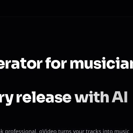
erator for musicia
y release with AI
ok professional. oVideo turns your tracks into music