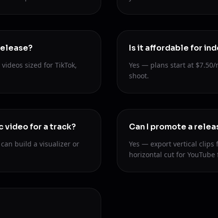
release?
Is it affordable for i
videos sized for TikTok,
Yes — plans start at $7.50/
shoot.
c video for a track?
Can I promote a relea
an build a visualizer or
Yes — export vertical clips 
horizontal cut for YouTube