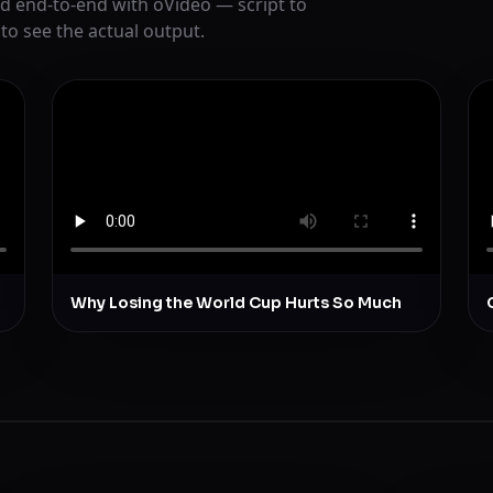
d end-to-end with oVideo — script to
 to see the actual output.
Why Losing the World Cup Hurts So Much