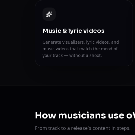
Music & lyric videos
Generate visualizers, lyric videos, and
music videos that match the mood of
your track — without a shoot.
How musicians use o
From track to a release's content in steps.