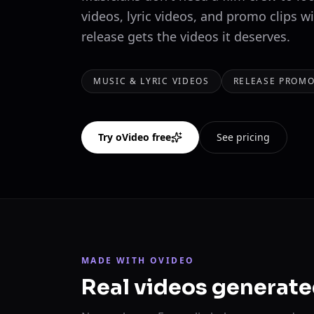
videos, lyric videos, and promo clips w
release gets the videos it deserves.
MUSIC & LYRIC VIDEOS
RELEASE PROMO
Try oVideo free
See pricing
MADE WITH OVIDEO
Real videos generate