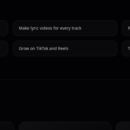
Make lyric videos for every track
P
Grow on TikTok and Reels
T