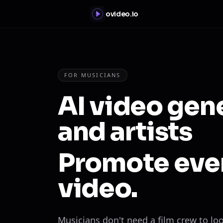
ovideo.io
FOR MUSICIANS
AI video gen
and artists
Promote ever
video.
Musicians don't need a film crew to lo