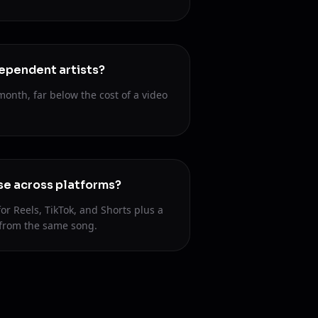
ndependent artists?
month, far below the cost of a video
se across platforms?
for Reels, TikTok, and Shorts plus a
 from the same song.