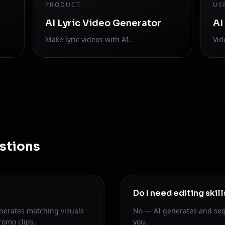
PRODUCT
US
AI Lyric Video Generator
AI
Make lyric videos with AI.
Vid
stions
Do I need editing skill
nerates matching visuals
No — AI generates and seq
romo clips.
you.