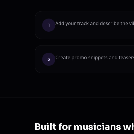
Add your track and describe the vi
1
Create promo snippets and teasers 
3
Built for musicians w