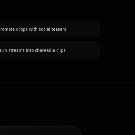
romote drops with social teasers
urn streams into shareable clips