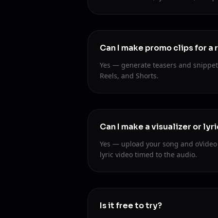
Can I make promo clips for a 
Yes — generate teasers and snippet 
Reels, and Shorts.
Can I make a visualizer or lyri
Yes — upload your song and oVideo c
lyric video timed to the audio.
Is it free to try?