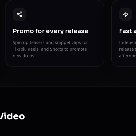
Promo for every release
Fast 
Spin up teasers and snippet clips for
Indepen
TikTok, Reels, and Shorts to promote
release'
new drops.
afternoo
Video