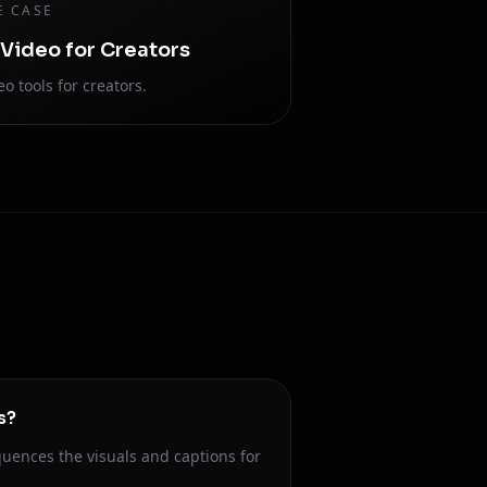
E CASE
 Video for Creators
eo tools for creators.
s?
uences the visuals and captions for