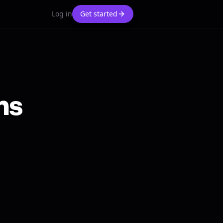
Log in
Get started
ns