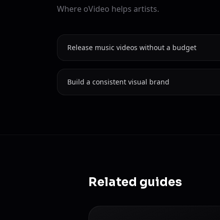
Where oVideo helps artists.
Release music videos without a budget
Build a consistent visual brand
Related guides