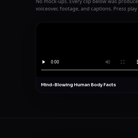
No mock-ups. Every clip below was produce
voiceover, footage, and captions. Press play
Mind-Blowing Human Body Facts