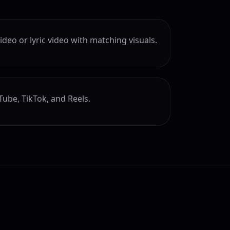
deo or lyric video with matching visuals.
Tube, TikTok, and Reels.