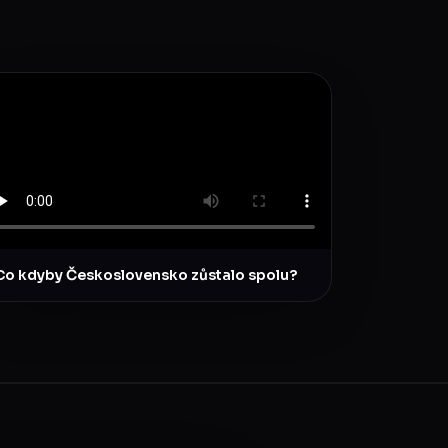
Co kdyby Československo zůstalo spolu?