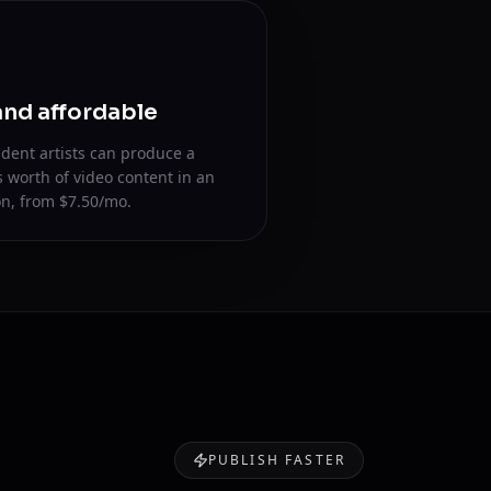
and affordable
dent artists can produce a
s worth of video content in an
n, from $7.50/mo.
PUBLISH FASTER