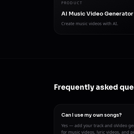
PRODUCT
AI Music Video Generator
Create music videos with AI.
Frequently asked que
Can I use my own songs?
Yes — add your track and oVideo ge
for music videos, lyric videos, and p