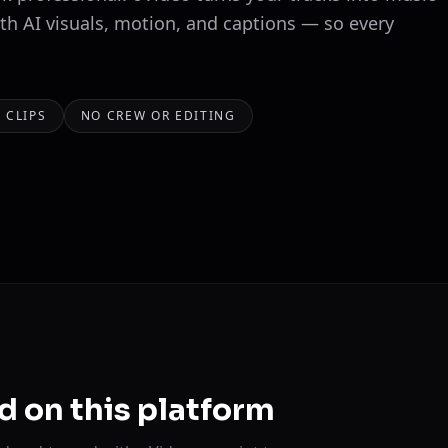
ith AI visuals, motion, and captions — so every
 CLIPS
NO CREW OR EDITING
d on this platform