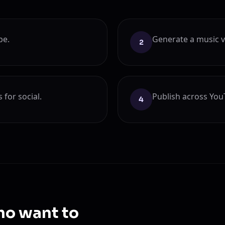
be.
Generate a music vi
2
for social.
Publish across You
4
ho want to