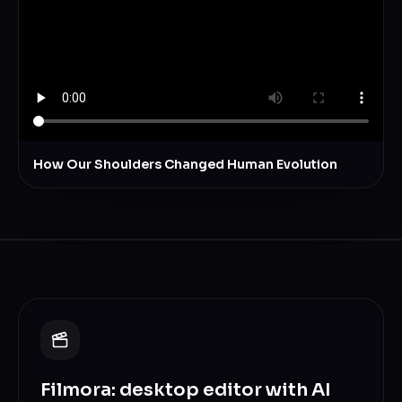
How Our Shoulders Changed Human Evolution
Filmora: desktop editor with AI