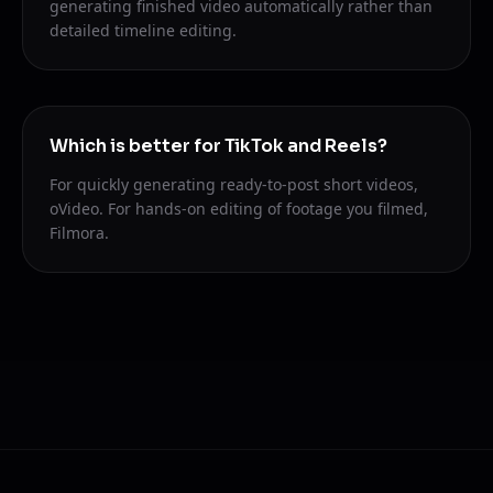
generating finished video automatically rather than
detailed timeline editing.
Which is better for TikTok and Reels?
For quickly generating ready-to-post short videos,
oVideo. For hands-on editing of footage you filmed,
Filmora.