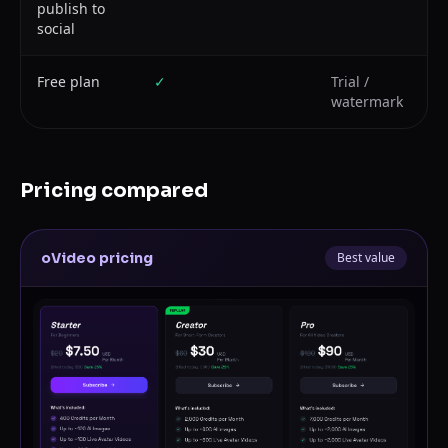
publish to
social
Free plan
✓
Trial /
watermark
Pricing compared
oVideo pricing
Best value