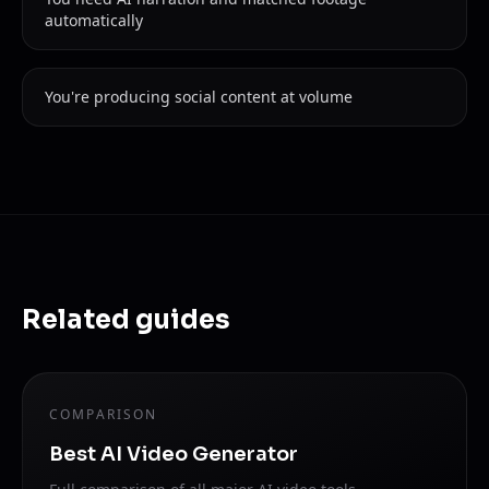
automatically
You're producing social content at volume
Related guides
COMPARISON
Best AI Video Generator