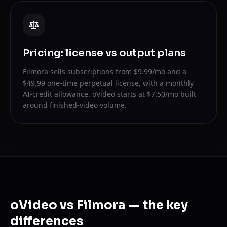
Pricing: license vs output plans
Filmora sells subscriptions from $9.99/mo and a
$49.99 one-time perpetual license, with a monthly
AI-credit allowance. oVideo starts at $7.50/mo built
around finished-video volume.
oVideo vs Filmora — the key
differences