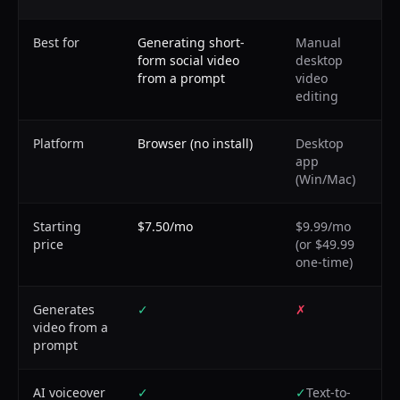
Best for
Generating short-
Manual
form social video
desktop
from a prompt
video
editing
Platform
Browser (no install)
Desktop
app
(Win/Mac)
Starting
$7.50/mo
$9.99/mo
price
(or $49.99
one-time)
Generates
✓
✗
video from a
prompt
AI voiceover
✓
✓
Text-to-