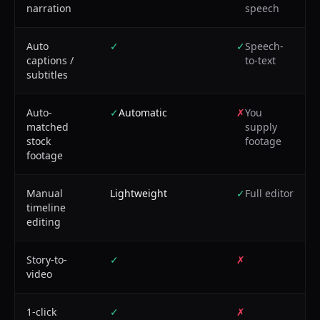
narration
speech
Auto
✓
✓
Speech-
captions /
to-text
subtitles
Auto-
✓
Automatic
✗
You
matched
supply
stock
footage
footage
Manual
Lightweight
✓
Full editor
timeline
editing
Story-to-
✓
✗
video
1-click
✓
✗