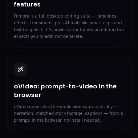
features
Filmora is a full desktop editing suite — timelines,
effects, transitions, plus AI tools like smart clips and
text-to-speech. It's powerful for hands-on editing but
expects you to edit, not generate.
oVideo: prompt-to-video in the
browser
oVideo generates the whole video automatically —
narration, matched stock footage, captions — from a
prompt, in the browser, no install needed.