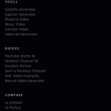
TOOLS
Subtitle Generator
Caption Generator
Photo to Video
Music Video
Cartoon Video
Video Ad Generator
GUIDES
YouTube Shorts AI
Faceless Channel AI
Faceless Niches
Start a Faceless Channel
UGC Video Examples
Best AI Video Generator
COMPARE
vs InVideo
vs Pictory