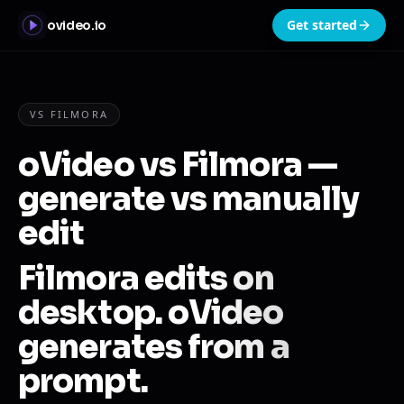
Get started
ovideo.io
VS FILMORA
oVideo vs Filmora —
generate vs manually
edit
Filmora edits on
desktop. oVideo
generates from a
prompt.