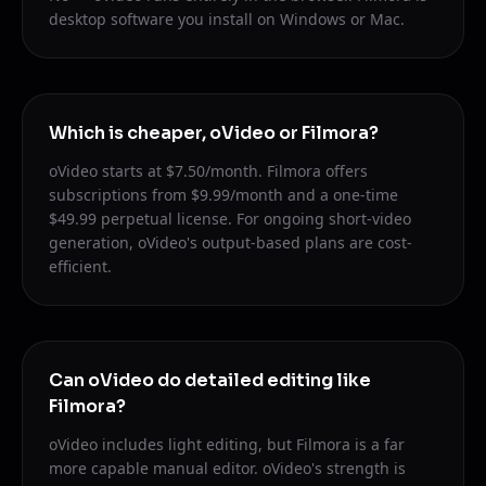
desktop software you install on Windows or Mac.
Which is cheaper, oVideo or Filmora?
oVideo starts at $7.50/month. Filmora offers
subscriptions from $9.99/month and a one-time
$49.99 perpetual license. For ongoing short-video
generation, oVideo's output-based plans are cost-
efficient.
Can oVideo do detailed editing like
Filmora?
oVideo includes light editing, but Filmora is a far
more capable manual editor. oVideo's strength is