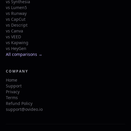
vs Synthesia
vs Lumen5
vs Runway
vs CapCut
vs Descript
vs Canva
vs VEED
vs Kapwing
vs HeyGen
All comparisons →
COMPANY
Home
Support
Privacy
Terms
Refund Policy
support@ovideo.io