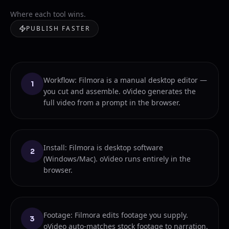
Where each tool wins.
PUBLISH FASTER
Workflow: Filmora is a manual desktop editor —
1
you cut and assemble. oVideo generates the
full video from a prompt in the browser.
Install: Filmora is desktop software
2
(Windows/Mac). oVideo runs entirely in the
browser.
Footage: Filmora edits footage you supply.
3
oVideo auto-matches stock footage to narration.