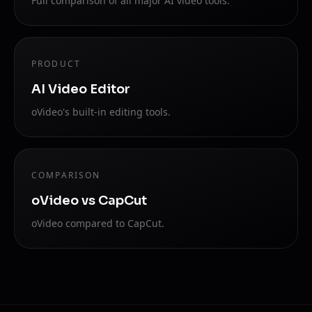
Full comparison of all major AI video tools.
PRODUCT
AI Video Editor
oVideo's built-in editing tools.
COMPARISON
oVideo vs CapCut
oVideo compared to CapCut.