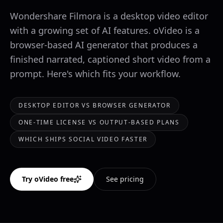
Wondershare Filmora is a desktop video editor
with a growing set of AI features. oVideo is a
browser-based AI generator that produces a
finished narrated, captioned short video from a
prompt. Here's which fits your workflow.
DESKTOP EDITOR VS BROWSER GENERATOR
ONE-TIME LICENSE VS OUTPUT-BASED PLANS
WHICH SHIPS SOCIAL VIDEO FASTER
Try oVideo free
See pricing