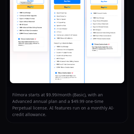
Filmora starts at $9.99/month (Basic), with an
Advanced annual plan and a $49.99 one-time
Perpetual license. AI features run on a monthly AI-
credit allowance.