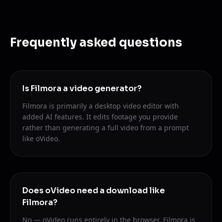
Frequently asked questions
Is Filmora a video generator?
Filmora is primarily a desktop video editor with
added AI features. It edits footage you provide
rather than generating a full video from a prompt
like oVideo.
Does oVideo need a download like
Filmora?
No — oVideo runs entirely in the browser. Filmora is