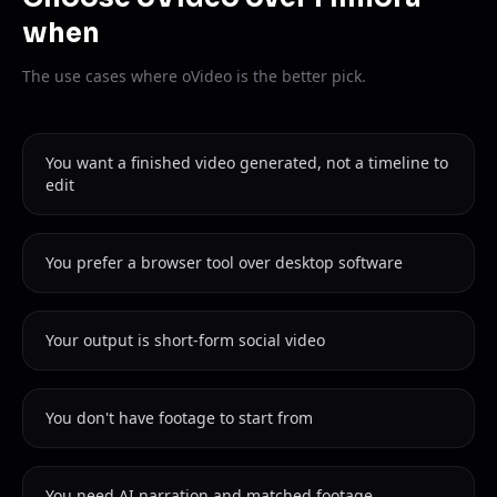
when
The use cases where oVideo is the better pick.
You want a finished video generated, not a timeline to
edit
You prefer a browser tool over desktop software
Your output is short-form social video
You don't have footage to start from
You need AI narration and matched footage