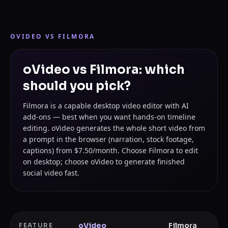
OVIDEO VS
FILMORA
oVideo vs Filmora: which
should you pick?
Filmora is a capable desktop video editor with AI
add-ons — best when you want hands-on timeline
editing. oVideo generates the whole short video from
a prompt in the browser (narration, stock footage,
captions) from $7.50/month. Choose Filmora to edit
on desktop; choose oVideo to generate finished
social video fast.
oVideo
Filmora
FEATURE