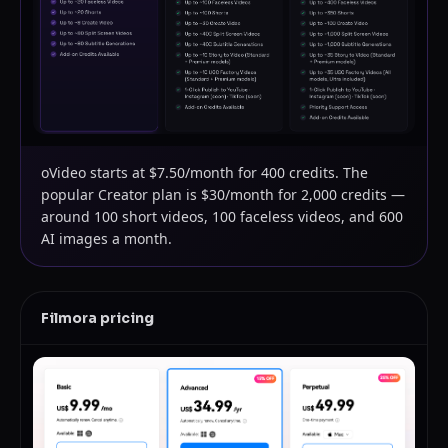
oVideo starts at $7.50/month for 400 credits. The
popular Creator plan is $30/month for 2,000 credits —
around 100 short videos, 100 faceless videos, and 600
AI images a month.
Filmora
pricing