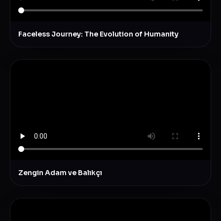
Faceless Journey: The Evolution of Humanity
Zengin Adam ve Balıkçı