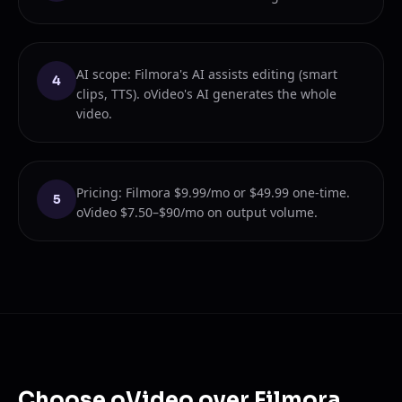
AI scope: Filmora's AI assists editing (smart
4
clips, TTS). oVideo's AI generates the whole
video.
Pricing: Filmora $9.99/mo or $49.99 one-time.
5
oVideo $7.50–$90/mo on output volume.
Choose oVideo over Filmora