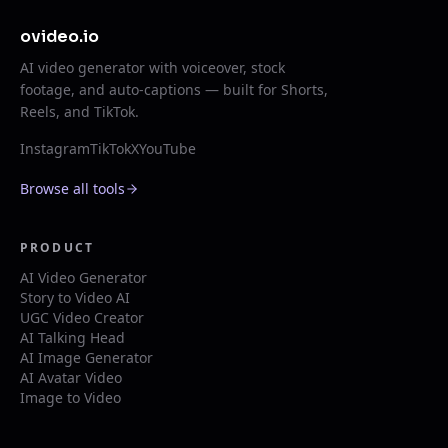
ovideo.io
AI video generator with voiceover, stock
footage, and auto-captions — built for Shorts,
Reels, and TikTok.
Instagram
TikTok
X
YouTube
Browse all tools
PRODUCT
AI Video Generator
Story to Video AI
UGC Video Creator
AI Talking Head
AI Image Generator
AI Avatar Video
Image to Video