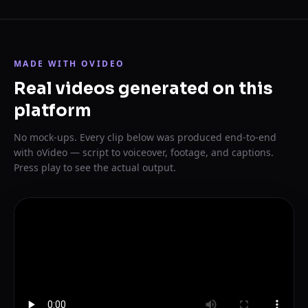
MADE WITH OVIDEO
Real videos generated on this
platform
No mock-ups. Every clip below was produced end-to-end
with oVideo — script to voiceover, footage, and captions.
Press play to see the actual output.