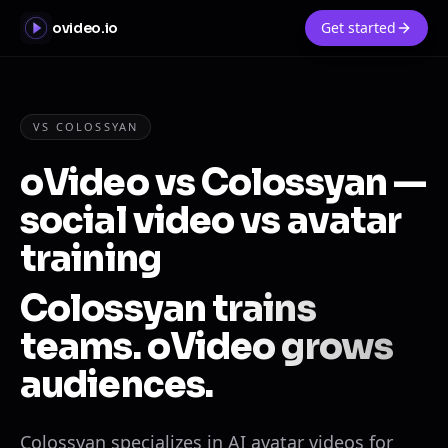
Get started
ovideo.io
VS COLOSSYAN
oVideo vs Colossyan —
social video vs avatar
training
Colossyan trains
teams. oVideo grows
audiences.
Colossyan specializes in AI avatar videos for