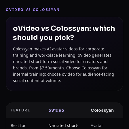
OVIDEO VS
COLOSSYAN
oVideo vs Colossyan: which
should you pick?
Colossyan makes AI avatar videos for corporate
training and workplace learning. oVideo generates
narrated short-form social video for creators and
brands, from $7.50/month. Choose Colossyan for
internal training; choose oVideo for audience-facing
social content at volume.
oVideo
Colossyan
FEATURE
Best for
Narrated short-
Avatar