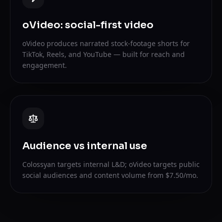
oVideo: social-first video
oVideo produces narrated stock-footage shorts for
TikTok, Reels, and YouTube — built for reach and
engagement.
Audience vs internal use
Colossyan targets internal L&D; oVideo targets public
social audiences and content volume from $7.50/mo.