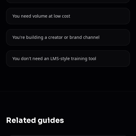
You need volume at low cost
You're building a creator or brand channel
You don't need an LMS-style training tool
Related guides