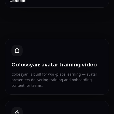
Concept
Colossyan: avatar training video
Colossyan is built for workplace learning — avatar
presenters delivering training and onboarding
content for teams.