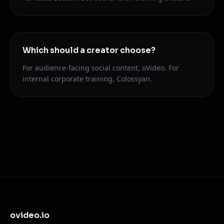
Which should a creator choose?
For audience-facing social content, oVideo. For
internal corporate training, Colossyan.
ovideo.io