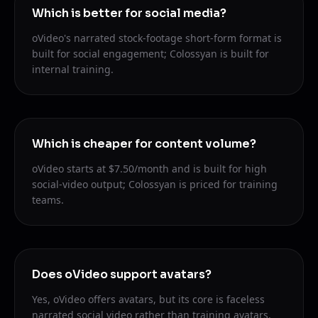
Which is better for social media?
oVideo's narrated stock-footage short-form format is
built for social engagement; Colossyan is built for
internal training.
Which is cheaper for content volume?
oVideo starts at $7.50/month and is built for high
social-video output; Colossyan is priced for training
teams.
Does oVideo support avatars?
Yes, oVideo offers avatars, but its core is faceless
narrated social video rather than training avatars.