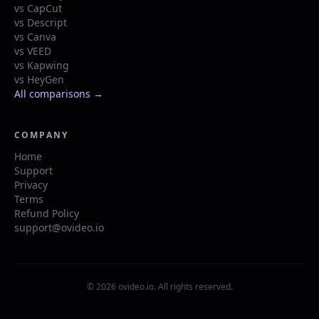
vs CapCut
vs Descript
vs Canva
vs VEED
vs Kapwing
vs HeyGen
All comparisons →
COMPANY
Home
Support
Privacy
Terms
Refund Policy
support@ovideo.io
© 2026 ovideo.io. All rights reserved.