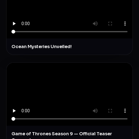
Ocean Mysteries Unveiled!
Game of Thrones Season 9 — Official Teaser