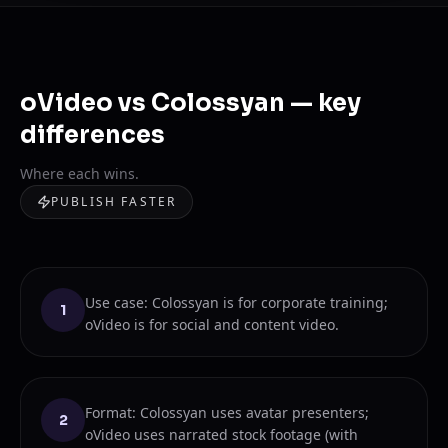
oVideo vs Colossyan — key
differences
Where each wins.
PUBLISH FASTER
Use case: Colossyan is for corporate training;
1
oVideo is for social and content video.
Format: Colossyan uses avatar presenters;
2
oVideo uses narrated stock footage (with