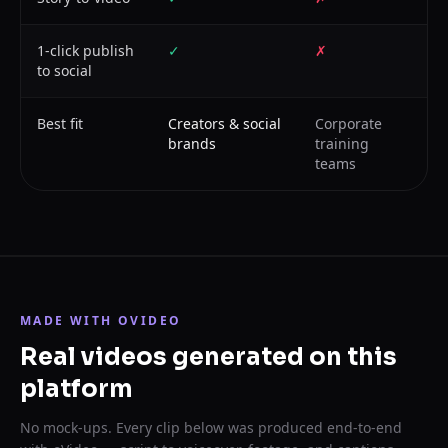
1-click publish
✓
✗
to social
Best fit
Creators & social
Corporate
brands
training
teams
MADE WITH OVIDEO
Real videos generated on this
platform
No mock-ups. Every clip below was produced end-to-end