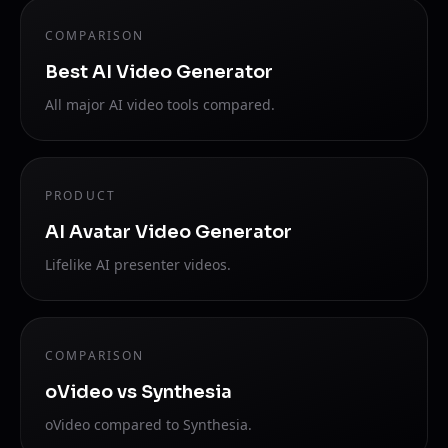
COMPARISON
Best AI Video Generator
All major AI video tools compared.
PRODUCT
AI Avatar Video Generator
Lifelike AI presenter videos.
COMPARISON
oVideo vs Synthesia
oVideo compared to Synthesia.