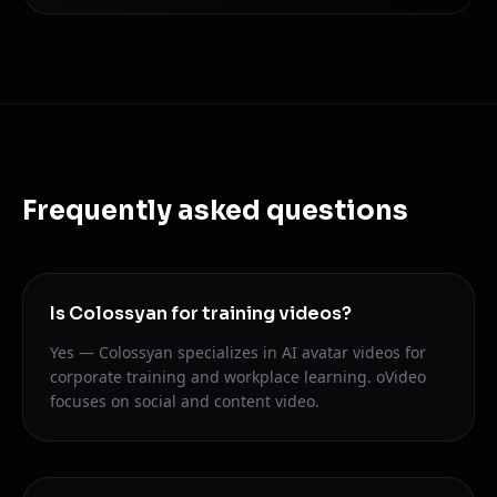
Frequently asked questions
Is Colossyan for training videos?
Yes — Colossyan specializes in AI avatar videos for
corporate training and workplace learning. oVideo
focuses on social and content video.