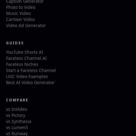
Caption Generator
Photo to Video
Music Video
Cartoon Video
Video Ad Generator
GUIDES
YouTube Shorts AI
Faceless Channel AI
Faceless Niches
Start a Faceless Channel
UGC Video Examples
Best AI Video Generator
COMPARE
vs InVideo
vs Pictory
vs Synthesia
vs Lumen5
vs Runway