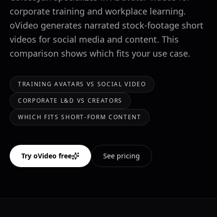
corporate training and workplace learning.
oVideo generates narrated stock-footage short
videos for social media and content. This
comparison shows which fits your use case.
TRAINING AVATARS VS SOCIAL VIDEO
CORPORATE L&D VS CREATORS
WHICH FITS SHORT-FORM CONTENT
Try oVideo free
See pricing