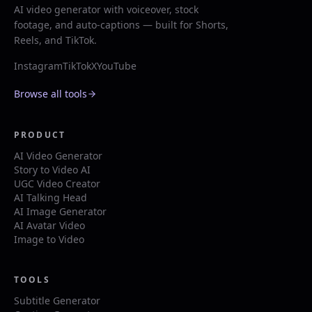
AI video generator with voiceover, stock
footage, and auto-captions — built for Shorts,
Reels, and TikTok.
Instagram
TikTok
X
YouTube
Browse all tools
PRODUCT
AI Video Generator
Story to Video AI
UGC Video Creator
AI Talking Head
AI Image Generator
AI Avatar Video
Image to Video
TOOLS
Subtitle Generator