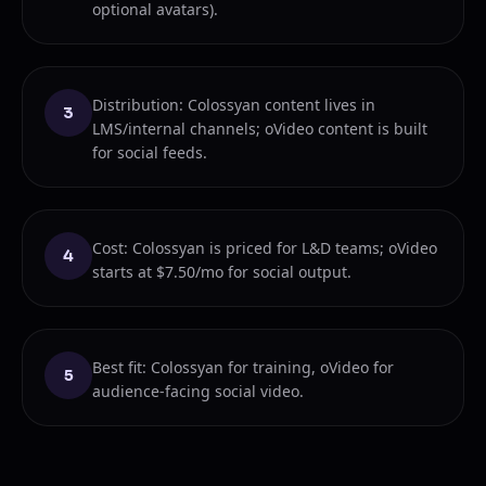
optional avatars).
Distribution: Colossyan content lives in
3
LMS/internal channels; oVideo content is built
for social feeds.
Cost: Colossyan is priced for L&D teams; oVideo
4
starts at $7.50/mo for social output.
Best fit: Colossyan for training, oVideo for
5
audience-facing social video.