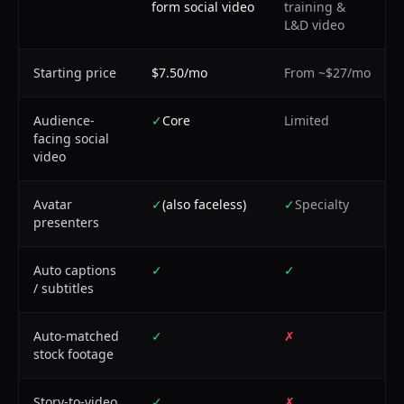
form social video
training &
L&D video
Starting price
$7.50/mo
From ~$27/mo
Audience-
✓
Core
Limited
facing social
video
Avatar
✓
(also faceless)
✓
Specialty
presenters
Auto captions
✓
✓
/ subtitles
Auto-matched
✓
✗
stock footage
Story-to-video
✓
✗