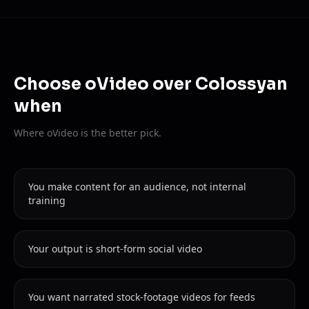
Choose oVideo over Colossyan
when
Where oVideo is the better pick.
You make content for an audience, not internal
training
Your output is short-form social video
You want narrated stock-footage videos for feeds