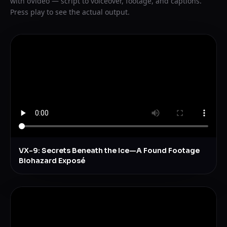
with oVideo — script to voiceover, footage, and captions.
Press play to see the actual output.
VX-9: Secrets Beneath the Ice—A Found Footage
Biohazard Exposé