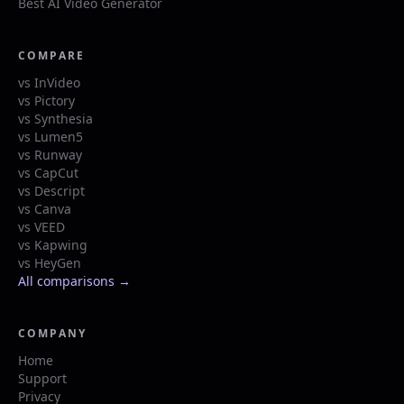
Best AI Video Generator
COMPARE
vs InVideo
vs Pictory
vs Synthesia
vs Lumen5
vs Runway
vs CapCut
vs Descript
vs Canva
vs VEED
vs Kapwing
vs HeyGen
All comparisons →
COMPANY
Home
Support
Privacy