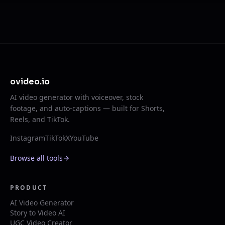
ovideo.io
AI video generator with voiceover, stock
footage, and auto-captions — built for Shorts,
Reels, and TikTok.
Instagram
TikTok
X
YouTube
Browse all tools
PRODUCT
AI Video Generator
Story to Video AI
UGC Video Creator