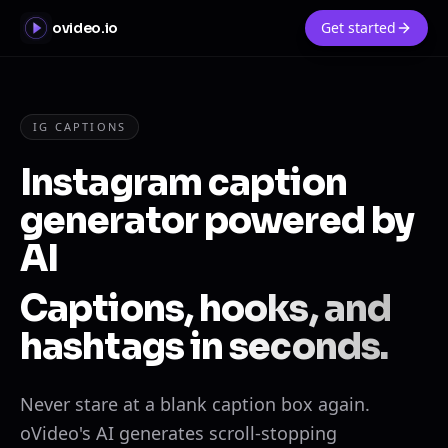
Get started
ovideo.io
IG CAPTIONS
Instagram caption
generator powered by
AI
Captions, hooks, and
hashtags in seconds.
Never stare at a blank caption box again.
oVideo's AI generates scroll-stopping