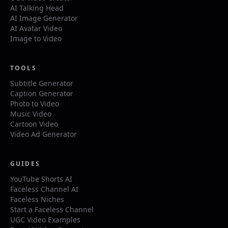
AI Talking Head
AI Image Generator
AI Avatar Video
Image to Video
TOOLS
Subtitle Generator
Caption Generator
Photo to Video
Music Video
Cartoon Video
Video Ad Generator
GUIDES
YouTube Shorts AI
Faceless Channel AI
Faceless Niches
Start a Faceless Channel
UGC Video Examples