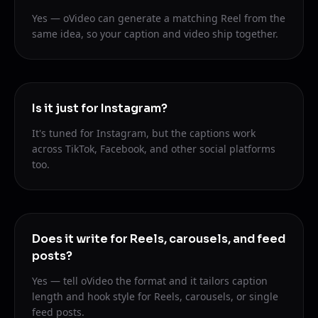
Yes — oVideo can generate a matching Reel from the
same idea, so your caption and video ship together.
Is it just for Instagram?
It's tuned for Instagram, but the captions work
across TikTok, Facebook, and other social platforms
too.
Does it write for Reels, carousels, and feed
posts?
Yes — tell oVideo the format and it tailors caption
length and hook style for Reels, carousels, or single
feed posts.