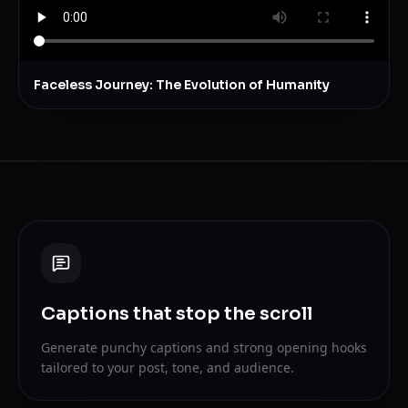
Faceless Journey: The Evolution of Humanity
Captions that stop the scroll
Generate punchy captions and strong opening hooks
tailored to your post, tone, and audience.