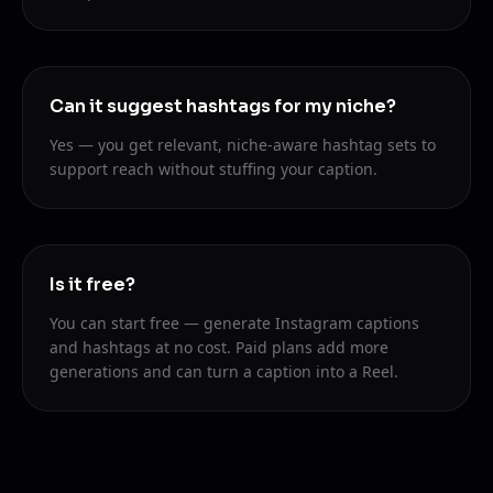
Can it suggest hashtags for my niche?
Yes — you get relevant, niche-aware hashtag sets to
support reach without stuffing your caption.
Is it free?
You can start free — generate Instagram captions
and hashtags at no cost. Paid plans add more
generations and can turn a caption into a Reel.