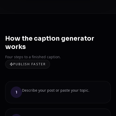
How the caption generator
works
Four steps to a finished caption.
PUBLISH FASTER
Describe your post or paste your topic.
1