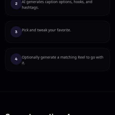
AI generates caption options, hooks, and
2
hashtags.
Pick and tweak your favorite.
3
Optionally generate a matching Reel to go with
4
it.