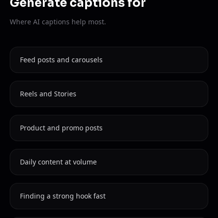
Generate captions for
Where AI captions help most.
Feed posts and carousels
Reels and Stories
Product and promo posts
Daily content at volume
Finding a strong hook fast