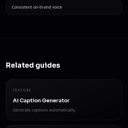
Consistent on-brand voice
Related guides
FEATURE
AI Caption Generator
Generate captions automatically.