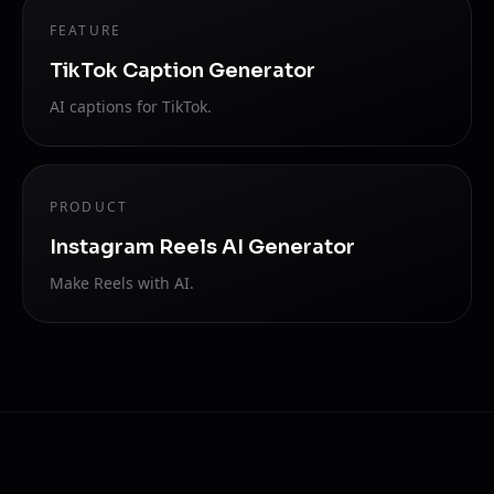
FEATURE
TikTok Caption Generator
AI captions for TikTok.
PRODUCT
Instagram Reels AI Generator
Make Reels with AI.