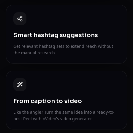
Smart hashtag suggestions
Get relevant hashtag sets to extend reach without
the manual research.
From caption to video
Like the angle? Turn the same idea into a ready-to-
post Reel with oVideo's video generator.