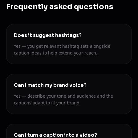
Frequently asked questions
Does it suggest hashtags?
Yes — you get relevant hashtag sets alongside
caption ideas to help extend your reach.
Can I match my brand voice?
Yes — describe your tone and audience and the
captions adapt to fit your brand.
Can I turn a caption into a video?