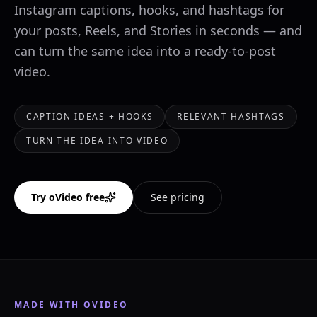
Instagram captions, hooks, and hashtags for
your posts, Reels, and Stories in seconds — and
can turn the same idea into a ready-to-post
video.
CAPTION IDEAS + HOOKS
RELEVANT HASHTAGS
TURN THE IDEA INTO VIDEO
Try oVideo free
See pricing
MADE WITH OVIDEO