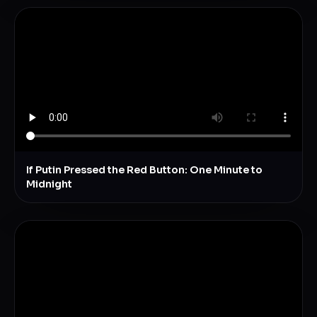
If Putin Pressed the Red Button: One Minute to
Midnight