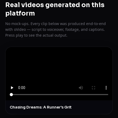
Real videos generated on this
platform
No mock-ups. Every clip below was produced end-to-end
with oVideo — script to voiceover, footage, and captions.
Press play to see the actual output.
Chasing Dreams: A Runner's Grit