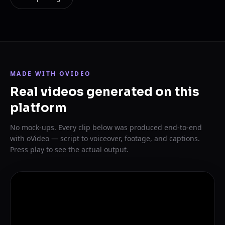
MADE WITH OVIDEO
Real videos generated on this
platform
No mock-ups. Every clip below was produced end-to-end
with oVideo — script to voiceover, footage, and captions.
Press play to see the actual output.