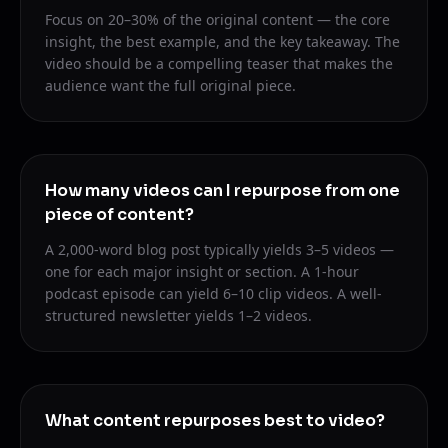
Focus on 20–30% of the original content — the core
insight, the best example, and the key takeaway. The
video should be a compelling teaser that makes the
audience want the full original piece.
How many videos can I repurpose from one
piece of content?
A 2,000-word blog post typically yields 3–5 videos —
one for each major insight or section. A 1-hour
podcast episode can yield 6–10 clip videos. A well-
structured newsletter yields 1–2 videos.
What content repurposes best to video?