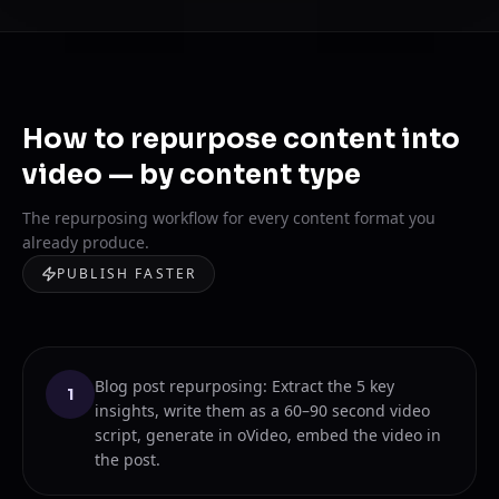
How to repurpose content into
video — by content type
The repurposing workflow for every content format you
already produce.
PUBLISH FASTER
Blog post repurposing: Extract the 5 key
1
insights, write them as a 60–90 second video
script, generate in oVideo, embed the video in
the post.