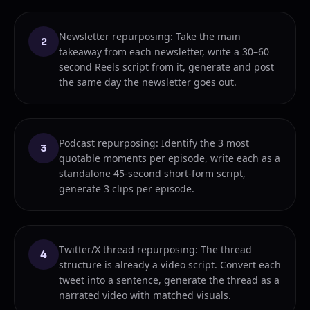
Newsletter repurposing: Take the main
2
takeaway from each newsletter, write a 30–60
second Reels script from it, generate and post
the same day the newsletter goes out.
Podcast repurposing: Identify the 3 most
3
quotable moments per episode, write each as a
standalone 45-second short-form script,
generate 3 clips per episode.
Twitter/X thread repurposing: The thread
4
structure is already a video script. Convert each
tweet into a sentence, generate the thread as a
narrated video with matched visuals.