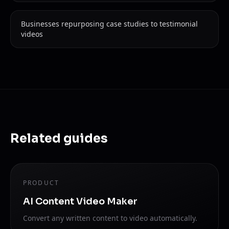
Businesses repurposing case studies to testimonial
videos
Related guides
PRODUCT
AI Content Video Maker
Convert any written content to video automatically.