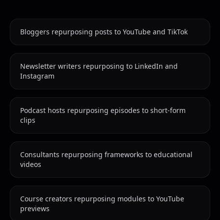
Bloggers repurposing posts to YouTube and TikTok
Newsletter writers repurposing to LinkedIn and
Instagram
Podcast hosts repurposing episodes to short-form
clips
Consultants repurposing frameworks to educational
videos
Course creators repurposing modules to YouTube
previews