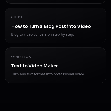
GUIDE
How to Turn a Blog Post into Video
Blog to video conversion step by step.
WORKFLOW
Text to Video Maker
Turn any text format into professional video.