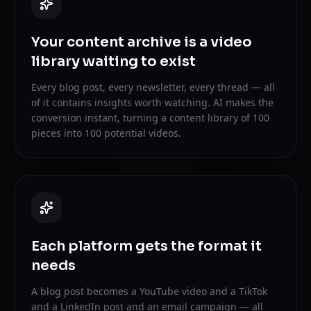
Your content archive is a video
library waiting to exist
Every blog post, every newsletter, every thread — all
of it contains insights worth watching. AI makes the
conversion instant, turning a content library of 100
pieces into 100 potential videos.
Each platform gets the format it
needs
A blog post becomes a YouTube video and a TikTok
and a LinkedIn post and an email campaign — all