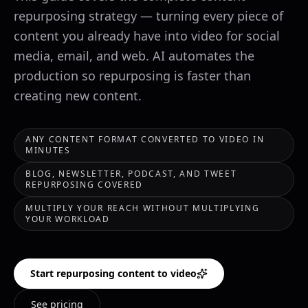
repurposing strategy — turning every piece of
content you already have into video for social
media, email, and web. AI automates the
production so repurposing is faster than
creating new content.
ANY CONTENT FORMAT CONVERTED TO VIDEO IN
MINUTES
BLOG, NEWSLETTER, PODCAST, AND TWEET
REPURPOSING COVERED
MULTIPLY YOUR REACH WITHOUT MULTIPLYING
YOUR WORKLOAD
Start repurposing content to video
See pricing