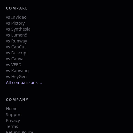
COMPARE
vs InVideo
vs Pictory
vs Synthesia
vs Lumen5
vs Runway
vs CapCut
vs Descript
vs Canva
vs VEED
vs Kapwing
vs HeyGen
All comparisons →
COMPANY
Home
Support
Privacy
Terms
Refund Policy