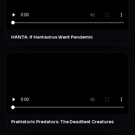
HANTA: If Hantavirus Went Pandemic
Prehistoric Predators: The Deadliest Creatures