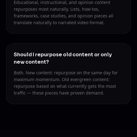
Educational, instructional, and opinion content
repurposes most naturally. Lists, how-tos,
frameworks, case studies, and opinion pieces all
translate naturally to narrated video format.
Should I repurpose old content or only
new content?
Both. New content: repurpose on the same day for
maximum momentum. Old evergreen content:
repurpose based on what currently gets the most
traffic — these pieces have proven demand.