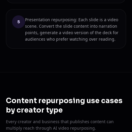
Presentation repurposing: Each slide is a video
5
scene. Convert the slide content into narration
points, generate a video version of the deck for
audiences who prefer watching over reading.
Content repurposing use cases
by creator type
Every creator and business that publishes content can
multiply reach through AI video repurposing.