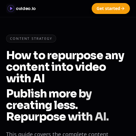
Get started
ovideo.io
CONTENT STRATEGY
How to repurpose any
content into video
with AI
Publish more by
creating less.
Repurpose with AI.
This guide covers the complete content