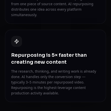
from one piece of source content. AI repurposing
distributes one idea across every platform
simultaneously.
Repurposing is 5× faster than
creating new content
The research, thinking, and writing work is already
done. AI handles only the conversion step —
typically 3–5 minutes per repurposed video.
Repurposing is the highest-leverage content
production activity available.