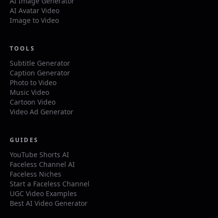
AI Image Generator
AI Avatar Video
Image to Video
TOOLS
Subtitle Generator
Caption Generator
Photo to Video
Music Video
Cartoon Video
Video Ad Generator
GUIDES
YouTube Shorts AI
Faceless Channel AI
Faceless Niches
Start a Faceless Channel
UGC Video Examples
Best AI Video Generator