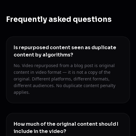
Frequently asked questions
Is repurposed content seen as duplicate
content by algorithms?
No. Video repurposed from a blog post is original
content in video format — it is not a copy of the
original. Different platforms, different formats,
different audiences. No duplicate content penalty
applies.
How much of the original content should I
include in the video?