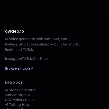
ovideo.io
AI video generator with voiceover, stock
footage, and auto-captions — built for Shorts,
Reels, and TikTok.
Instagram
TikTok
X
YouTube
Browse all tools
PRODUCT
AI Video Generator
Story to Video AI
UGC Video Creator
AI Talking Head