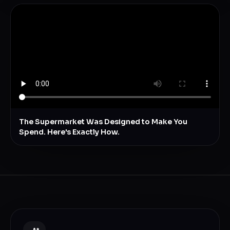
The Supermarket Was Designed to Make You
Spend. Here's Exactly How.